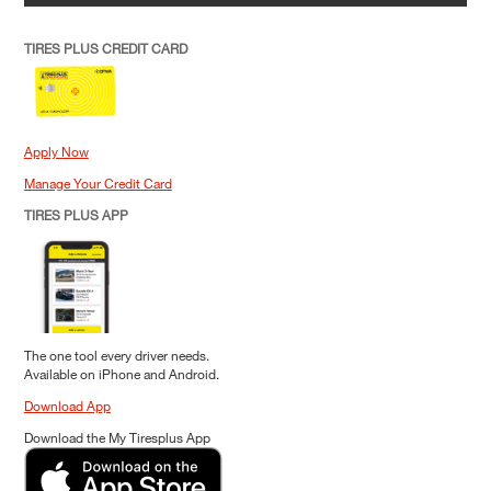
TIRES PLUS CREDIT CARD
Apply Now
Manage Your Credit Card
TIRES PLUS APP
The one tool every driver needs.
Available on iPhone and Android.
Download App
Download the My Tiresplus App