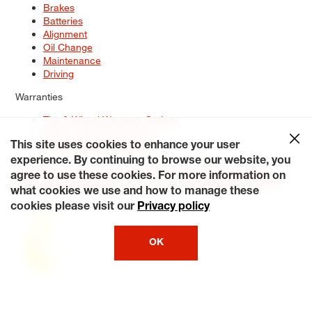
Brakes
Batteries
Alignment
Oil Change
Maintenance
Driving
Warranties
Tire & Wheel Warranty Options
Battery Warranty Options
Service Warranty Options
This site uses cookies to enhance your user
experience. By continuing to browse our website, you
Site Map
Terms of Use
Privacy Policy
Contact Us
Careers
agree to use these cookies. For more information on
Accessibility Statement
My Privacy Rights
Request a Quote
what cookies we use and how to manage these
© 2026 Tiresplus. All Rights Reserved.
cookies please visit our
Privacy policy
OK