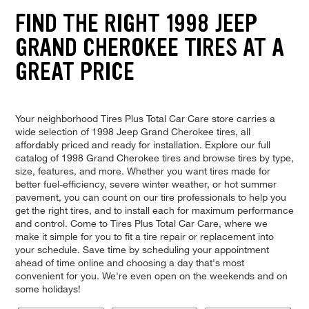
FIND THE RIGHT 1998 JEEP
GRAND CHEROKEE TIRES AT A
GREAT PRICE
Your neighborhood Tires Plus Total Car Care store carries a
wide selection of 1998 Jeep Grand Cherokee tires, all
affordably priced and ready for installation. Explore our full
catalog of 1998 Grand Cherokee tires and browse tires by type,
size, features, and more. Whether you want tires made for
better fuel-efficiency, severe winter weather, or hot summer
pavement, you can count on our tire professionals to help you
get the right tires, and to install each for maximum performance
and control. Come to Tires Plus Total Car Care, where we
make it simple for you to fit a tire repair or replacement into
your schedule. Save time by scheduling your appointment
ahead of time online and choosing a day that's most
convenient for you. We're even open on the weekends and on
some holidays!