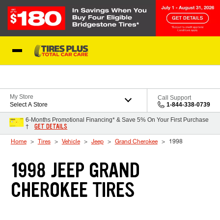
Skip to Content
Blog
My Store
Call Support
Select A Store
1-844-338-0739
6-Months Promotional Financing* & Save 5% On Your First Purchase
GET DETAILS
†
Home
Tires
Vehicle
Jeep
Grand Cherokee
1998
1998 JEEP GRAND
CHEROKEE TIRES