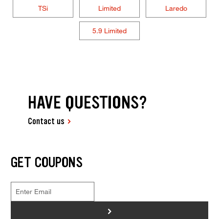
TSi
Limited
Laredo
5.9 Limited
HAVE QUESTIONS?
Contact us
GET COUPONS
>