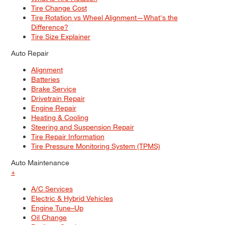
Tire Change Cost
Tire Rotation vs Wheel Alignment—What's the
Difference?
Tire Size Explainer
Auto Repair
Alignment
Batteries
Brake Service
Drivetrain Repair
Engine Repair
Heating & Cooling
Steering and Suspension Repair
Tire Repair Information
Tire Pressure Monitoring System (TPMS)
Auto Maintenance
+
A/C Services
Electric & Hybrid Vehicles
Engine Tune–Up
Oil Change