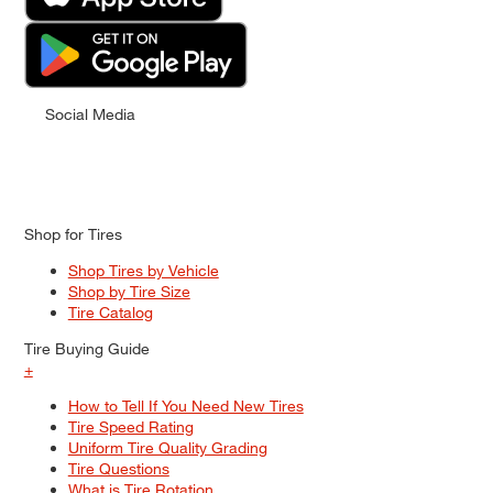
Social Media
Shop for Tires
Shop Tires by Vehicle
Shop by Tire Size
Tire Catalog
Tire Buying Guide
+
How to Tell If You Need New Tires
Tire Speed Rating
Uniform Tire Quality Grading
Tire Questions
What is Tire Rotation