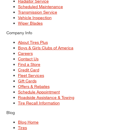
Radiator Service
Scheduled Maintenance
Transmission Service
Vehicle Inspection
Wiper Blades
Company Info
About Tires Plus
Boys & Girls Clubs of America
Careers
Contact Us
Find a Store
Credit Card
Fleet Services
Gift Cards
Offers & Rebates
Schedule Appointment
Roadside Assistance & Towing
Tire Recall Information
Blog
Blog Home
Tires