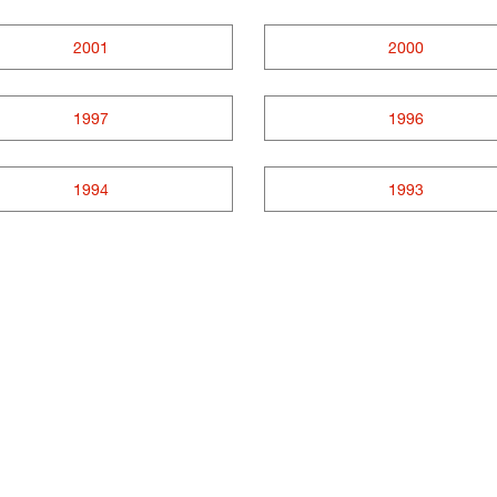
2001
2000
1997
1996
1994
1993