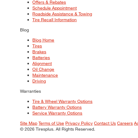
Offers & Rebates
Schedule Appointment
Roadside Assistance & Towing
Tire Recall Information
Blog
Blog Home
Tires
Brakes
Batteries
Alignment
Oil Change
Maintenance
Driving
Warranties
Tire & Wheel Warranty Options
Battery Warranty Options
Service Warranty Options
Site Map
Terms of Use
Privacy Policy
Contact Us
Careers
A
© 2026 Tiresplus. All Rights Reserved.