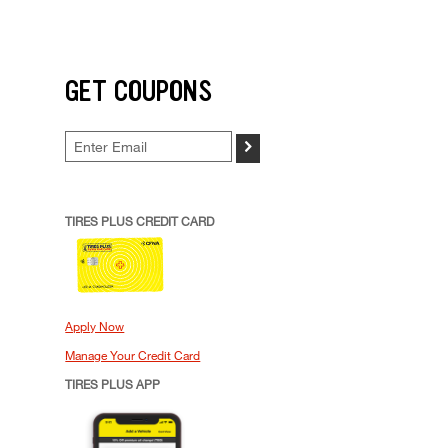
GET COUPONS
>
TIRES PLUS CREDIT CARD
Apply Now
Manage Your Credit Card
TIRES PLUS APP