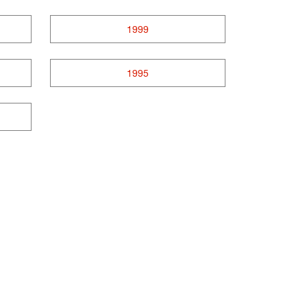
1999
1995