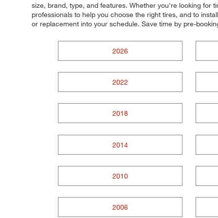
size, brand, type, and features. Whether you're looking for ti
professionals to help you choose the right tires, and to inst
or replacement into your schedule. Save time by pre-booki
2026
2022
2018
2014
2010
2006