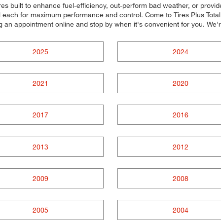
res built to enhance fuel-efficiency, out-perform bad weather, or provid
all each for maximum performance and control. Come to Tires Plus Total 
ng an appointment online and stop by when it's convenient for you. W
2025
2024
2021
2020
2017
2016
2013
2012
2009
2008
2005
2004