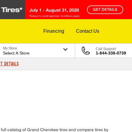
Financing
Contact Us
My Store
Call Support
Select A Store
1-844-338-0739
T DETAILS
ur full catalog of Grand Cherokee tires and compare tires by