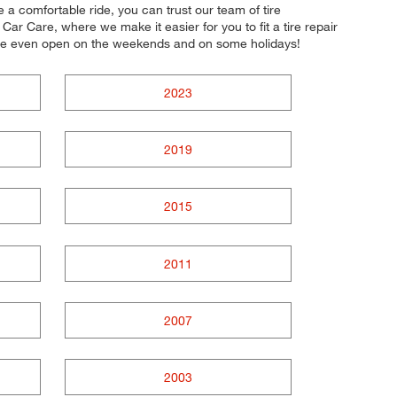
e a comfortable ride, you can trust our team of tire
Car Care, where we make it easier for you to fit a tire repair
e're even open on the weekends and on some holidays!
2023
2019
2015
2011
2007
2003