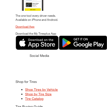
The one tool every driver needs.
Available on iPhone and Android.
Download App
Download the My Tiresplus App
Social Media
Shop for Tires
Shop Tires by Vehicle
Shop by Tire Size
Tire Catalog
Tire Buying Guide