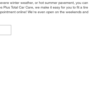
y, severe winter weather, or hot summer pavement, you can
s Plus Total Car Care, we make it easy for you to fit a tire
appointment online! We're even open on the weekends and