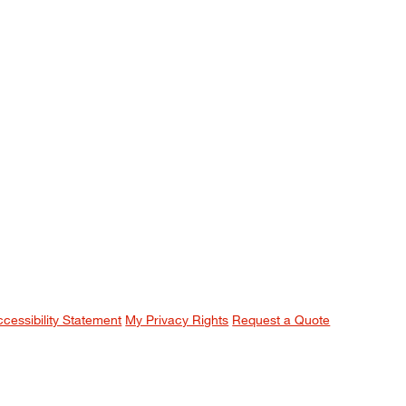
ccessibility Statement
My Privacy Rights
Request a Quote