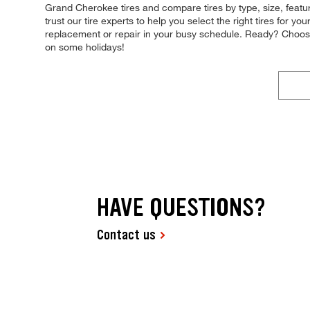
Grand Cherokee tires and compare tires by type, size, featu
trust our tire experts to help you select the right tires for y
replacement or repair in your busy schedule. Ready? Choos
on some holidays!
HAVE QUESTIONS?
Contact us