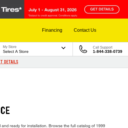
Financing
Contact Us
My Store
Call Support
Select A Store
1-844-338-0739
T DETAILS
ICE
and ready for installation. Browse the full catalog of 1999