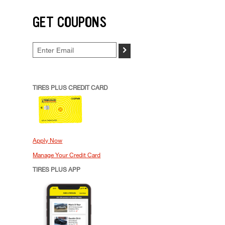
GET COUPONS
>
TIRES PLUS CREDIT CARD
Apply Now
Manage Your Credit Card
TIRES PLUS APP