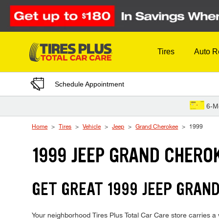
Skip to Content
Tires
Auto R
Schedule Appointment
6-M
Home
Tires
Vehicle
Jeep
Grand Cherokee
1999
1999 JEEP GRAND CHERO
GET GREAT 1999 JEEP GRAND
Your neighborhood Tires Plus Total Car Care store carries a 