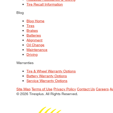
Tire Recall Information
Blog
Blog Home
Tires
Brakes
Batteries
Alignment
Oil Change
Maintenance
Driving
Warranties
Tire & Wheel Warranty Options
Battery Warranty Options
Service Warranty Options
Site Map
Terms of Use
Privacy Policy
Contact Us
Careers
A
© 2026 Tiresplus. All Rights Reserved.