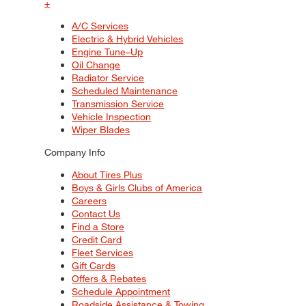
+
A/C Services
Electric & Hybrid Vehicles
Engine Tune–Up
Oil Change
Radiator Service
Scheduled Maintenance
Transmission Service
Vehicle Inspection
Wiper Blades
Company Info
About Tires Plus
Boys & Girls Clubs of America
Careers
Contact Us
Find a Store
Credit Card
Fleet Services
Gift Cards
Offers & Rebates
Schedule Appointment
Roadside Assistance & Towing