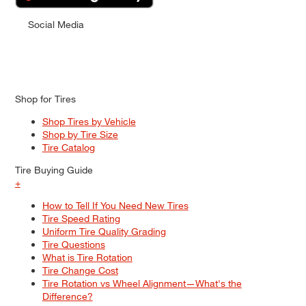
Social Media
Shop for Tires
Shop Tires by Vehicle
Shop by Tire Size
Tire Catalog
Tire Buying Guide
+
How to Tell If You Need New Tires
Tire Speed Rating
Uniform Tire Quality Grading
Tire Questions
What is Tire Rotation
Tire Change Cost
Tire Rotation vs Wheel Alignment—What's the
Difference?