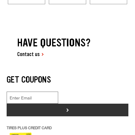
HAVE QUESTIONS?
Contact us
GET COUPONS
>
TIRES PLUS CREDIT CARD