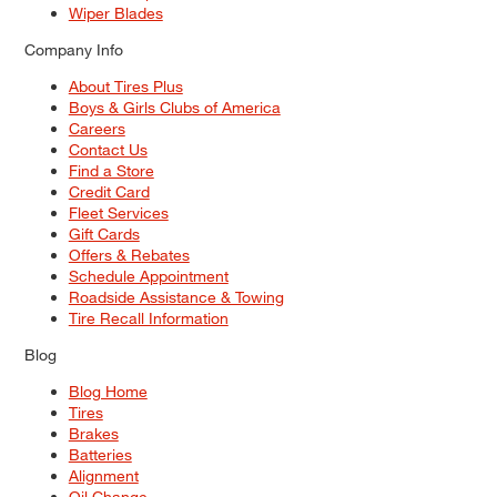
Wiper Blades
Company Info
About Tires Plus
Boys & Girls Clubs of America
Careers
Contact Us
Find a Store
Credit Card
Fleet Services
Gift Cards
Offers & Rebates
Schedule Appointment
Roadside Assistance & Towing
Tire Recall Information
Blog
Blog Home
Tires
Brakes
Batteries
Alignment
Oil Change