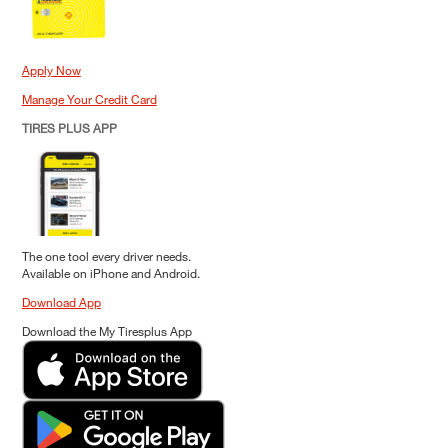
Apply Now
Manage Your Credit Card
TIRES PLUS APP
The one tool every driver needs.
Available on iPhone and Android.
Download App
Download the My Tiresplus App