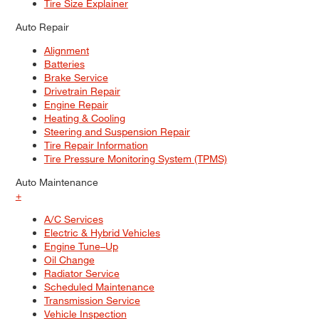
Tire Size Explainer
Auto Repair
Alignment
Batteries
Brake Service
Drivetrain Repair
Engine Repair
Heating & Cooling
Steering and Suspension Repair
Tire Repair Information
Tire Pressure Monitoring System (TPMS)
Auto Maintenance
+
A/C Services
Electric & Hybrid Vehicles
Engine Tune–Up
Oil Change
Radiator Service
Scheduled Maintenance
Transmission Service
Vehicle Inspection