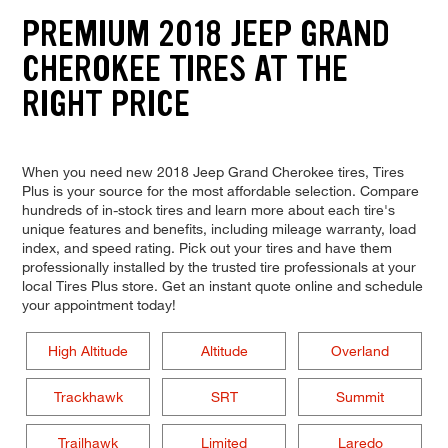
PREMIUM 2018 JEEP GRAND
CHEROKEE TIRES AT THE
RIGHT PRICE
When you need new 2018 Jeep Grand Cherokee tires, Tires
Plus is your source for the most affordable selection. Compare
hundreds of in-stock tires and learn more about each tire's
unique features and benefits, including mileage warranty, load
index, and speed rating. Pick out your tires and have them
professionally installed by the trusted tire professionals at your
local Tires Plus store. Get an instant quote online and schedule
your appointment today!
High Altitude
Altitude
Overland
Trackhawk
SRT
Summit
Trailhawk
Limited
Laredo