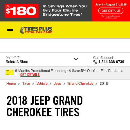
Skip to Content
Blog
My Store
Call Support
Select A Store
1-844-338-0739
6-Months Promotional Financing* & Save 5% On Your First Purchase
GET DETAILS
†
Home
Tires
Vehicle
Jeep
Grand Cherokee
2018
2018 JEEP GRAND
CHEROKEE TIRES