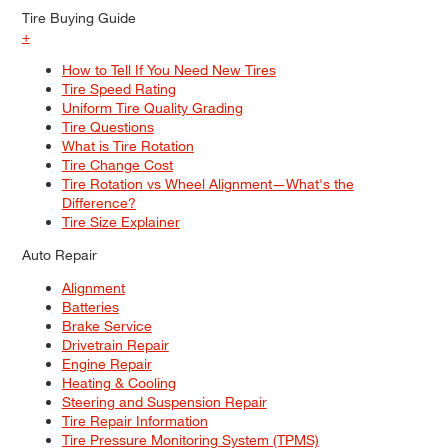
Tire Buying Guide
+
How to Tell If You Need New Tires
Tire Speed Rating
Uniform Tire Quality Grading
Tire Questions
What is Tire Rotation
Tire Change Cost
Tire Rotation vs Wheel Alignment—What's the
Difference?
Tire Size Explainer
Auto Repair
Alignment
Batteries
Brake Service
Drivetrain Repair
Engine Repair
Heating & Cooling
Steering and Suspension Repair
Tire Repair Information
Tire Pressure Monitoring System (TPMS)