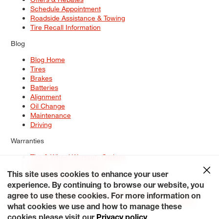
Schedule Appointment
Roadside Assistance & Towing
Tire Recall Information
Blog
Blog Home
Tires
Brakes
Batteries
Alignment
Oil Change
Maintenance
Driving
Warranties
Tire & Wheel Warranty Options
Battery Warranty Options
Service Warranty Options
This site uses cookies to enhance your user
experience. By continuing to browse our website, you
Site Map
Terms of Use
Privacy Policy
Contact Us
Careers
agree to use these cookies. For more information on
Accessibility Statement
My Privacy Rights
Request a Quote
what cookies we use and how to manage these
© 2026 Tiresplus. All Rights Reserved.
cookies please visit our
Privacy policy