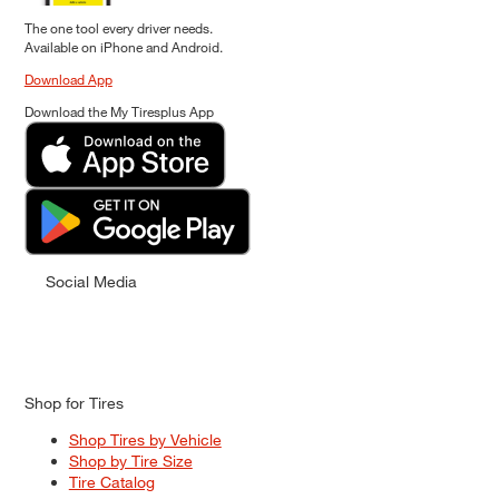
The one tool every driver needs.
Available on iPhone and Android.
Download App
Download the My Tiresplus App
Social Media
Shop for Tires
Shop Tires by Vehicle
Shop by Tire Size
Tire Catalog