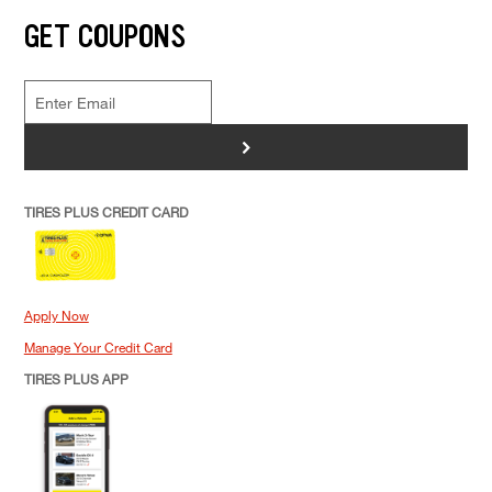
GET COUPONS
>
TIRES PLUS CREDIT CARD
Apply Now
Manage Your Credit Card
TIRES PLUS APP