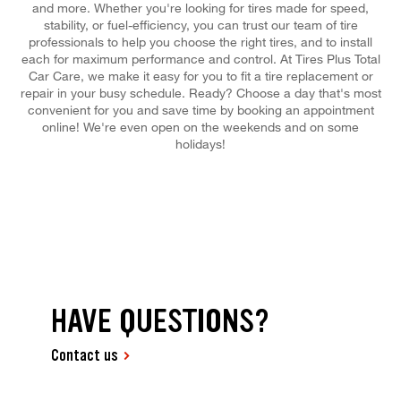
and more. Whether you're looking for tires made for speed,
stability, or fuel-efficiency, you can trust our team of tire
professionals to help you choose the right tires, and to install
each for maximum performance and control. At Tires Plus Total
Car Care, we make it easy for you to fit a tire replacement or
repair in your busy schedule. Ready? Choose a day that's most
convenient for you and save time by booking an appointment
online! We're even open on the weekends and on some
holidays!
HAVE QUESTIONS?
Contact us