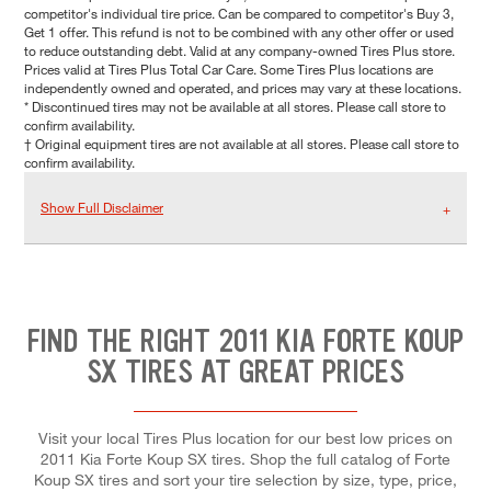
competitor's individual tire price. Can be compared to competitor's Buy 3,
Get 1 offer. This refund is not to be combined with any other offer or used
to reduce outstanding debt. Valid at any company-owned Tires Plus store.
Prices valid at Tires Plus Total Car Care. Some Tires Plus locations are
independently owned and operated, and prices may vary at these locations.
* Discontinued tires may not be available at all stores. Please call store to
confirm availability.
† Original equipment tires are not available at all stores. Please call store to
confirm availability.
Show Full Disclaimer
FIND THE RIGHT 2011 KIA FORTE KOUP
SX TIRES AT GREAT PRICES
Visit your local Tires Plus location for our best low prices on
2011 Kia Forte Koup SX tires. Shop the full catalog of Forte
Koup SX tires and sort your tire selection by size, type, price,