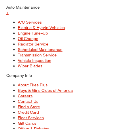
Auto Maintenance
+
A/C Services
Electric & Hybrid Vehicles
Engine Tune–Up
Oil Change
Radiator Service
Scheduled Maintenance
Transmission Service
Vehicle Inspection
Wiper Blades
Company Info
About Tires Plus
Boys & Girls Clubs of America
Careers
Contact Us
Find a Store
Credit Card
Fleet Services
Gift Cards
Offers & Rebates