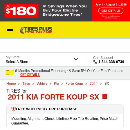
Skip to Content
Blog
My Store
Call Support
Select A Store
1-844-338-0739
6-Months Promotional Financing* & Save 5% On Your First Purchase
GET DETAILS
†
Home
Tires
Vehicle
Kia
Forte Koup
2011
SX
TIRES
for
2011 KIA FORTE KOUP SX
FREE WITH EVERY TIRE PURCHASE
Mounting, Alignment Check, Lifetime Free Tire Rotation, Price Match
Guarantee.