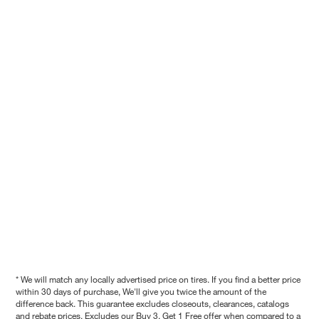
* We will match any locally advertised price on tires. If you find a better price
within 30 days of purchase, We'll give you twice the amount of the
difference back. This guarantee excludes closeouts, clearances, catalogs
and rebate prices. Excludes our Buy 3, Get 1 Free offer when compared to a