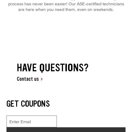
process has never been easier! Our ASE-certified technicians
are here when you need them, even on weekends.
HAVE QUESTIONS?
Contact us
GET COUPONS