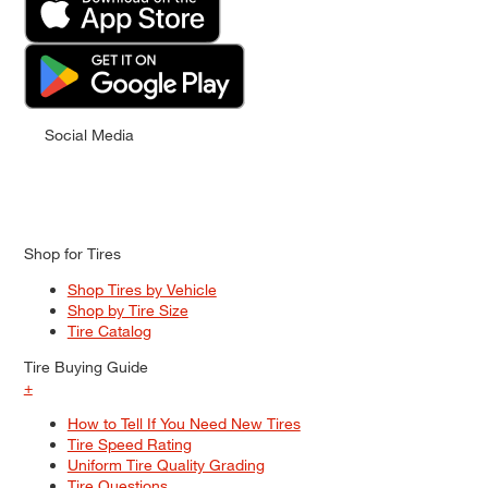
Social Media
Shop for Tires
Shop Tires by Vehicle
Shop by Tire Size
Tire Catalog
Tire Buying Guide
+
How to Tell If You Need New Tires
Tire Speed Rating
Uniform Tire Quality Grading
Tire Questions