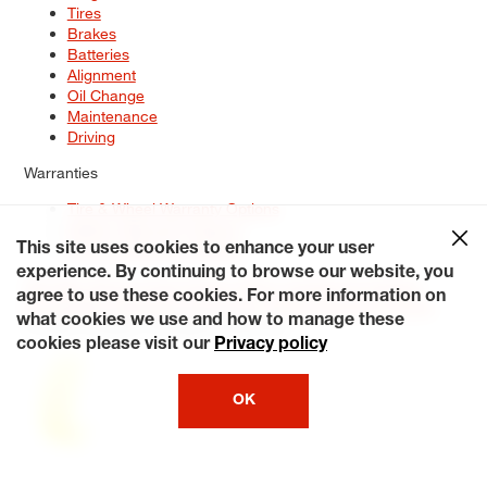
Tires
Brakes
Batteries
Alignment
Oil Change
Maintenance
Driving
Warranties
Tire & Wheel Warranty Options
Battery Warranty Options
Service Warranty Options
This site uses cookies to enhance your user
experience. By continuing to browse our website, you
Site Map
Terms of Use
Privacy Policy
Contact Us
Careers
agree to use these cookies. For more information on
Accessibility Statement
My Privacy Rights
Request a Quote
what cookies we use and how to manage these
© 2026 Tiresplus. All Rights Reserved.
cookies please visit our
Privacy policy
OK