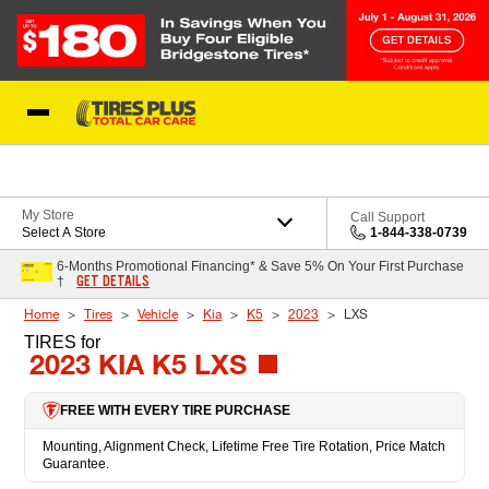
Skip to Content
Blog
My Store
Call Support
Select A Store
1-844-338-0739
6-Months Promotional Financing* & Save 5% On Your First Purchase
GET DETAILS
†
Home
Tires
Vehicle
Kia
K5
2023
LXS
TIRES
for
2023 KIA K5 LXS
FREE WITH EVERY TIRE PURCHASE
Mounting, Alignment Check, Lifetime Free Tire Rotation, Price Match
Guarantee.