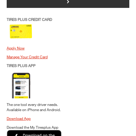
>
TIRES PLUS CREDIT CARD
Apply Now
Manage Your Credit Card
TIRES PLUS APP
The one tool every driver needs.
Available on iPhone and Android.
Download App
Download the My Tiresplus App