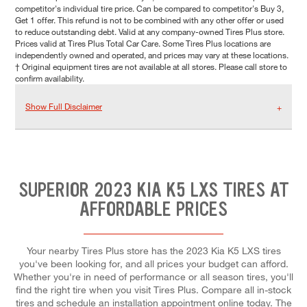
competitor's individual tire price. Can be compared to competitor's Buy 3,
Get 1 offer. This refund is not to be combined with any other offer or used
to reduce outstanding debt. Valid at any company-owned Tires Plus store.
Prices valid at Tires Plus Total Car Care. Some Tires Plus locations are
independently owned and operated, and prices may vary at these locations.
† Original equipment tires are not available at all stores. Please call store to
confirm availability.
Show Full Disclaimer
SUPERIOR 2023 KIA K5 LXS TIRES AT
AFFORDABLE PRICES
Your nearby Tires Plus store has the 2023 Kia K5 LXS tires
you've been looking for, and all prices your budget can afford.
Whether you're in need of performance or all season tires, you'll
find the right tire when you visit Tires Plus. Compare all in-stock
tires and schedule an installation appointment online today. The