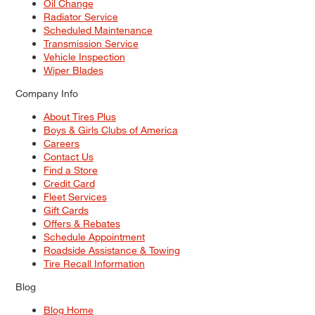
Oil Change
Radiator Service
Scheduled Maintenance
Transmission Service
Vehicle Inspection
Wiper Blades
Company Info
About Tires Plus
Boys & Girls Clubs of America
Careers
Contact Us
Find a Store
Credit Card
Fleet Services
Gift Cards
Offers & Rebates
Schedule Appointment
Roadside Assistance & Towing
Tire Recall Information
Blog
Blog Home