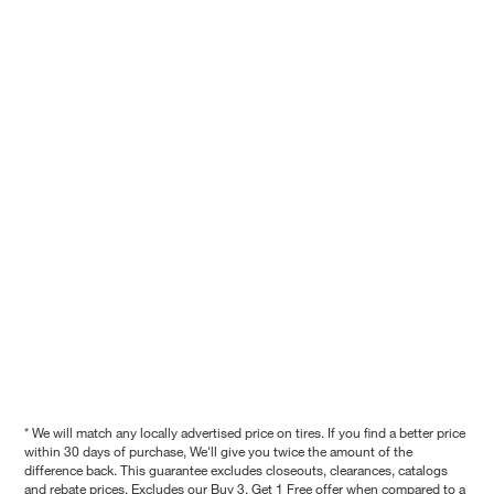
* We will match any locally advertised price on tires. If you find a better price
within 30 days of purchase, We'll give you twice the amount of the
difference back. This guarantee excludes closeouts, clearances, catalogs
and rebate prices. Excludes our Buy 3, Get 1 Free offer when compared to a