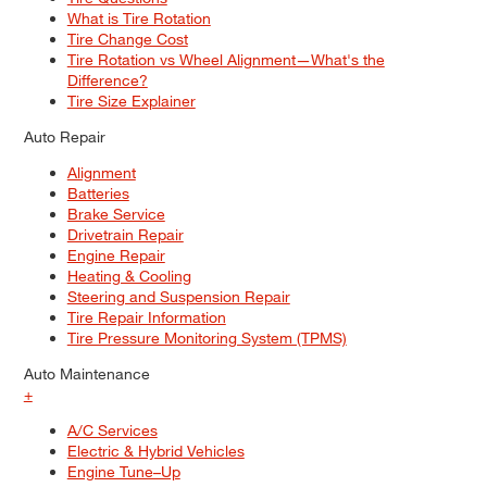
What is Tire Rotation
Tire Change Cost
Tire Rotation vs Wheel Alignment—What's the
Difference?
Tire Size Explainer
Auto Repair
Alignment
Batteries
Brake Service
Drivetrain Repair
Engine Repair
Heating & Cooling
Steering and Suspension Repair
Tire Repair Information
Tire Pressure Monitoring System (TPMS)
Auto Maintenance
+
A/C Services
Electric & Hybrid Vehicles
Engine Tune–Up