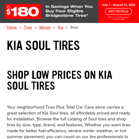
Skip to Content
Home
Tires
Vehicle
Kia
Soul
KIA SOUL TIRES
SHOP LOW PRICES ON KIA
SOUL TIRES
Your neighborhood Tires Plus Total Car Care store carries a
great selection of Kia Soul tires, all affordably priced and ready
for installation. Browse the full catalog of Soul tires and shop
tires by size, type, brand, and features. Whether you want tires
made for better fuel-efficiency, severe winter weather, or hot
summer pavement, you can count on our tire professionals to