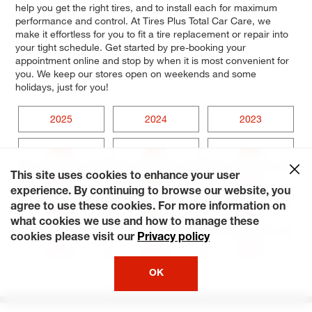
help you get the right tires, and to install each for maximum
performance and control. At Tires Plus Total Car Care, we
make it effortless for you to fit a tire replacement or repair into
your tight schedule. Get started by pre-booking your
appointment online and stop by when it is most convenient for
you. We keep our stores open on weekends and some
holidays, just for you!
2025
2024
2023
2022
2021
2020
This site uses cookies to enhance your user
2019
2018
2017
experience. By continuing to browse our website, you
agree to use these cookies. For more information on
2016
2015
2014
what cookies we use and how to manage these
cookies please visit our
Privacy policy
2013
2012
2011
OK
2010