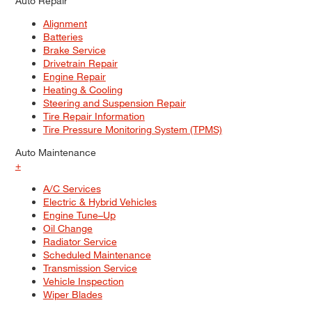
Auto Repair
Alignment
Batteries
Brake Service
Drivetrain Repair
Engine Repair
Heating & Cooling
Steering and Suspension Repair
Tire Repair Information
Tire Pressure Monitoring System (TPMS)
Auto Maintenance
+
A/C Services
Electric & Hybrid Vehicles
Engine Tune–Up
Oil Change
Radiator Service
Scheduled Maintenance
Transmission Service
Vehicle Inspection
Wiper Blades