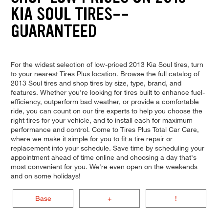
KIA SOUL TIRES--
GUARANTEED
For the widest selection of low-priced 2013 Kia Soul tires, turn
to your nearest Tires Plus location. Browse the full catalog of
2013 Soul tires and shop tires by size, type, brand, and
features. Whether you're looking for tires built to enhance fuel-
efficiency, outperform bad weather, or provide a comfortable
ride, you can count on our tire experts to help you choose the
right tires for your vehicle, and to install each for maximum
performance and control. Come to Tires Plus Total Car Care,
where we make it simple for you to fit a tire repair or
replacement into your schedule. Save time by scheduling your
appointment ahead of time online and choosing a day that's
most convenient for you. We're even open on the weekends
and on some holidays!
Base
+
!