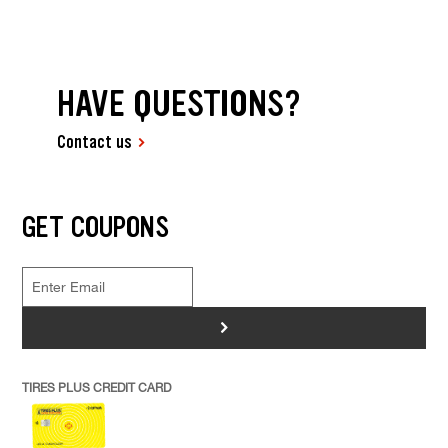
HAVE QUESTIONS?
Contact us
GET COUPONS
>
TIRES PLUS CREDIT CARD