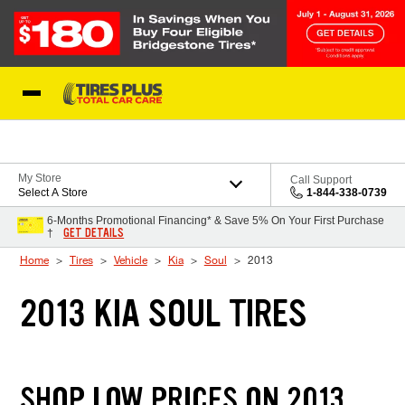
Skip to Content
Blog
My Store
Call Support
Select A Store
1-844-338-0739
6-Months Promotional Financing* & Save 5% On Your First Purchase
GET DETAILS
†
Home
Tires
Vehicle
Kia
Soul
2013
2013 KIA SOUL TIRES
SHOP LOW PRICES ON 2013