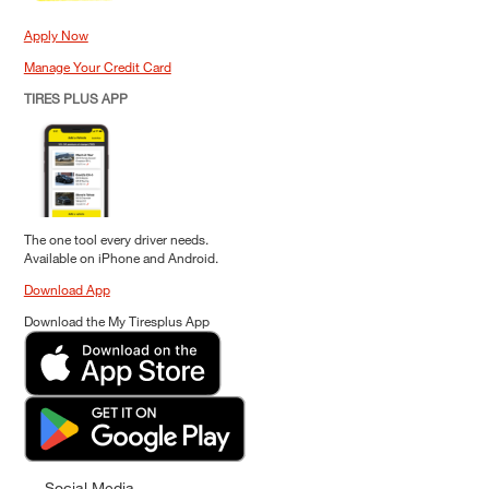
Apply Now
Manage Your Credit Card
TIRES PLUS APP
The one tool every driver needs.
Available on iPhone and Android.
Download App
Download the My Tiresplus App
Social Media