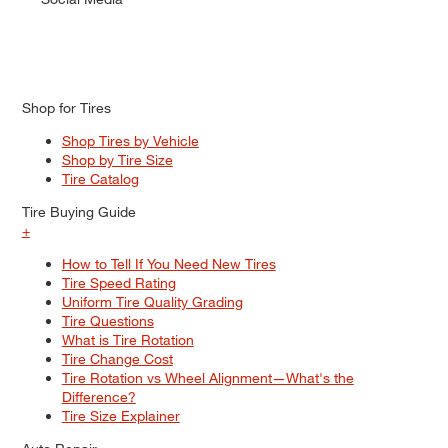
Shop for Tires
Shop Tires by Vehicle
Shop by Tire Size
Tire Catalog
Tire Buying Guide
+
How to Tell If You Need New Tires
Tire Speed Rating
Uniform Tire Quality Grading
Tire Questions
What is Tire Rotation
Tire Change Cost
Tire Rotation vs Wheel Alignment—What's the
Difference?
Tire Size Explainer