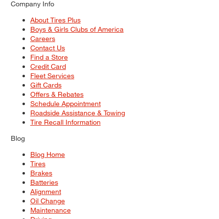
Company Info
About Tires Plus
Boys & Girls Clubs of America
Careers
Contact Us
Find a Store
Credit Card
Fleet Services
Gift Cards
Offers & Rebates
Schedule Appointment
Roadside Assistance & Towing
Tire Recall Information
Blog
Blog Home
Tires
Brakes
Batteries
Alignment
Oil Change
Maintenance