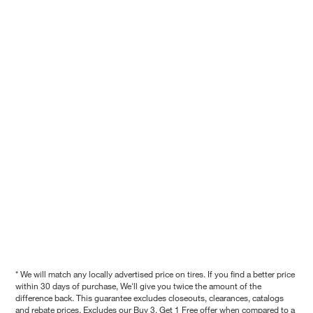
* We will match any locally advertised price on tires. If you find a better price
within 30 days of purchase, We'll give you twice the amount of the
difference back. This guarantee excludes closeouts, clearances, catalogs
and rebate prices. Excludes our Buy 3, Get 1 Free offer when compared to a