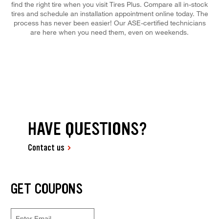
find the right tire when you visit Tires Plus. Compare all in-stock
tires and schedule an installation appointment online today. The
process has never been easier! Our ASE-certified technicians
are here when you need them, even on weekends.
HAVE QUESTIONS?
Contact us
GET COUPONS