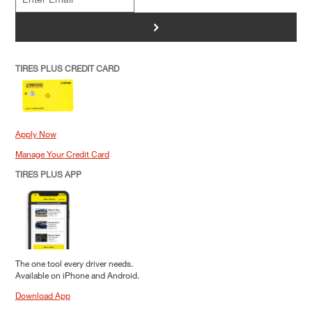
>
TIRES PLUS CREDIT CARD
Apply Now
Manage Your Credit Card
TIRES PLUS APP
The one tool every driver needs.
Available on iPhone and Android.
Download App