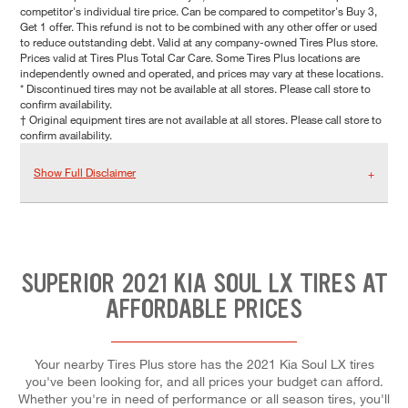
competitor's individual tire price. Can be compared to competitor's Buy 3,
Get 1 offer. This refund is not to be combined with any other offer or used
to reduce outstanding debt. Valid at any company-owned Tires Plus store.
Prices valid at Tires Plus Total Car Care. Some Tires Plus locations are
independently owned and operated, and prices may vary at these locations.
* Discontinued tires may not be available at all stores. Please call store to
confirm availability.
† Original equipment tires are not available at all stores. Please call store to
confirm availability.
Show Full Disclaimer
SUPERIOR 2021 KIA SOUL LX TIRES AT
AFFORDABLE PRICES
Your nearby Tires Plus store has the 2021 Kia Soul LX tires
you've been looking for, and all prices your budget can afford.
Whether you're in need of performance or all season tires, you'll