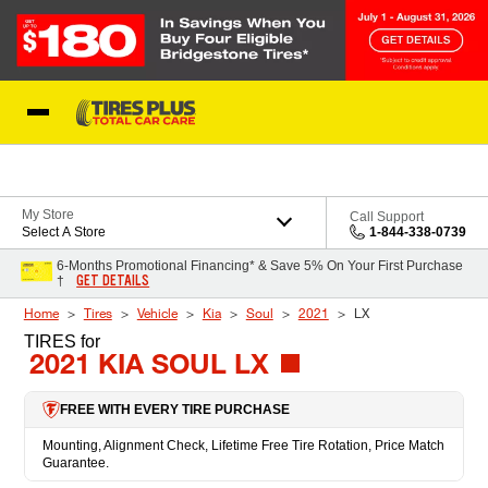
Skip to Content
Blog
My Store
Call Support
Select A Store
1-844-338-0739
6-Months Promotional Financing* & Save 5% On Your First Purchase
GET DETAILS
†
Home
Tires
Vehicle
Kia
Soul
2021
LX
TIRES
for
2021 KIA SOUL LX
FREE WITH EVERY TIRE PURCHASE
Mounting, Alignment Check, Lifetime Free Tire Rotation, Price Match
Guarantee.