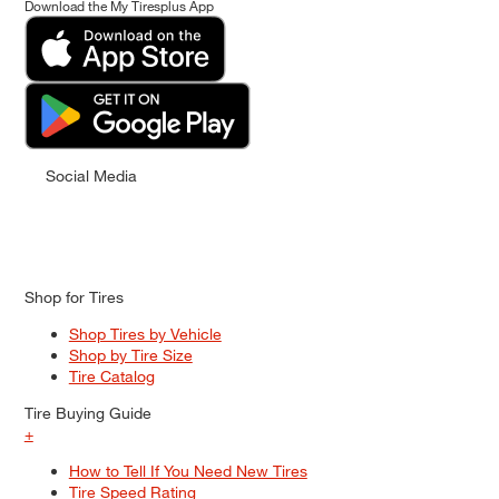
Download the My Tiresplus App
Social Media
Shop for Tires
Shop Tires by Vehicle
Shop by Tire Size
Tire Catalog
Tire Buying Guide
+
How to Tell If You Need New Tires
Tire Speed Rating