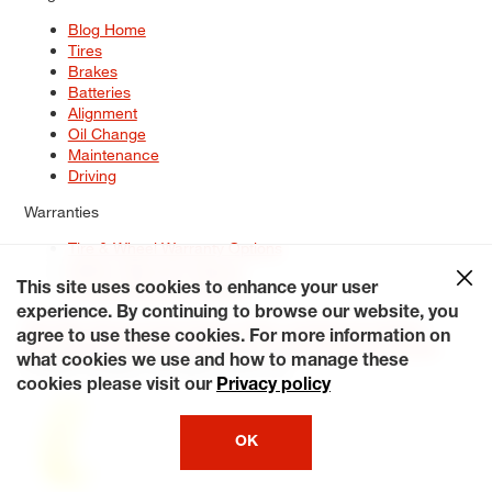
Blog Home
Tires
Brakes
Batteries
Alignment
Oil Change
Maintenance
Driving
Warranties
Tire & Wheel Warranty Options
Battery Warranty Options
Service Warranty Options
This site uses cookies to enhance your user
experience. By continuing to browse our website, you
Site Map
Terms of Use
Privacy Policy
Contact Us
Careers
agree to use these cookies. For more information on
Accessibility Statement
My Privacy Rights
Request a Quote
what cookies we use and how to manage these
© 2026 Tiresplus. All Rights Reserved.
cookies please visit our
Privacy policy
OK