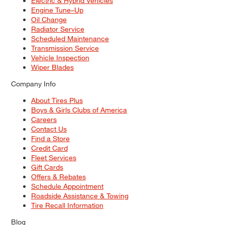
Electric & Hybrid Vehicles
Engine Tune–Up
Oil Change
Radiator Service
Scheduled Maintenance
Transmission Service
Vehicle Inspection
Wiper Blades
Company Info
About Tires Plus
Boys & Girls Clubs of America
Careers
Contact Us
Find a Store
Credit Card
Fleet Services
Gift Cards
Offers & Rebates
Schedule Appointment
Roadside Assistance & Towing
Tire Recall Information
Blog