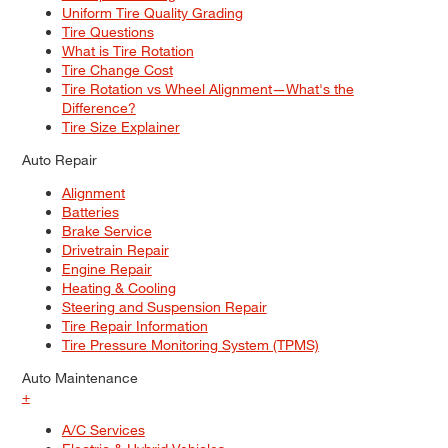
Uniform Tire Quality Grading
Tire Questions
What is Tire Rotation
Tire Change Cost
Tire Rotation vs Wheel Alignment—What's the
Difference?
Tire Size Explainer
Auto Repair
Alignment
Batteries
Brake Service
Drivetrain Repair
Engine Repair
Heating & Cooling
Steering and Suspension Repair
Tire Repair Information
Tire Pressure Monitoring System (TPMS)
Auto Maintenance
+
A/C Services