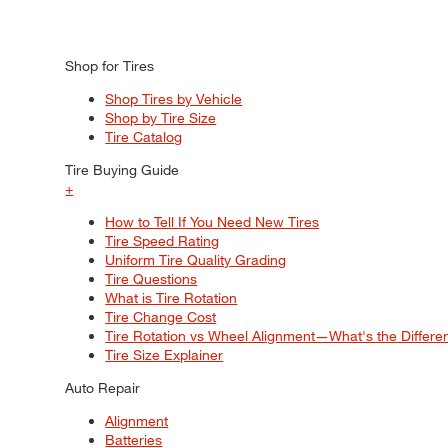
Shop for Tires
Shop Tires by Vehicle
Shop by Tire Size
Tire Catalog
Tire Buying Guide
+
How to Tell If You Need New Tires
Tire Speed Rating
Uniform Tire Quality Grading
Tire Questions
What is Tire Rotation
Tire Change Cost
Tire Rotation vs Wheel Alignment—What's the Differ
Tire Size Explainer
Auto Repair
Alignment
Batteries