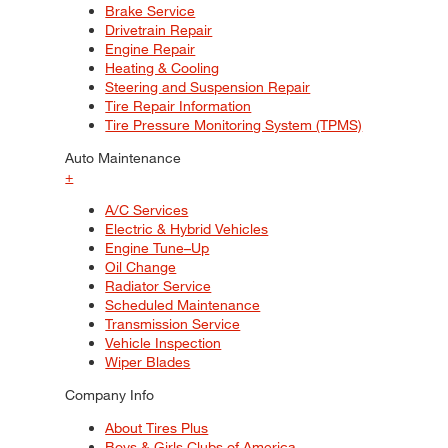
Brake Service
Drivetrain Repair
Engine Repair
Heating & Cooling
Steering and Suspension Repair
Tire Repair Information
Tire Pressure Monitoring System (TPMS)
Auto Maintenance
+
A/C Services
Electric & Hybrid Vehicles
Engine Tune–Up
Oil Change
Radiator Service
Scheduled Maintenance
Transmission Service
Vehicle Inspection
Wiper Blades
Company Info
About Tires Plus
Boys & Girls Clubs of America