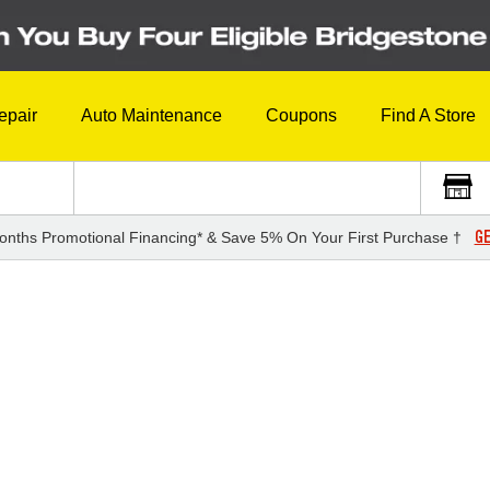
epair
Auto Maintenance
Coupons
Find A Store
GE
onths Promotional Financing* & Save 5% On Your First Purchase †