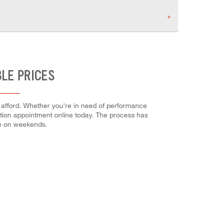
BLE PRICES
n afford. Whether you're in need of performance
allation appointment online today. The process has
en on weekends.