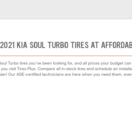
2021 KIA SOUL TURBO TIRES AT AFFORDA
Soul Turbo tires you've been looking for, and all prices your budget ca
hen you visit Tires Plus. Compare all in-stock tires and schedule an inst
ier! Our ASE-certified technicians are here when you need them, ev