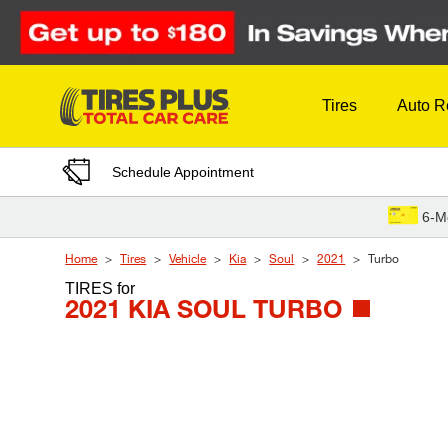
Skip to Content
Tires
Auto R
Schedule Appointment
6-M
Home
Tires
Vehicle
Kia
Soul
2021
Turbo
TIRES
for
2021 KIA SOUL TURBO