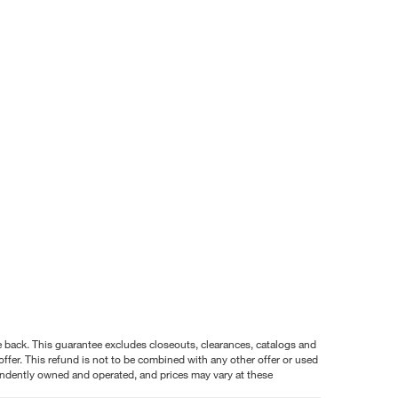
nce back. This guarantee excludes closeouts, clearances, catalogs and
ffer. This refund is not to be combined with any other offer or used
pendently owned and operated, and prices may vary at these