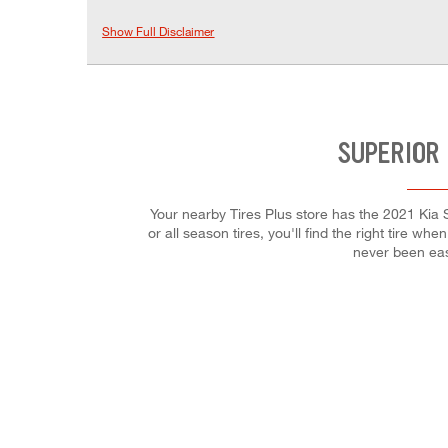
Show Full Disclaimer
SUPERIOR 
Your nearby Tires Plus store has the 2021 Kia 
or all season tires, you'll find the right tire w
never been eas