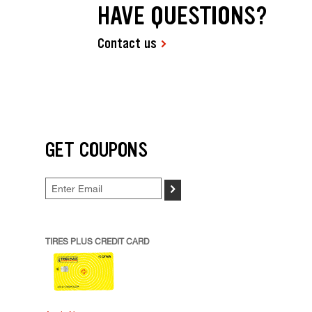
HAVE QUESTIONS?
Contact us
GET COUPONS
>
TIRES PLUS CREDIT CARD