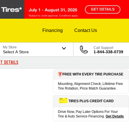
Financing
Contact Us
My Store
Call Support
Select A Store
1-844-338-0739
T DETAILS
FREE WITH EVERY TIRE PURCHASE
Mounting, Alignment Check, Lifetime Free
Tire Rotation, Price Match Guarantee.
TIRES PLUS CREDIT CARD
Drive Now, Pay Later Options For Your
Tire & Auto Service Financing.
Get Details