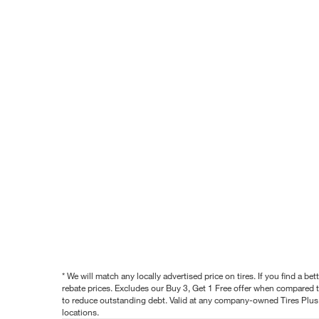
* We will match any locally advertised price on tires. If you find a 
rebate prices. Excludes our Buy 3, Get 1 Free offer when compared to
to reduce outstanding debt. Valid at any company-owned Tires Plus s
locations.