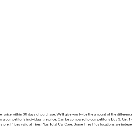
better price within 30 days of purchase, We'll give you twice the amount of the differe
 a competitor's individual tire price. Can be compared to competitor's Buy 3, Get 1 o
tore. Prices valid at Tires Plus Total Car Care. Some Tires Plus locations are inde