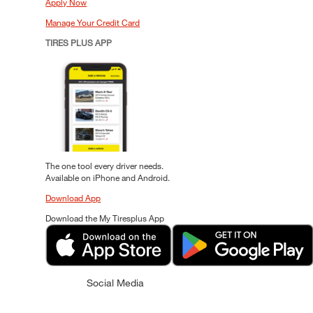
Apply Now
Manage Your Credit Card
TIRES PLUS APP
The one tool every driver needs.
Available on iPhone and Android.
Download App
Download the My Tiresplus App
Social Media