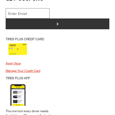
>
TIRES PLUS CREDIT CARD
Apply Now
Manage Your Credit Card
TIRES PLUS APP
The one tool every driver needs.