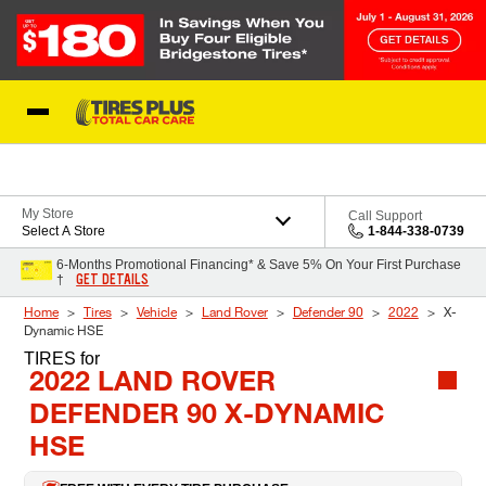
Skip to Content
Blog
My Store
Call Support
Select A Store
1-844-338-0739
6-Months Promotional Financing* & Save 5% On Your First Purchase
GET DETAILS
†
Home
Tires
Vehicle
Land Rover
Defender 90
2022
X-
Dynamic HSE
TIRES
for
2022 LAND ROVER
DEFENDER 90 X-DYNAMIC
HSE