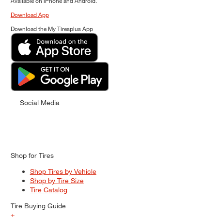
Available on iPhone and Android.
Download App
Download the My Tiresplus App
Social Media
Shop for Tires
Shop Tires by Vehicle
Shop by Tire Size
Tire Catalog
Tire Buying Guide
+