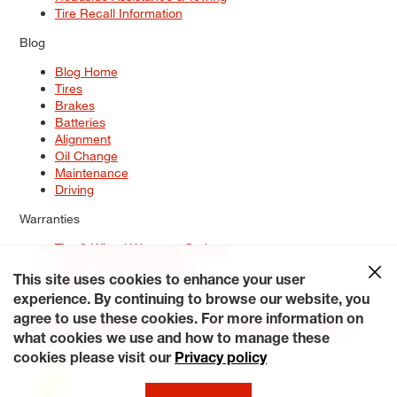
Tire Recall Information
Blog
Blog Home
Tires
Brakes
Batteries
Alignment
Oil Change
Maintenance
Driving
Warranties
Tire & Wheel Warranty Options
Battery Warranty Options
Service Warranty Options
This site uses cookies to enhance your user
experience. By continuing to browse our website, you
Site Map
Terms of Use
Privacy Policy
Contact Us
Careers
agree to use these cookies. For more information on
Accessibility Statement
My Privacy Rights
Request a Quote
what cookies we use and how to manage these
© 2026 Tiresplus. All Rights Reserved.
cookies please visit our
Privacy policy