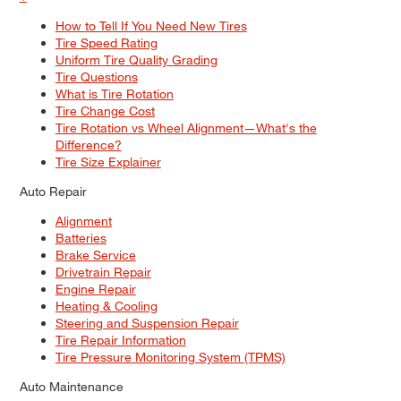
How to Tell If You Need New Tires
Tire Speed Rating
Uniform Tire Quality Grading
Tire Questions
What is Tire Rotation
Tire Change Cost
Tire Rotation vs Wheel Alignment—What's the
Difference?
Tire Size Explainer
Auto Repair
Alignment
Batteries
Brake Service
Drivetrain Repair
Engine Repair
Heating & Cooling
Steering and Suspension Repair
Tire Repair Information
Tire Pressure Monitoring System (TPMS)
Auto Maintenance