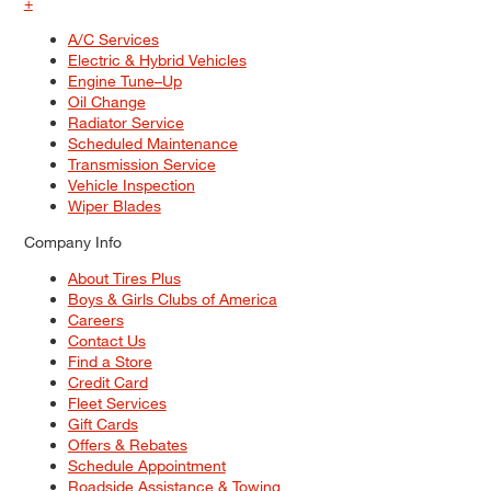
+
A/C Services
Electric & Hybrid Vehicles
Engine Tune–Up
Oil Change
Radiator Service
Scheduled Maintenance
Transmission Service
Vehicle Inspection
Wiper Blades
Company Info
About Tires Plus
Boys & Girls Clubs of America
Careers
Contact Us
Find a Store
Credit Card
Fleet Services
Gift Cards
Offers & Rebates
Schedule Appointment
Roadside Assistance & Towing