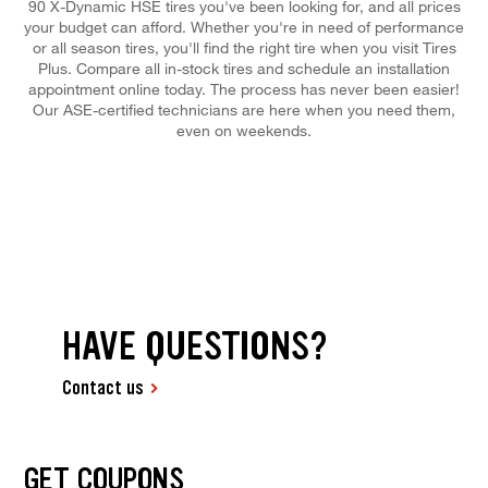
90 X-Dynamic HSE tires you've been looking for, and all prices
your budget can afford. Whether you're in need of performance
or all season tires, you'll find the right tire when you visit Tires
Plus. Compare all in-stock tires and schedule an installation
appointment online today. The process has never been easier!
Our ASE-certified technicians are here when you need them,
even on weekends.
HAVE QUESTIONS?
Contact us
GET COUPONS