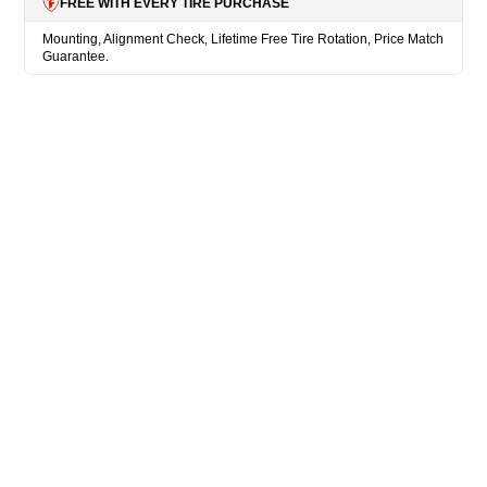
FREE WITH EVERY TIRE PURCHASE
Mounting, Alignment Check, Lifetime Free Tire Rotation, Price Match
Guarantee.