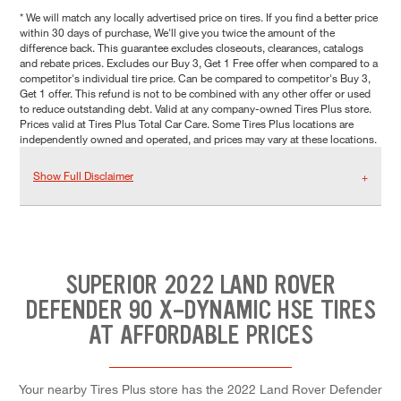
* We will match any locally advertised price on tires. If you find a better price
within 30 days of purchase, We'll give you twice the amount of the
difference back. This guarantee excludes closeouts, clearances, catalogs
and rebate prices. Excludes our Buy 3, Get 1 Free offer when compared to a
competitor's individual tire price. Can be compared to competitor's Buy 3,
Get 1 offer. This refund is not to be combined with any other offer or used
to reduce outstanding debt. Valid at any company-owned Tires Plus store.
Prices valid at Tires Plus Total Car Care. Some Tires Plus locations are
independently owned and operated, and prices may vary at these locations.
Show Full Disclaimer
SUPERIOR 2022 LAND ROVER
DEFENDER 90 X-DYNAMIC HSE TIRES
AT AFFORDABLE PRICES
Your nearby Tires Plus store has the 2022 Land Rover Defender