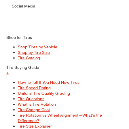
Social Media
Shop for Tires
Shop Tires by Vehicle
Shop by Tire Size
Tire Catalog
Tire Buying Guide
+
How to Tell If You Need New Tires
Tire Speed Rating
Uniform Tire Quality Grading
Tire Questions
What is Tire Rotation
Tire Change Cost
Tire Rotation vs Wheel Alignment—What's the
Difference?
Tire Size Explainer