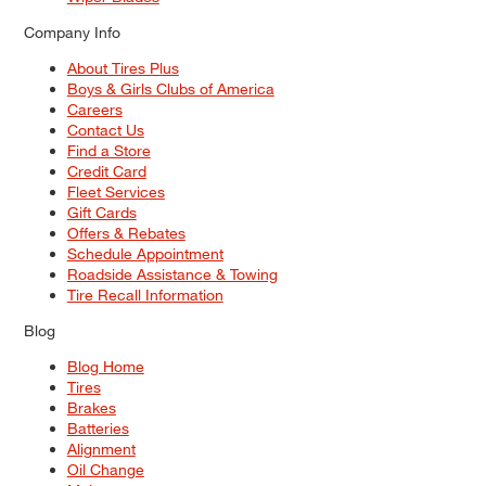
Company Info
About Tires Plus
Boys & Girls Clubs of America
Careers
Contact Us
Find a Store
Credit Card
Fleet Services
Gift Cards
Offers & Rebates
Schedule Appointment
Roadside Assistance & Towing
Tire Recall Information
Blog
Blog Home
Tires
Brakes
Batteries
Alignment
Oil Change