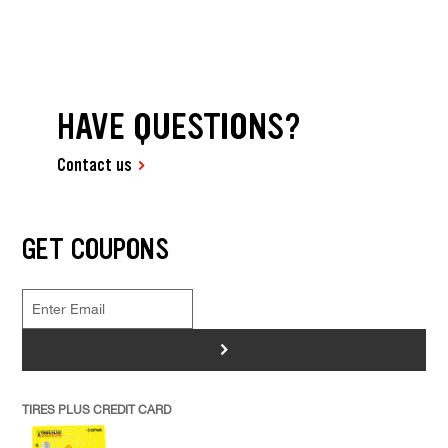
HAVE QUESTIONS?
Contact us
GET COUPONS
>
TIRES PLUS CREDIT CARD