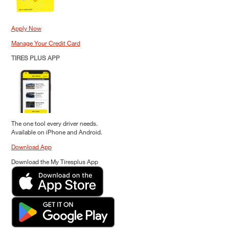
Apply Now
Manage Your Credit Card
TIRES PLUS APP
The one tool every driver needs.
Available on iPhone and Android.
Download App
Download the My Tiresplus App