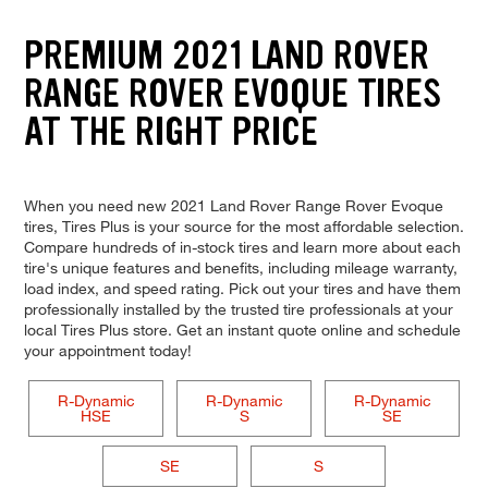
PREMIUM 2021 LAND ROVER
RANGE ROVER EVOQUE TIRES
AT THE RIGHT PRICE
When you need new 2021 Land Rover Range Rover Evoque
tires, Tires Plus is your source for the most affordable selection.
Compare hundreds of in-stock tires and learn more about each
tire's unique features and benefits, including mileage warranty,
load index, and speed rating. Pick out your tires and have them
professionally installed by the trusted tire professionals at your
local Tires Plus store. Get an instant quote online and schedule
your appointment today!
R-Dynamic
R-Dynamic
R-Dynamic
HSE
S
SE
SE
S