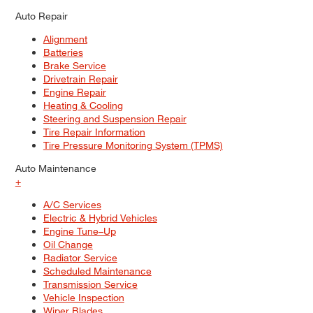
Auto Repair
Alignment
Batteries
Brake Service
Drivetrain Repair
Engine Repair
Heating & Cooling
Steering and Suspension Repair
Tire Repair Information
Tire Pressure Monitoring System (TPMS)
Auto Maintenance
+
A/C Services
Electric & Hybrid Vehicles
Engine Tune–Up
Oil Change
Radiator Service
Scheduled Maintenance
Transmission Service
Vehicle Inspection
Wiper Blades