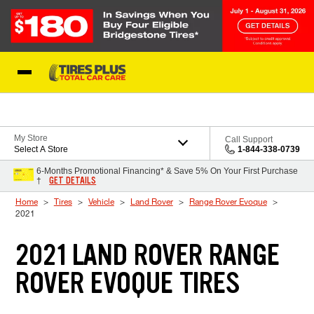
Skip to Content
Blog
My Store
Call Support
Select A Store
1-844-338-0739
6-Months Promotional Financing* & Save 5% On Your First Purchase
GET DETAILS
†
Home
Tires
Vehicle
Land Rover
Range Rover Evoque
2021
2021 LAND ROVER RANGE
ROVER EVOQUE TIRES