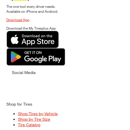
The one tool every driver needs.
Available on iPhone and Android.
Download App
Download the My Tiresplus App
Social Media
Shop for Tires
Shop Tires by Vehicle
Shop by Tire Size
Tire Catalog