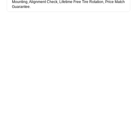
Mounting, Alignment Check, Lifetime Free Tire Rotation, Price Match
Guarantee.