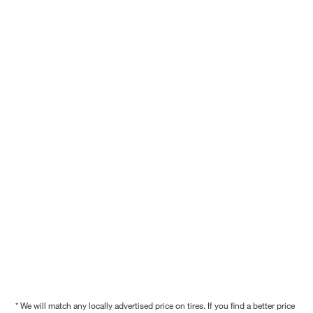
* We will match any locally advertised price on tires. If you find a better price