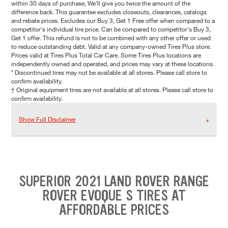
within 30 days of purchase, We'll give you twice the amount of the
difference back. This guarantee excludes closeouts, clearances, catalogs
and rebate prices. Excludes our Buy 3, Get 1 Free offer when compared to a
competitor's individual tire price. Can be compared to competitor's Buy 3,
Get 1 offer. This refund is not to be combined with any other offer or used
to reduce outstanding debt. Valid at any company-owned Tires Plus store.
Prices valid at Tires Plus Total Car Care. Some Tires Plus locations are
independently owned and operated, and prices may vary at these locations.
* Discontinued tires may not be available at all stores. Please call store to
confirm availability.
† Original equipment tires are not available at all stores. Please call store to
confirm availability.
Show Full Disclaimer
SUPERIOR 2021 LAND ROVER RANGE
ROVER EVOQUE S TIRES AT
AFFORDABLE PRICES