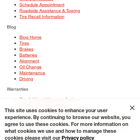
Schedule Appointment
Roadside Assistance & Towing
Tire Recall Information
Blog
Blog Home
Tires
Brakes
Batteries
Alignment
Oil Change
Maintenance
Driving
Warranties
Tire & Wheel Warranty Options
Battery Warranty Options
Service Warranty Options
This site uses cookies to enhance your user
experience. By continuing to browse our website, you
Site Map
Terms of Use
Privacy Policy
Contact Us
Careers
agree to use these cookies. For more information on
Accessibility Statement
My Privacy Rights
Request a Quote
what cookies we use and how to manage these
© 2026 Tiresplus. All Rights Reserved.
cookies please visit our
Privacy policy