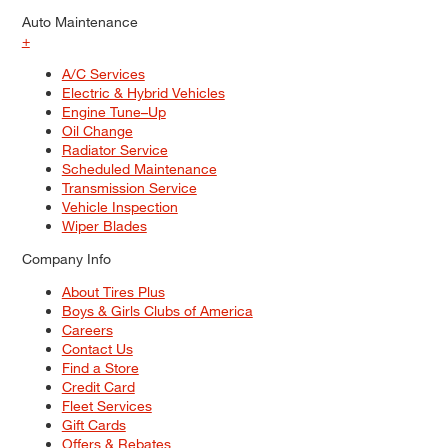
Auto Maintenance
+
A/C Services
Electric & Hybrid Vehicles
Engine Tune–Up
Oil Change
Radiator Service
Scheduled Maintenance
Transmission Service
Vehicle Inspection
Wiper Blades
Company Info
About Tires Plus
Boys & Girls Clubs of America
Careers
Contact Us
Find a Store
Credit Card
Fleet Services
Gift Cards
Offers & Rebates