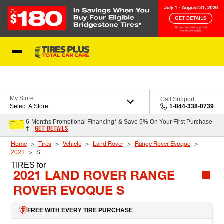
Skip to Content
Blog
My Store
Call Support
Select A Store
1-844-338-0739
6-Months Promotional Financing* & Save 5% On Your First Purchase
GET DETAILS
†
Home
Tires
Vehicle
Land Rover
Range Rover Evoque
2021
S
TIRES
for
2021 LAND ROVER RANGE
ROVER EVOQUE S
FREE WITH EVERY TIRE PURCHASE