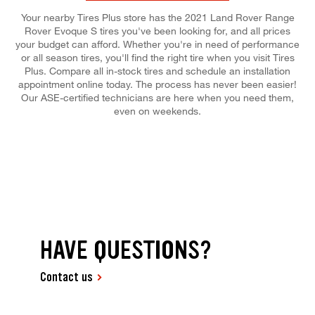
Your nearby Tires Plus store has the 2021 Land Rover Range
Rover Evoque S tires you've been looking for, and all prices
your budget can afford. Whether you're in need of performance
or all season tires, you'll find the right tire when you visit Tires
Plus. Compare all in-stock tires and schedule an installation
appointment online today. The process has never been easier!
Our ASE-certified technicians are here when you need them,
even on weekends.
HAVE QUESTIONS?
Contact us