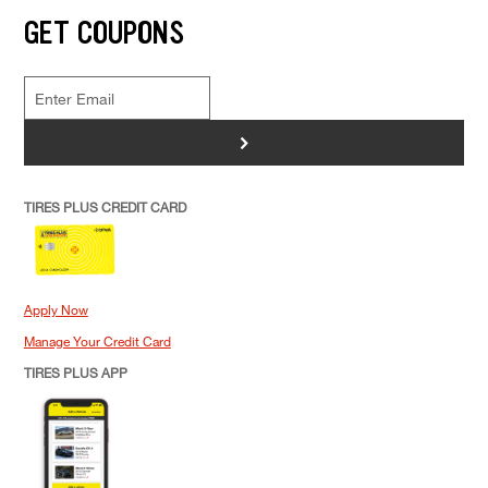
GET COUPONS
>
TIRES PLUS CREDIT CARD
Apply Now
Manage Your Credit Card
TIRES PLUS APP