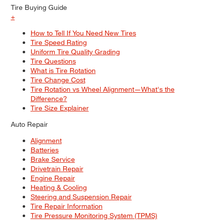
Tire Buying Guide
+
How to Tell If You Need New Tires
Tire Speed Rating
Uniform Tire Quality Grading
Tire Questions
What is Tire Rotation
Tire Change Cost
Tire Rotation vs Wheel Alignment—What's the
Difference?
Tire Size Explainer
Auto Repair
Alignment
Batteries
Brake Service
Drivetrain Repair
Engine Repair
Heating & Cooling
Steering and Suspension Repair
Tire Repair Information
Tire Pressure Monitoring System (TPMS)