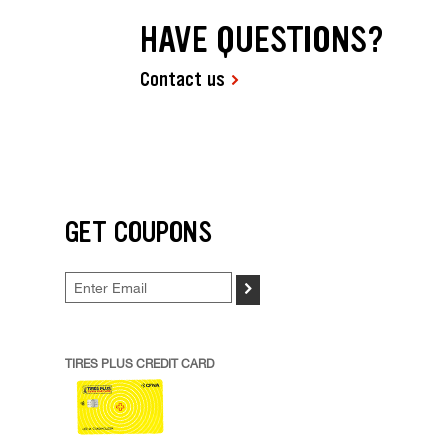
HAVE QUESTIONS?
Contact us
GET COUPONS
>
TIRES PLUS CREDIT CARD