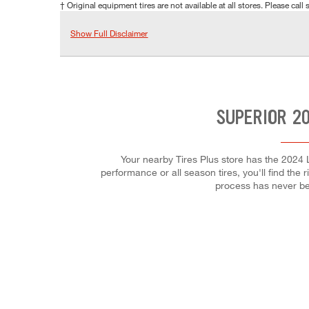
† Original equipment tires are not available at all stores. Please call s
Show Full Disclaimer
SUPERIOR 2
Your nearby Tires Plus store has the 2024 
performance or all season tires, you'll find the 
process has never be