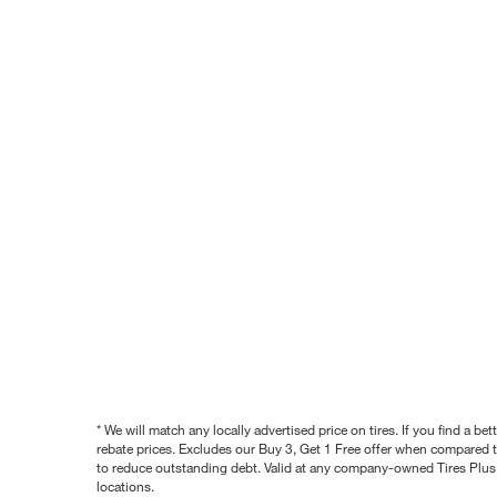
* We will match any locally advertised price on tires. If you find a 
rebate prices. Excludes our Buy 3, Get 1 Free offer when compared to
to reduce outstanding debt. Valid at any company-owned Tires Plus s
locations.