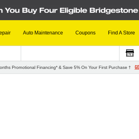
epair
Auto Maintenance
Coupons
Find A Store
GE
onths Promotional Financing* & Save 5% On Your First Purchase †