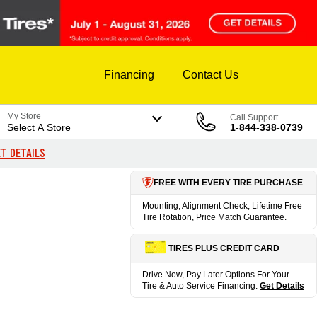
Financing
Contact Us
My Store
Call Support
Select A Store
1-844-338-0739
T DETAILS
FREE WITH EVERY TIRE PURCHASE
Mounting, Alignment Check, Lifetime Free
Tire Rotation, Price Match Guarantee.
TIRES PLUS CREDIT CARD
Drive Now, Pay Later Options For Your
Tire & Auto Service Financing.
Get Details