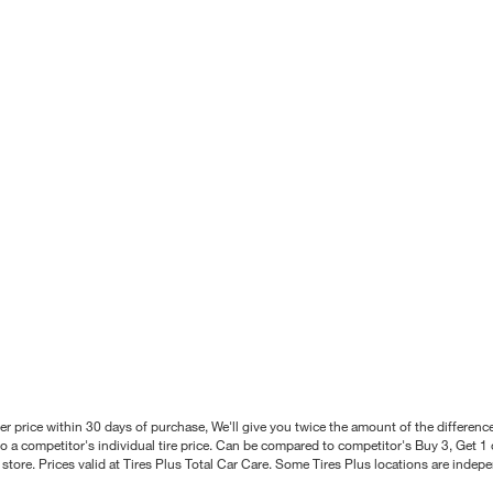
better price within 30 days of purchase, We'll give you twice the amount of the differe
 a competitor's individual tire price. Can be compared to competitor's Buy 3, Get 1 o
tore. Prices valid at Tires Plus Total Car Care. Some Tires Plus locations are inde