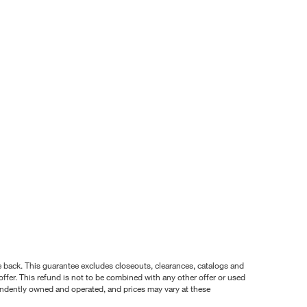
nce back. This guarantee excludes closeouts, clearances, catalogs and
ffer. This refund is not to be combined with any other offer or used
pendently owned and operated, and prices may vary at these