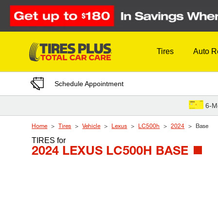
Skip to Content
Tires
Auto R
Schedule Appointment
6-M
Home
Tires
Vehicle
Lexus
LC500h
2024
Base
TIRES
for
2024 LEXUS LC500H BASE