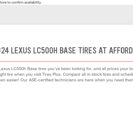
tore to confirm availability.
024 LEXUS LC500H BASE TIRES AT AFFORD
Lexus LC500h Base tires you've been looking for, and all prices your b
right tire when you visit Tires Plus. Compare all in-stock tires and sche
en easier! Our ASE-certified technicians are here when you need th