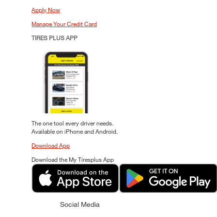
Apply Now
Manage Your Credit Card
TIRES PLUS APP
The one tool every driver needs.
Available on iPhone and Android.
Download App
Download the My Tiresplus App
Social Media