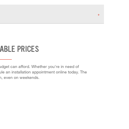
ABLE PRICES
udget can afford. Whether you're in need of
dule an installation appointment online today. The
em, even on weekends.