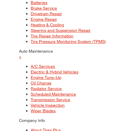
Batteries
Brake Service
Drivetrain Repair
Engine Repair
Heating & Cooling
Steering and Suspension Repair
Tire Repair Information
Tire Pressure Monitoring System (TPMS)
Auto Maintenance
+
A/C Services
Electric & Hybrid Vehicles
Engine Tune–Up
Oil Change
Radiator Service
Scheduled Maintenance
Transmission Service
Vehicle Inspection
Wiper Blades
Company Info
About Tires Plus