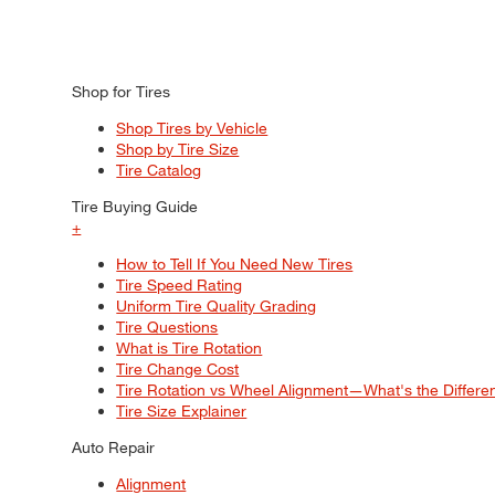
Shop for Tires
Shop Tires by Vehicle
Shop by Tire Size
Tire Catalog
Tire Buying Guide
+
How to Tell If You Need New Tires
Tire Speed Rating
Uniform Tire Quality Grading
Tire Questions
What is Tire Rotation
Tire Change Cost
Tire Rotation vs Wheel Alignment—What's the Differ
Tire Size Explainer
Auto Repair
Alignment