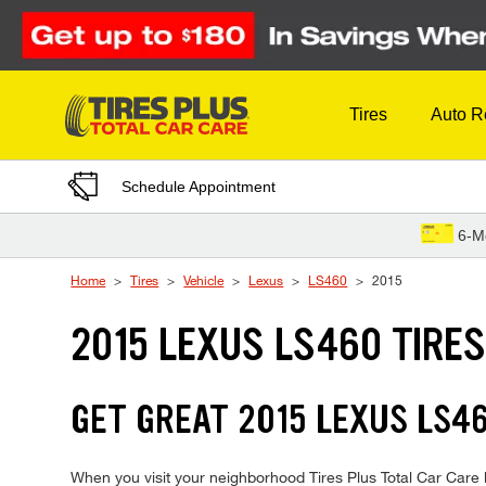
Skip to Content
Tires
Auto R
Schedule Appointment
6-M
Home
Tires
Vehicle
Lexus
LS460
2015
2015 LEXUS LS460 TIRE
GET GREAT 2015 LEXUS LS46
When you visit your neighborhood Tires Plus Total Car Care l