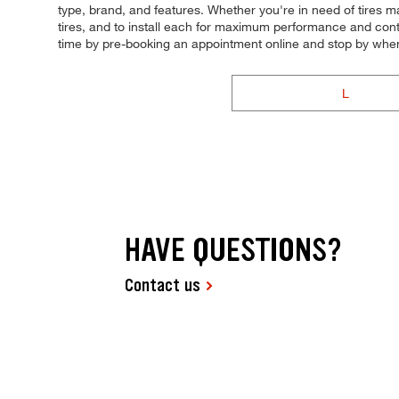
type, brand, and features. Whether you're in need of tires mad
tires, and to install each for maximum performance and contr
time by pre-booking an appointment online and stop by whe
L
HAVE QUESTIONS?
Contact us