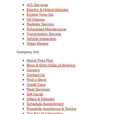
A/C Services
Electric & Hybrid Vehicles
Engine Tune–Up
Oil Change
Radiator Service
Scheduled Maintenance
Transmission Service
Vehicle Inspection
Wiper Blades
Company Info
About Tires Plus
Boys & Girls Clubs of America
Careers
Contact Us
Find a Store
Credit Card
Fleet Services
Gift Cards
Offers & Rebates
Schedule Appointment
Roadside Assistance & Towing
Tire Recall Information