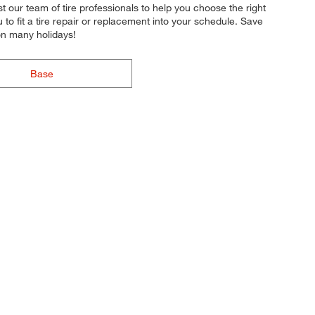
st our team of tire professionals to help you choose the right
to fit a tire repair or replacement into your schedule. Save
on many holidays!
Base