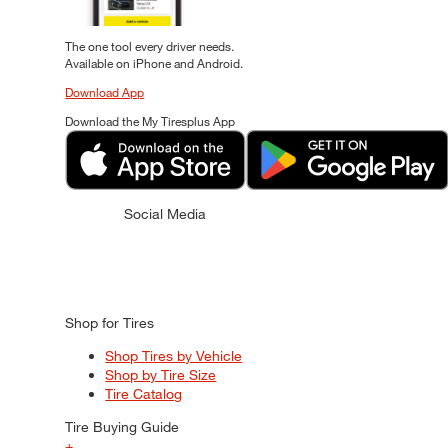
The one tool every driver needs.
Available on iPhone and Android.
Download App
Download the My Tiresplus App
Social Media
Shop for Tires
Shop Tires by Vehicle
Shop by Tire Size
Tire Catalog
Tire Buying Guide
+