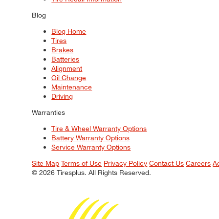
Blog
Blog Home
Tires
Brakes
Batteries
Alignment
Oil Change
Maintenance
Driving
Warranties
Tire & Wheel Warranty Options
Battery Warranty Options
Service Warranty Options
Site Map
Terms of Use
Privacy Policy
Contact Us
Careers
A
© 2026 Tiresplus. All Rights Reserved.