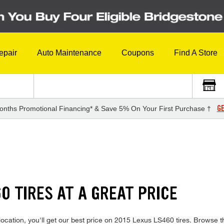
epair
Auto Maintenance
Coupons
Find A Store
GE
onths Promotional Financing* & Save 5% On Your First Purchase †
S
0 TIRES AT A GREAT PRICE
ocation, you'll get our best price on 2015 Lexus LS460 tires. Browse th