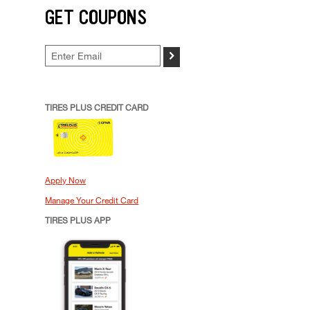
GET COUPONS
>
TIRES PLUS CREDIT CARD
Apply Now
Manage Your Credit Card
TIRES PLUS APP