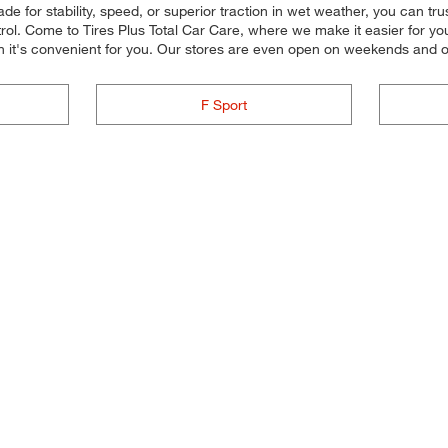
e for stability, speed, or superior traction in wet weather, you can tru
ol. Come to Tires Plus Total Car Care, where we make it easier for you 
n it's convenient for you. Our stores are even open on weekends and 
F Sport