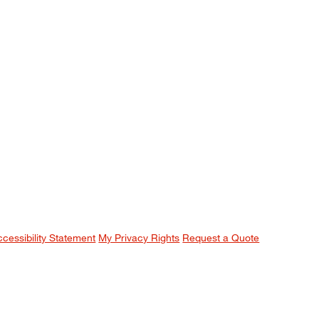
ccessibility Statement
My Privacy Rights
Request a Quote