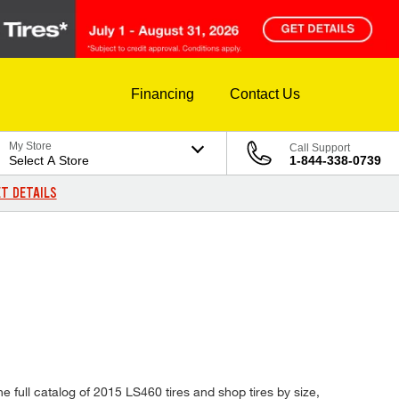
Financing
Contact Us
My Store
Call Support
Select A Store
1-844-338-0739
T DETAILS
e full catalog of 2015 LS460 tires and shop tires by size,