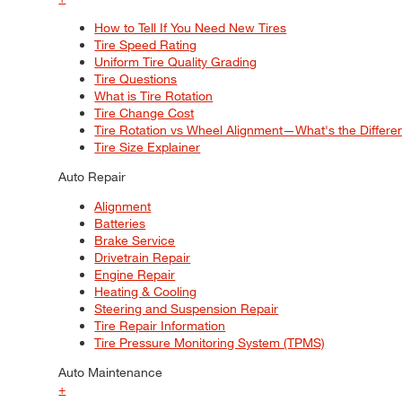
How to Tell If You Need New Tires
Tire Speed Rating
Uniform Tire Quality Grading
Tire Questions
What is Tire Rotation
Tire Change Cost
Tire Rotation vs Wheel Alignment—What's the Differ
Tire Size Explainer
Auto Repair
Alignment
Batteries
Brake Service
Drivetrain Repair
Engine Repair
Heating & Cooling
Steering and Suspension Repair
Tire Repair Information
Tire Pressure Monitoring System (TPMS)
Auto Maintenance
+