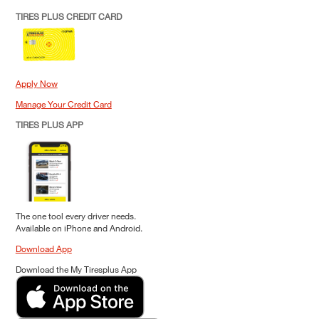
TIRES PLUS CREDIT CARD
Apply Now
Manage Your Credit Card
TIRES PLUS APP
The one tool every driver needs.
Available on iPhone and Android.
Download App
Download the My Tiresplus App