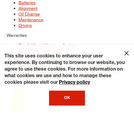
Batteries
Alignment
Oil Change
Maintenance
Driving
Warranties
Tire & Wheel Warranty Options
Battery Warranty Options
Service Warranty Options
This site uses cookies to enhance your user
experience. By continuing to browse our website, you
Site Map
Terms of Use
Privacy Policy
Contact Us
Careers
agree to use these cookies. For more information on
Accessibility Statement
My Privacy Rights
Request a Quote
what cookies we use and how to manage these
© 2026 Tiresplus. All Rights Reserved.
cookies please visit our
Privacy policy
OK