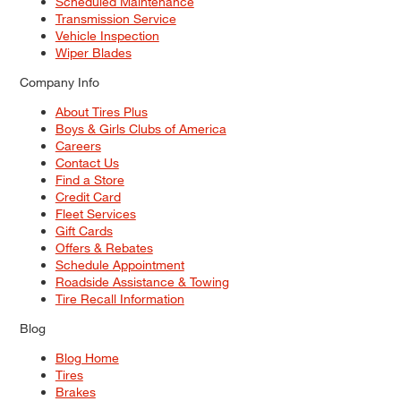
Scheduled Maintenance
Transmission Service
Vehicle Inspection
Wiper Blades
Company Info
About Tires Plus
Boys & Girls Clubs of America
Careers
Contact Us
Find a Store
Credit Card
Fleet Services
Gift Cards
Offers & Rebates
Schedule Appointment
Roadside Assistance & Towing
Tire Recall Information
Blog
Blog Home
Tires
Brakes