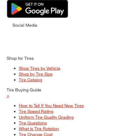
Social Media
Shop for Tires
Shop Tires by Vehicle
Shop by Tire Size
Tire Catalog
Tire Buying Guide
+
How to Tell If You Need New Tires
Tire Speed Rating
Uniform Tire Quality Grading
Tire Questions
What is Tire Rotation
Tire Change Cost