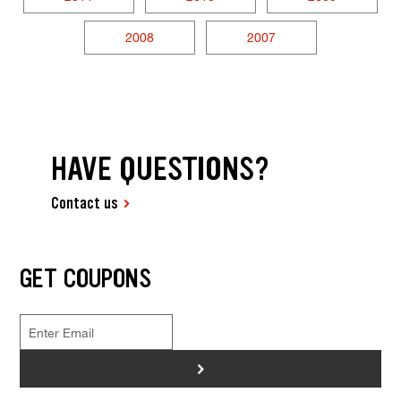
2008
2007
HAVE QUESTIONS?
Contact us
GET COUPONS
>