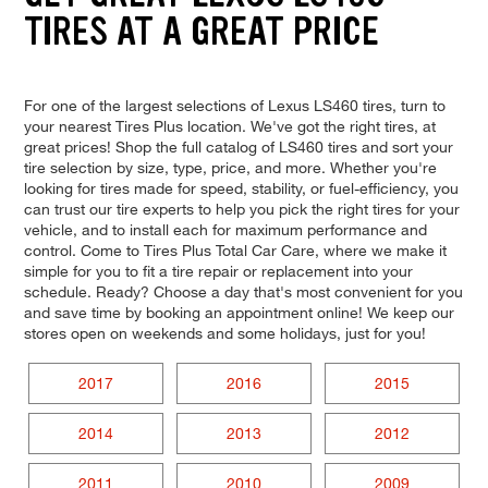
TIRES AT A GREAT PRICE
For one of the largest selections of Lexus LS460 tires, turn to
your nearest Tires Plus location. We've got the right tires, at
great prices! Shop the full catalog of LS460 tires and sort your
tire selection by size, type, price, and more. Whether you're
looking for tires made for speed, stability, or fuel-efficiency, you
can trust our tire experts to help you pick the right tires for your
vehicle, and to install each for maximum performance and
control. Come to Tires Plus Total Car Care, where we make it
simple for you to fit a tire repair or replacement into your
schedule. Ready? Choose a day that's most convenient for you
and save time by booking an appointment online! We keep our
stores open on weekends and some holidays, just for you!
2017
2016
2015
2014
2013
2012
2011
2010
2009