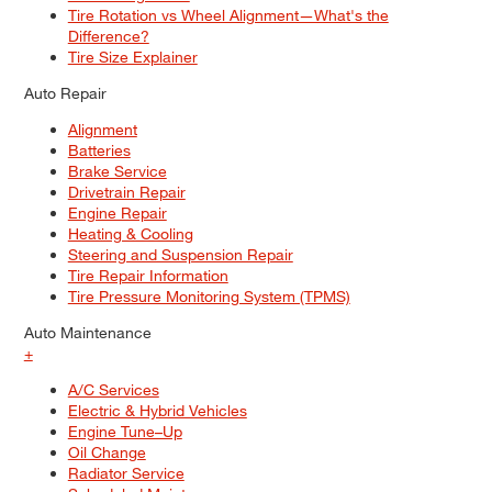
Tire Rotation vs Wheel Alignment—What's the
Difference?
Tire Size Explainer
Auto Repair
Alignment
Batteries
Brake Service
Drivetrain Repair
Engine Repair
Heating & Cooling
Steering and Suspension Repair
Tire Repair Information
Tire Pressure Monitoring System (TPMS)
Auto Maintenance
+
A/C Services
Electric & Hybrid Vehicles
Engine Tune–Up
Oil Change
Radiator Service