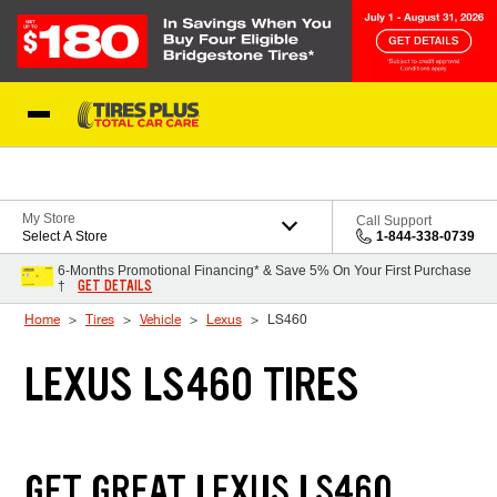
Skip to Content
Blog
My Store
Call Support
Select A Store
1-844-338-0739
6-Months Promotional Financing* & Save 5% On Your First Purchase
GET DETAILS
†
Home
Tires
Vehicle
Lexus
LS460
LEXUS LS460 TIRES
GET GREAT LEXUS LS460