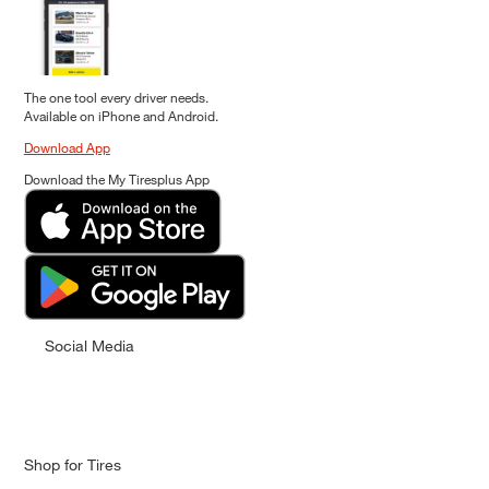
The one tool every driver needs.
Available on iPhone and Android.
Download App
Download the My Tiresplus App
Social Media
Shop for Tires