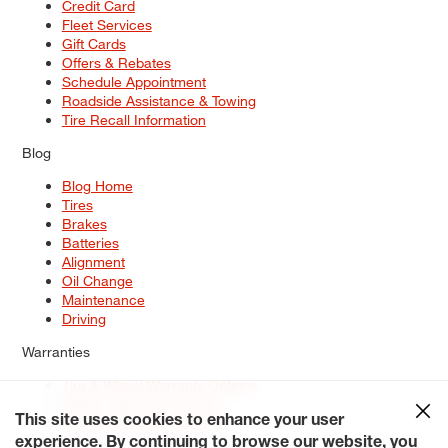
Credit Card
Fleet Services
Gift Cards
Offers & Rebates
Schedule Appointment
Roadside Assistance & Towing
Tire Recall Information
Blog
Blog Home
Tires
Brakes
Batteries
Alignment
Oil Change
Maintenance
Driving
Warranties
Tire & Wheel Warranty Options
Battery Warranty Options
Service Warranty Options
This site uses cookies to enhance your user
experience. By continuing to browse our website, you