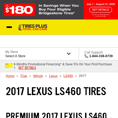
Skip to Content
Blog
My Store
Call Support
Select A Store
1-844-338-0739
6-Months Promotional Financing* & Save 5% On Your First Purchase
GET DETAILS
†
Home
Tires
Vehicle
Lexus
LS460
2017
2017 LEXUS LS460 TIRES
PREMIUM 2017 LEXUS LS460