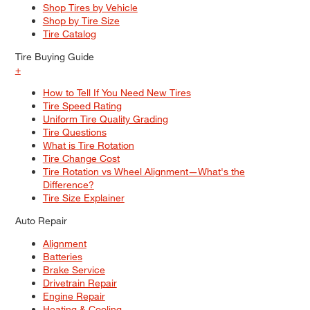
Shop Tires by Vehicle
Shop by Tire Size
Tire Catalog
Tire Buying Guide
+
How to Tell If You Need New Tires
Tire Speed Rating
Uniform Tire Quality Grading
Tire Questions
What is Tire Rotation
Tire Change Cost
Tire Rotation vs Wheel Alignment—What's the
Difference?
Tire Size Explainer
Auto Repair
Alignment
Batteries
Brake Service
Drivetrain Repair
Engine Repair
Heating & Cooling