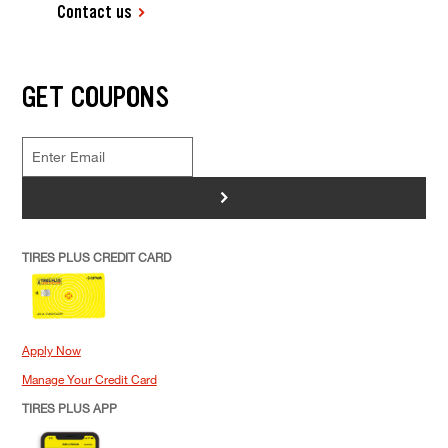
Contact us
GET COUPONS
>
TIRES PLUS CREDIT CARD
Apply Now
Manage Your Credit Card
TIRES PLUS APP