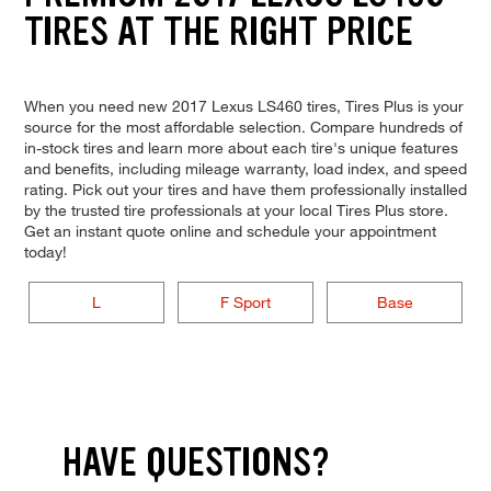
TIRES AT THE RIGHT PRICE
When you need new 2017 Lexus LS460 tires, Tires Plus is your
source for the most affordable selection. Compare hundreds of
in-stock tires and learn more about each tire's unique features
and benefits, including mileage warranty, load index, and speed
rating. Pick out your tires and have them professionally installed
by the trusted tire professionals at your local Tires Plus store.
Get an instant quote online and schedule your appointment
today!
L
F Sport
Base
HAVE QUESTIONS?