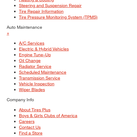
Steering and Suspension Repair
Tire Repair Information
Tire Pressure Monitoring System (TPMS)
Auto Maintenance
+
A/C Services
Electric & Hybrid Vehicles
Engine Tune–Up
Oil Change
Radiator Service
Scheduled Maintenance
Transmission Service
Vehicle Inspection
Wiper Blades
Company Info
About Tires Plus
Boys & Girls Clubs of America
Careers
Contact Us
Find a Store