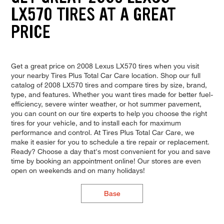
LX570 TIRES AT A GREAT
PRICE
Get a great price on 2008 Lexus LX570 tires when you visit
your nearby Tires Plus Total Car Care location. Shop our full
catalog of 2008 LX570 tires and compare tires by size, brand,
type, and features. Whether you want tires made for better fuel-
efficiency, severe winter weather, or hot summer pavement,
you can count on our tire experts to help you choose the right
tires for your vehicle, and to install each for maximum
performance and control. At Tires Plus Total Car Care, we
make it easier for you to schedule a tire repair or replacement.
Ready? Choose a day that's most convenient for you and save
time by booking an appointment online! Our stores are even
open on weekends and on many holidays!
Base