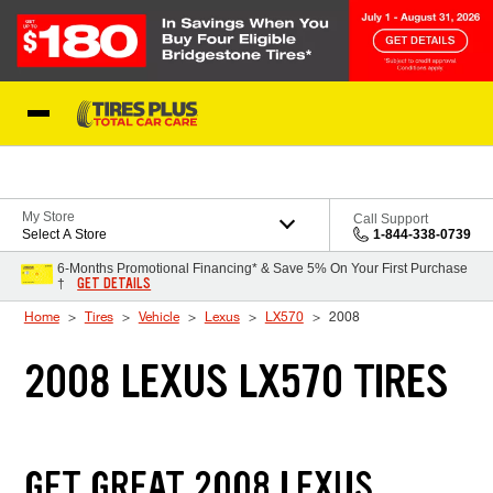
Skip to Content
Blog
My Store
Call Support
Select A Store
1-844-338-0739
6-Months Promotional Financing* & Save 5% On Your First Purchase
GET DETAILS
†
Home
Tires
Vehicle
Lexus
LX570
2008
2008 LEXUS LX570 TIRES
GET GREAT 2008 LEXUS