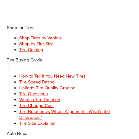
Shop for Tires
Shop Tires by Vehicle
Shop by Tire Size
Tire Catalog
Tire Buying Guide
+
How to Tell If You Need New Tires
Tire Speed Rating
Uniform Tire Quality Grading
Tire Questions
What is Tire Rotation
Tire Change Cost
Tire Rotation vs Wheel Alignment—What's the
Difference?
Tire Size Explainer
Auto Repair