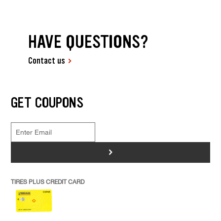
HAVE QUESTIONS?
Contact us
GET COUPONS
>
TIRES PLUS CREDIT CARD