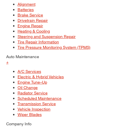
Alignment
Batteries
Brake Service
Drivetrain Repair
Engine Repair
Heating & Cooling
Steering and Suspension Repair
Tire Repair Information
Tire Pressure Monitoring System (TPMS)
Auto Maintenance
+
A/C Services
Electric & Hybrid Vehicles
Engine Tune–Up
Oil Change
Radiator Service
Scheduled Maintenance
Transmission Service
Vehicle Inspection
Wiper Blades
Company Info