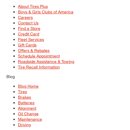
About Tires Plus
Boys & Girls Clubs of America
Careers
Contact Us
Find a Store
Credit Card
Fleet Services
Gift Cards
Offers & Rebates
Schedule Appointment
Roadside Assistance & Towing
Tire Recall Information
Blog
Blog Home
Tires
Brakes
Batteries
Alignment
Oil Change
Maintenance
Driving