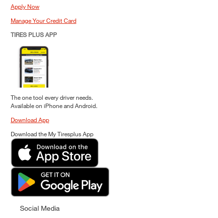
Apply Now
Manage Your Credit Card
TIRES PLUS APP
The one tool every driver needs.
Available on iPhone and Android.
Download App
Download the My Tiresplus App
Social Media