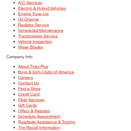
A/C Services
Electric & Hybrid Vehicles
Engine Tune–Up
Oil Change
Radiator Service
Scheduled Maintenance
Transmission Service
Vehicle Inspection
Wiper Blades
Company Info
About Tires Plus
Boys & Girls Clubs of America
Careers
Contact Us
Find a Store
Credit Card
Fleet Services
Gift Cards
Offers & Rebates
Schedule Appointment
Roadside Assistance & Towing
Tire Recall Information