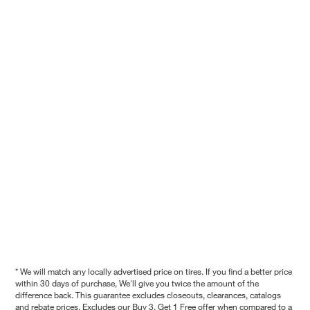
* We will match any locally advertised price on tires. If you find a better price
within 30 days of purchase, We'll give you twice the amount of the
difference back. This guarantee excludes closeouts, clearances, catalogs
and rebate prices. Excludes our Buy 3, Get 1 Free offer when compared to a