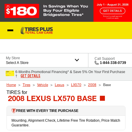
Skip to Content
Blog
My Store
Call Support
Select A Store
1-844-338-0739
6-Months Promotional Financing* & Save 5% On Your First Purchase
GET DETAILS
†
Home
Tires
Vehicle
Lexus
LX570
2008
Base
TIRES
for
2008 LEXUS LX570 BASE
FREE WITH EVERY TIRE PURCHASE
Mounting, Alignment Check, Lifetime Free Tire Rotation, Price Match
Guarantee.