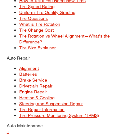
How to Tell If You Need New Tires
Tire Speed Rating
Uniform Tire Quality Grading
Tire Questions
What is Tire Rotation
Tire Change Cost
Tire Rotation vs Wheel Alignment—What's the
Difference?
Tire Size Explainer
Auto Repair
Alignment
Batteries
Brake Service
Drivetrain Repair
Engine Repair
Heating & Cooling
Steering and Suspension Repair
Tire Repair Information
Tire Pressure Monitoring System (TPMS)
Auto Maintenance
+