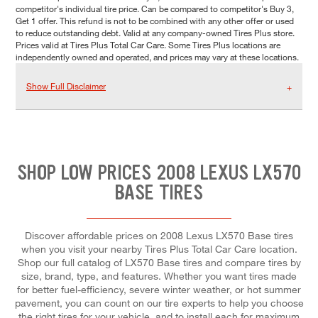
competitor's individual tire price. Can be compared to competitor's Buy 3,
Get 1 offer. This refund is not to be combined with any other offer or used
to reduce outstanding debt. Valid at any company-owned Tires Plus store.
Prices valid at Tires Plus Total Car Care. Some Tires Plus locations are
independently owned and operated, and prices may vary at these locations.
Show Full Disclaimer
SHOP LOW PRICES 2008 LEXUS LX570
BASE TIRES
Discover affordable prices on 2008 Lexus LX570 Base tires
when you visit your nearby Tires Plus Total Car Care location.
Shop our full catalog of LX570 Base tires and compare tires by
size, brand, type, and features. Whether you want tires made
for better fuel-efficiency, severe winter weather, or hot summer
pavement, you can count on our tire experts to help you choose
the right tires for your vehicle, and to install each for maximum