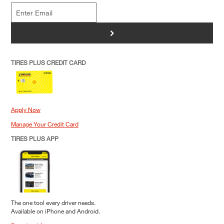
>
TIRES PLUS CREDIT CARD
Apply Now
Manage Your Credit Card
TIRES PLUS APP
The one tool every driver needs.
Available on iPhone and Android.