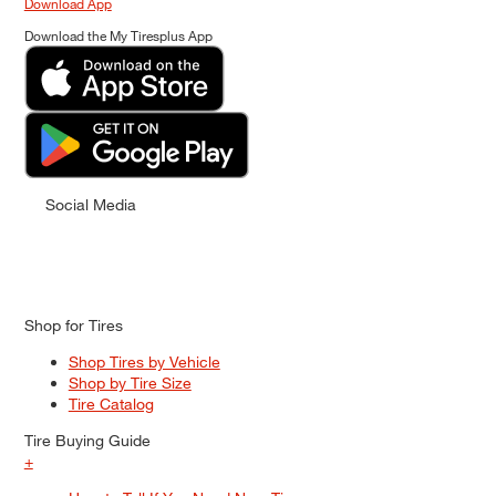
Download App
Download the My Tiresplus App
Social Media
Shop for Tires
Shop Tires by Vehicle
Shop by Tire Size
Tire Catalog
Tire Buying Guide
+