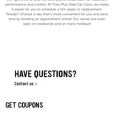
performance and control. At Tires Plus Total Car Care, we make
it easier for you to schedule a tire repair or replacement.
Ready? Choose a day that's most convenient for you and save
time by booking an appointment online! Our stores are even
open on weekends and on many holidays!
HAVE QUESTIONS?
Contact us
GET COUPONS