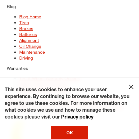
Blog
Blog Home
Tires
Brakes
Batteries
Alignment
Oil Change
Maintenance
Driving
Warranties
Tire & Wheel Warranty Options
Battery Warranty Options
Service Warranty Options
This site uses cookies to enhance your user
experience. By continuing to browse our website, you
Site Map
Terms of Use
Privacy Policy
Contact Us
Careers
agree to use these cookies. For more information on
Accessibility Statement
My Privacy Rights
Request a Quote
what cookies we use and how to manage these
© 2026 Tiresplus. All Rights Reserved.
cookies please visit our
Privacy policy
OK