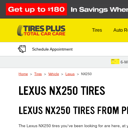
Skip to Content
Tires
Auto R
Schedule Appointment
6-M
Home
Tires
Vehicle
Lexus
NX250
LEXUS NX250 TIRES
LEXUS NX250 TIRES FROM P
The Lexus NX250 tires you've been looking for are here, at yo