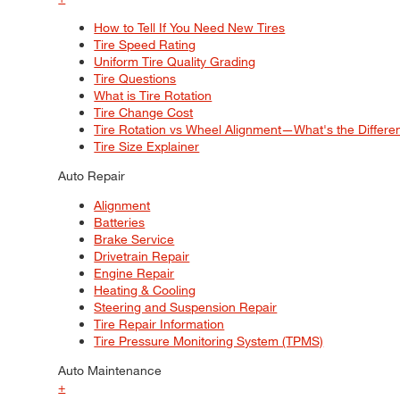
How to Tell If You Need New Tires
Tire Speed Rating
Uniform Tire Quality Grading
Tire Questions
What is Tire Rotation
Tire Change Cost
Tire Rotation vs Wheel Alignment—What's the Differ
Tire Size Explainer
Auto Repair
Alignment
Batteries
Brake Service
Drivetrain Repair
Engine Repair
Heating & Cooling
Steering and Suspension Repair
Tire Repair Information
Tire Pressure Monitoring System (TPMS)
Auto Maintenance
+