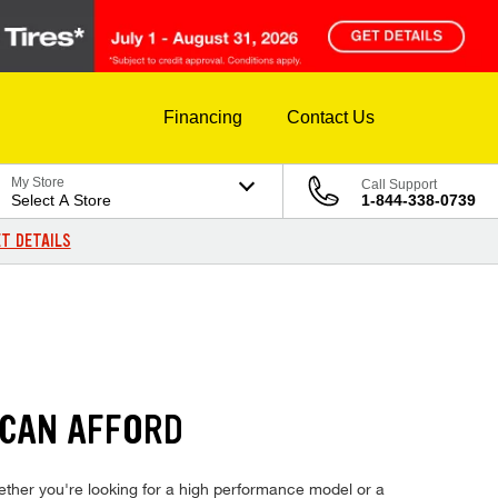
Financing
Contact Us
My Store
Call Support
Select A Store
1-844-338-0739
T DETAILS
 CAN AFFORD
whether you're looking for a high performance model or a