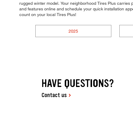
rugged winter model. Your neighborhood Tires Plus carries pr
and features online and schedule your quick installation a
count on your local Tires Plus!
2025
HAVE QUESTIONS?
Contact us