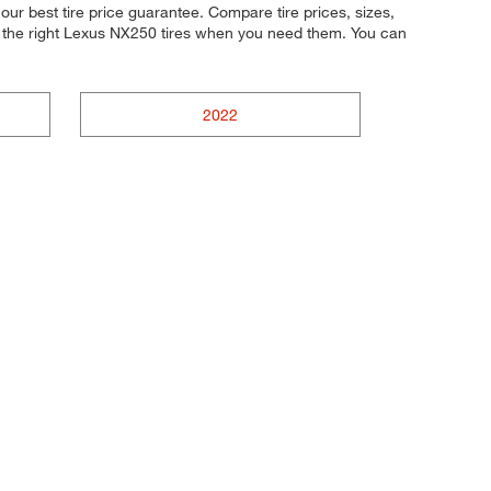
ur best tire price guarantee. Compare tire prices, sizes,
t the right Lexus NX250 tires when you need them. You can
2022