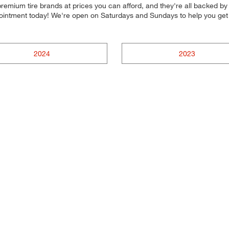
emium tire brands at prices you can afford, and they're all backed by o
ppointment today! We're open on Saturdays and Sundays to help you ge
2024
2023