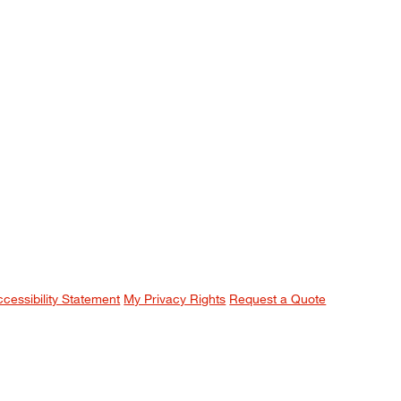
ccessibility Statement
My Privacy Rights
Request a Quote