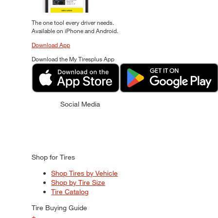
The one tool every driver needs.
Available on iPhone and Android.
Download App
Download the My Tiresplus App
Social Media
Shop for Tires
Shop Tires by Vehicle
Shop by Tire Size
Tire Catalog
Tire Buying Guide
+