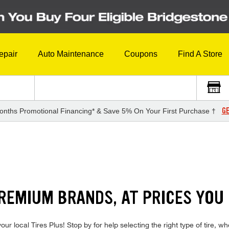
epair
Auto Maintenance
Coupons
Find A Store
GE
onths Promotional Financing* & Save 5% On Your First Purchase †
REMIUM BRANDS, AT PRICES YOU
ur local Tires Plus! Stop by for help selecting the right type of tire, 