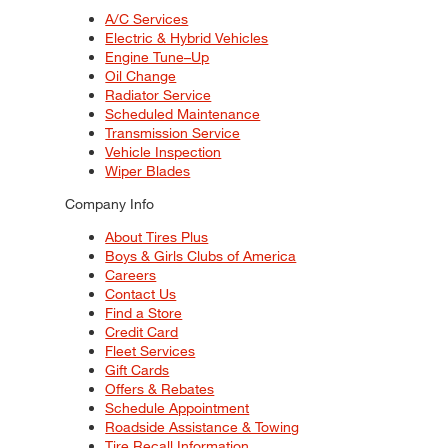
A/C Services
Electric & Hybrid Vehicles
Engine Tune–Up
Oil Change
Radiator Service
Scheduled Maintenance
Transmission Service
Vehicle Inspection
Wiper Blades
Company Info
About Tires Plus
Boys & Girls Clubs of America
Careers
Contact Us
Find a Store
Credit Card
Fleet Services
Gift Cards
Offers & Rebates
Schedule Appointment
Roadside Assistance & Towing
Tire Recall Information