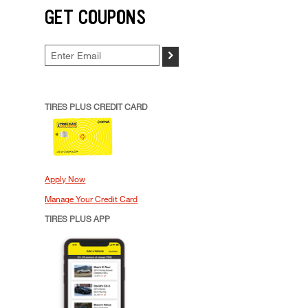
GET COUPONS
>
TIRES PLUS CREDIT CARD
Apply Now
Manage Your Credit Card
TIRES PLUS APP