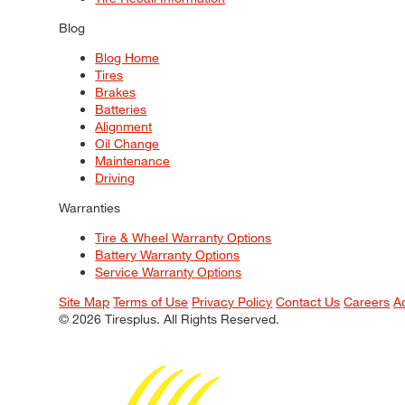
Blog
Blog Home
Tires
Brakes
Batteries
Alignment
Oil Change
Maintenance
Driving
Warranties
Tire & Wheel Warranty Options
Battery Warranty Options
Service Warranty Options
Site Map
Terms of Use
Privacy Policy
Contact Us
Careers
A
© 2026 Tiresplus. All Rights Reserved.