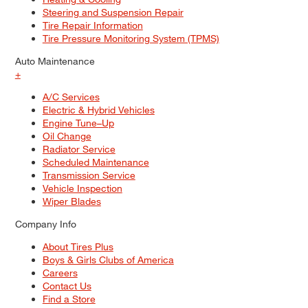
Steering and Suspension Repair
Tire Repair Information
Tire Pressure Monitoring System (TPMS)
Auto Maintenance
+
A/C Services
Electric & Hybrid Vehicles
Engine Tune–Up
Oil Change
Radiator Service
Scheduled Maintenance
Transmission Service
Vehicle Inspection
Wiper Blades
Company Info
About Tires Plus
Boys & Girls Clubs of America
Careers
Contact Us
Find a Store