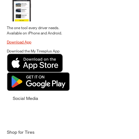
The one tool every driver needs.
Available on iPhone and Android.
Download App
Download the My Tiresplus App
Social Media
Shop for Tires