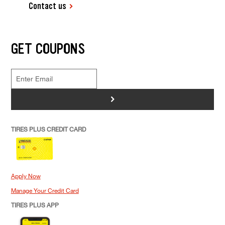
Contact us
GET COUPONS
>
TIRES PLUS CREDIT CARD
Apply Now
Manage Your Credit Card
TIRES PLUS APP