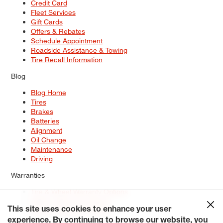
Credit Card
Fleet Services
Gift Cards
Offers & Rebates
Schedule Appointment
Roadside Assistance & Towing
Tire Recall Information
Blog
Blog Home
Tires
Brakes
Batteries
Alignment
Oil Change
Maintenance
Driving
Warranties
Tire & Wheel Warranty Options
Battery Warranty Options
Service Warranty Options
This site uses cookies to enhance your user
experience. By continuing to browse our website, you