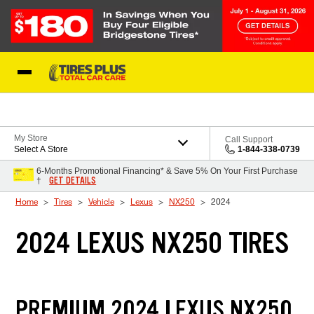
Skip to Content
Blog
My Store
Call Support
Select A Store
1-844-338-0739
6-Months Promotional Financing* & Save 5% On Your First Purchase
GET DETAILS
†
Home
Tires
Vehicle
Lexus
NX250
2024
2024 LEXUS NX250 TIRES
PREMIUM 2024 LEXUS NX250