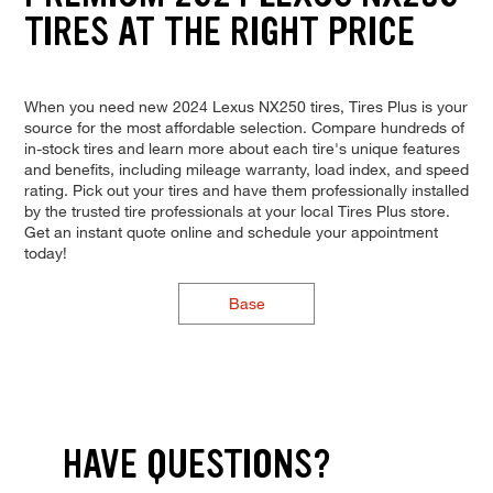
TIRES AT THE RIGHT PRICE
When you need new 2024 Lexus NX250 tires, Tires Plus is your
source for the most affordable selection. Compare hundreds of
in-stock tires and learn more about each tire's unique features
and benefits, including mileage warranty, load index, and speed
rating. Pick out your tires and have them professionally installed
by the trusted tire professionals at your local Tires Plus store.
Get an instant quote online and schedule your appointment
today!
Base
HAVE QUESTIONS?