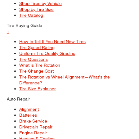
Shop Tires by Vehicle
Shop by Tire Size
Tire Catalog
Tire Buying Guide
+
How to Tell If You Need New Tires
Tire Speed Rating
Uniform Tire Quality Grading
Tire Questions
What is Tire Rotation
Tire Change Cost
Tire Rotation vs Wheel Alignment—What's the
Difference?
Tire Size Explainer
Auto Repair
Alignment
Batteries
Brake Service
Drivetrain Repair
Engine Repair
Heating & Cooling