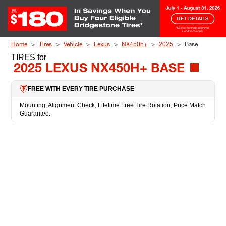
Skip to Content
Home
Tires
Vehicle
Lexus
NX450h+
2025
Base
TIRES
for
2025 LEXUS NX450H+ BASE
FREE WITH EVERY TIRE PURCHASE
Mounting, Alignment Check, Lifetime Free Tire Rotation, Price Match
Guarantee.