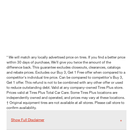
* We will match any locally advertised price on tires. If you find a better price
within 30 days of purchase, We'll give you twice the amount of the
difference back. This guarantee excludes closeouts, clearances, catalogs
and rebate prices. Excludes our Buy 3, Get 1 Free offer when compared to a
competitor's individual tire price. Can be compared to competitor's Buy 3,
Get 1 offer. This refund is not to be combined with any other offer or used
to reduce outstanding debt. Valid at any company-owned Tires Plus store.
Prices valid at Tires Plus Total Car Care. Some Tires Plus locations are
independently owned and operated, and prices may vary at these locations.
† Original equipment tires are not available at all stores. Please call store to
confirm availability.
Show Full Disclaimer