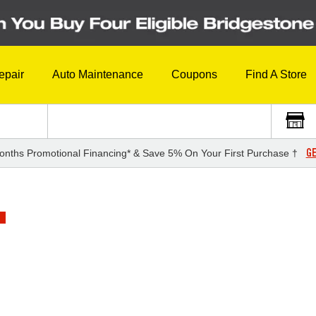
epair
Auto Maintenance
Coupons
Find A Store
GE
onths Promotional Financing* & Save 5% On Your First Purchase †