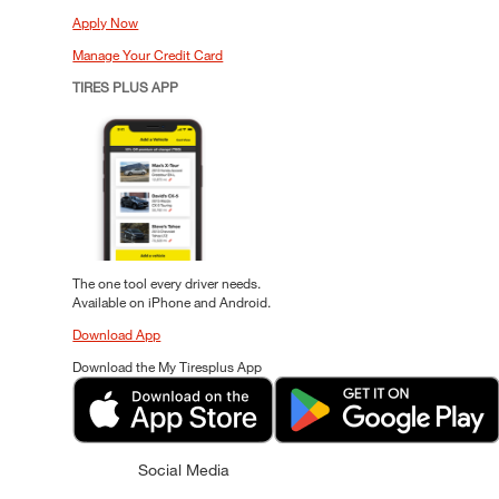
Apply Now
Manage Your Credit Card
TIRES PLUS APP
The one tool every driver needs.
Available on iPhone and Android.
Download App
Download the My Tiresplus App
Social Media