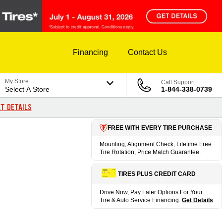
Financing
Contact Us
My Store
Call Support
Select A Store
1-844-338-0739
T DETAILS
FREE WITH EVERY TIRE PURCHASE
Mounting, Alignment Check, Lifetime Free
Tire Rotation, Price Match Guarantee.
TIRES PLUS CREDIT CARD
Drive Now, Pay Later Options For Your
Tire & Auto Service Financing.
Get Details