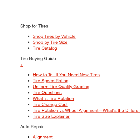
Shop for Tires
Shop Tires by Vehicle
Shop by Tire Size
Tire Catalog
Tire Buying Guide
+
How to Tell If You Need New Tires
Tire Speed Rating
Uniform Tire Quality Grading
Tire Questions
What is Tire Rotation
Tire Change Cost
Tire Rotation vs Wheel Alignment—What's the Differ
Tire Size Explainer
Auto Repair
Alignment