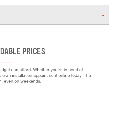
RDABLE PRICES
budget can afford. Whether you're in need of
dule an installation appointment online today. The
em, even on weekends.