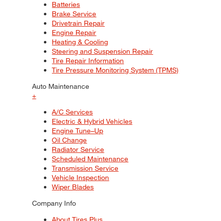
Batteries
Brake Service
Drivetrain Repair
Engine Repair
Heating & Cooling
Steering and Suspension Repair
Tire Repair Information
Tire Pressure Monitoring System (TPMS)
Auto Maintenance
+
A/C Services
Electric & Hybrid Vehicles
Engine Tune–Up
Oil Change
Radiator Service
Scheduled Maintenance
Transmission Service
Vehicle Inspection
Wiper Blades
Company Info
About Tires Plus