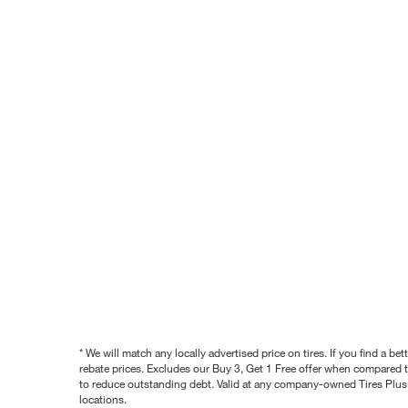
* We will match any locally advertised price on tires. If you find a 
rebate prices. Excludes our Buy 3, Get 1 Free offer when compared to
to reduce outstanding debt. Valid at any company-owned Tires Plus s
locations.