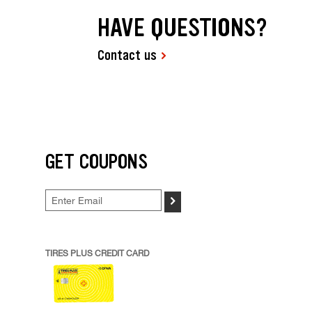
HAVE QUESTIONS?
Contact us
GET COUPONS
>
TIRES PLUS CREDIT CARD