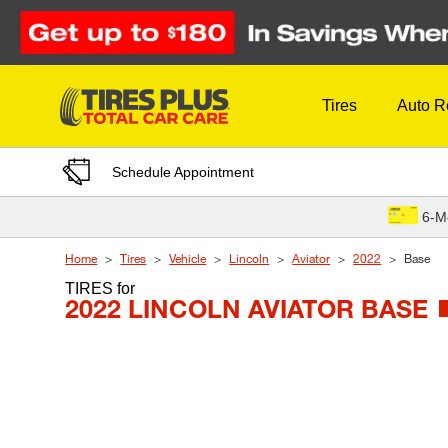
Skip to Content
Tires
Auto R
Schedule Appointment
6-M
Home
Tires
Vehicle
Lincoln
Aviator
2022
Base
TIRES
for
2022 LINCOLN AVIATOR BASE