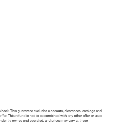
nce back. This guarantee excludes closeouts, clearances, catalogs and
ffer. This refund is not to be combined with any other offer or used
pendently owned and operated, and prices may vary at these