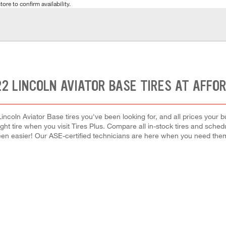
tore to confirm availability.
2 LINCOLN AVIATOR BASE TIRES AT AFFO
incoln Aviator Base tires you've been looking for, and all prices your 
right tire when you visit Tires Plus. Compare all in-stock tires and sche
en easier! Our ASE-certified technicians are here when you need th