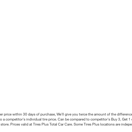
better price within 30 days of purchase, We'll give you twice the amount of the differe
 a competitor's individual tire price. Can be compared to competitor's Buy 3, Get 1 o
tore. Prices valid at Tires Plus Total Car Care. Some Tires Plus locations are inde