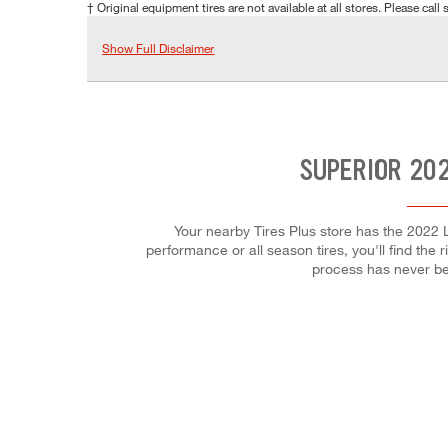
† Original equipment tires are not available at all stores. Please call s
Show Full Disclaimer
SUPERIOR 202
Your nearby Tires Plus store has the 2022 L
performance or all season tires, you'll find the 
process has never be