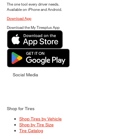
The one tool every driver needs.
Available on iPhone and Android.
Download App
Download the My Tiresplus App
Social Media
Shop for Tires
Shop Tires by Vehicle
Shop by Tire Size
Tire Catalog