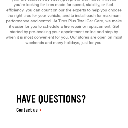
you're looking for tires made for speed, stability, or fuel-
efficiency, you can count on our tire experts to help you choose
the right tires for your vehicle, and to install each for maximum
performance and control. At Tires Plus Total Car Care, we make
it easier for you to schedule a tire repair or replacement. Get
started by pre-booking your appointment online and stop by
when it is most convenient for you. Our stores are open on most
weekends and many holidays, just for you!
HAVE QUESTIONS?
Contact us