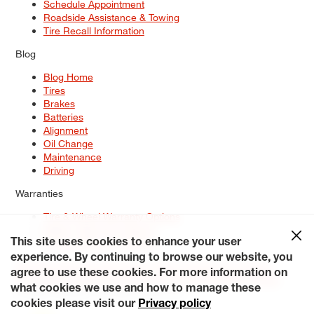
Schedule Appointment
Roadside Assistance & Towing
Tire Recall Information
Blog
Blog Home
Tires
Brakes
Batteries
Alignment
Oil Change
Maintenance
Driving
Warranties
Tire & Wheel Warranty Options
Battery Warranty Options
Service Warranty Options
This site uses cookies to enhance your user
experience. By continuing to browse our website, you
Site Map
Terms of Use
Privacy Policy
Contact Us
Careers
agree to use these cookies. For more information on
Accessibility Statement
My Privacy Rights
Request a Quote
what cookies we use and how to manage these
© 2026 Tiresplus. All Rights Reserved.
cookies please visit our
Privacy policy