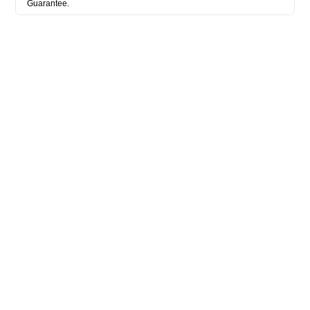
Guarantee.