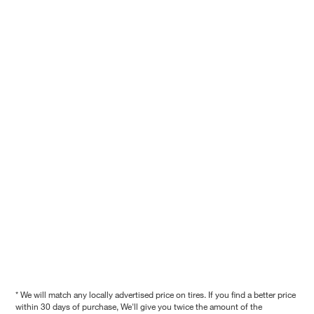
* We will match any locally advertised price on tires. If you find a better price
within 30 days of purchase, We'll give you twice the amount of the