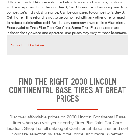
difference back. This guarantee excludes closeouts, clearances, catalogs
and rebate prices. Excludes our Buy 3, Get 1 Free offer when compared to a
competitor's individual tire price. Can be compared to competitor's Buy 3,
Get 1 offer. This refund is not to be combined with any other offer or used
to reduce outstanding debt. Valid at any company-owned Tires Plus store.
Prices valid at Tires Plus Total Car Care. Some Tires Plus locations are
independently owned and operated, and prices may vary at these locations.
Show Full Disclaimer
FIND THE RIGHT 2000 LINCOLN
CONTINENTAL BASE TIRES AT GREAT
PRICES
Discover affordable prices on 2000 Lincoln Continental Base
tires when you visit your nearby Tires Plus Total Car Care
location. Shop the full catalog of Continental Base tires and sort
your tire selection by size, type, price, and more. Whether