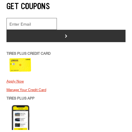
GET COUPONS
>
TIRES PLUS CREDIT CARD
Apply Now
Manage Your Credit Card
TIRES PLUS APP