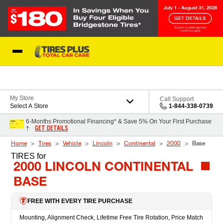
Skip to Content
Blog
My Store
Call Support
Select A Store
1-844-338-0739
6-Months Promotional Financing* & Save 5% On Your First Purchase
GET DETAILS
†
Home
Tires
Vehicle
Lincoln
Continental
2000
Base
TIRES
for
2000 LINCOLN CONTINENTAL
BASE
FREE WITH EVERY TIRE PURCHASE
Mounting, Alignment Check, Lifetime Free Tire Rotation, Price Match