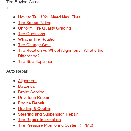
Tire Buying Guide
+
How to Tell If You Need New Tires
Tire Speed Rating
Uniform Tire Quality Grading
Tire Questions
What is Tire Rotation
Tire Change Cost
Tire Rotation vs Wheel Alignment—What's the
Difference?
Tire Size Explainer
Auto Repair
Alignment
Batteries
Brake Service
Drivetrain Repair
Engine Repair
Heating & Cooling
Steering and Suspension Repair
Tire Repair Information
Tire Pressure Monitoring System (TPMS)