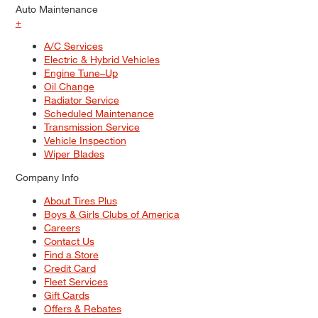
Auto Maintenance
+
A/C Services
Electric & Hybrid Vehicles
Engine Tune–Up
Oil Change
Radiator Service
Scheduled Maintenance
Transmission Service
Vehicle Inspection
Wiper Blades
Company Info
About Tires Plus
Boys & Girls Clubs of America
Careers
Contact Us
Find a Store
Credit Card
Fleet Services
Gift Cards
Offers & Rebates