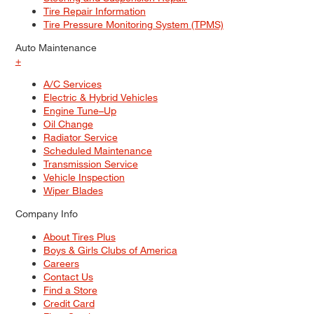
Tire Repair Information
Tire Pressure Monitoring System (TPMS)
Auto Maintenance
+
A/C Services
Electric & Hybrid Vehicles
Engine Tune–Up
Oil Change
Radiator Service
Scheduled Maintenance
Transmission Service
Vehicle Inspection
Wiper Blades
Company Info
About Tires Plus
Boys & Girls Clubs of America
Careers
Contact Us
Find a Store
Credit Card