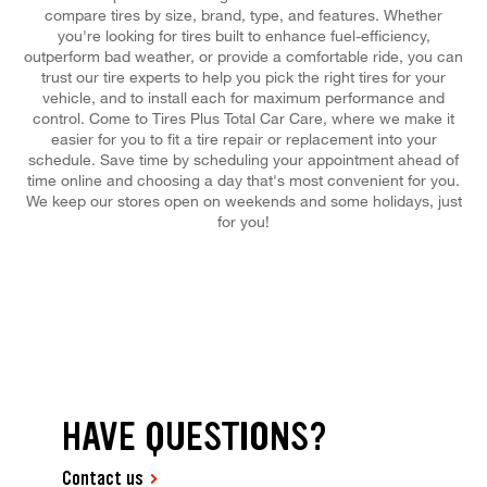
compare tires by size, brand, type, and features. Whether
you're looking for tires built to enhance fuel-efficiency,
outperform bad weather, or provide a comfortable ride, you can
trust our tire experts to help you pick the right tires for your
vehicle, and to install each for maximum performance and
control. Come to Tires Plus Total Car Care, where we make it
easier for you to fit a tire repair or replacement into your
schedule. Save time by scheduling your appointment ahead of
time online and choosing a day that's most convenient for you.
We keep our stores open on weekends and some holidays, just
for you!
HAVE QUESTIONS?
Contact us