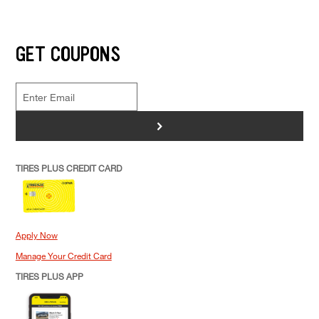
GET COUPONS
>
TIRES PLUS CREDIT CARD
Apply Now
Manage Your Credit Card
TIRES PLUS APP