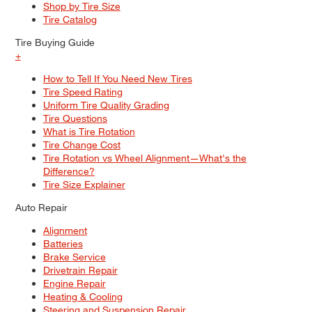
Shop by Tire Size
Tire Catalog
Tire Buying Guide
+
How to Tell If You Need New Tires
Tire Speed Rating
Uniform Tire Quality Grading
Tire Questions
What is Tire Rotation
Tire Change Cost
Tire Rotation vs Wheel Alignment—What's the
Difference?
Tire Size Explainer
Auto Repair
Alignment
Batteries
Brake Service
Drivetrain Repair
Engine Repair
Heating & Cooling
Steering and Suspension Repair