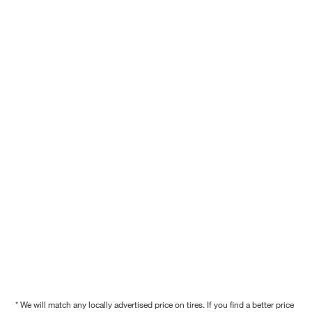
* We will match any locally advertised price on tires. If you find a better price