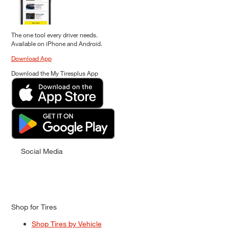
The one tool every driver needs.
Available on iPhone and Android.
Download App
Download the My Tiresplus App
Social Media
Shop for Tires
Shop Tires by Vehicle