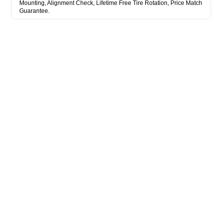
Mounting, Alignment Check, Lifetime Free Tire Rotation, Price Match
Guarantee.