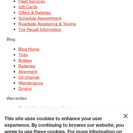
Fleet Services
Gift Cards
Offers & Rebates
Schedule Appointment
Roadside Assistance & Towing
Tire Recall Information
Blog
Blog Home
Tires
Brakes
Batteries
Alignment
Oil Change
Maintenance
Driving
Warranties
Tire & Wheel Warranty Options
Battery Warranty Options
Service Warranty Options
This site uses cookies to enhance your user
experience. By continuing to browse our website, you
Site Map
Terms of Use
Privacy Policy
Contact Us
Careers
agree to use these cookies. For more information on