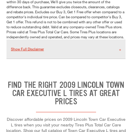
within 30 days of purchase, We'll give you twice the amount of the
difference back. This guarantee excludes closeouts, clearances, catalogs
and rebate prices. Excludes our Buy 3, Get 1 Free offer when compared to a
competitor's individual tire price. Can be compared to competitor's Buy 3,
Get 1 offer. This refund is not to be combined with any other offer or used
to reduce outstanding debt. Valid at any company-owned Tires Plus store.
Prices valid at Tires Plus Total Car Care. Some Tires Plus locations are
independently owned and operated, and prices may vary at these locations.
Show Full Disclaimer
FIND THE RIGHT 2009 LINCOLN TOWN
CAR EXECUTIVE L TIRES AT GREAT
PRICES
Discover affordable prices on 2009 Lincoln Town Car Executive
L tires when you visit your nearby Tires Plus Total Car Care
location. Shop our full catalog of Town Car Executive L tires and