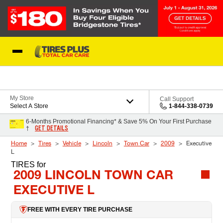
Skip to Content
Blog
My Store
Call Support
Select A Store
1-844-338-0739
6-Months Promotional Financing* & Save 5% On Your First Purchase
GET DETAILS
†
Home
Tires
Vehicle
Lincoln
Town Car
2009
Executive
L
TIRES
for
2009 LINCOLN TOWN CAR
EXECUTIVE L
FREE WITH EVERY TIRE PURCHASE