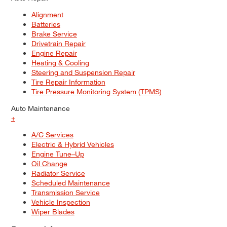
Alignment
Batteries
Brake Service
Drivetrain Repair
Engine Repair
Heating & Cooling
Steering and Suspension Repair
Tire Repair Information
Tire Pressure Monitoring System (TPMS)
Auto Maintenance
+
A/C Services
Electric & Hybrid Vehicles
Engine Tune–Up
Oil Change
Radiator Service
Scheduled Maintenance
Transmission Service
Vehicle Inspection
Wiper Blades