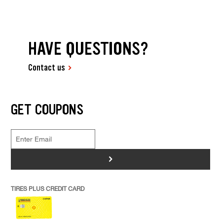
HAVE QUESTIONS?
Contact us
GET COUPONS
>
TIRES PLUS CREDIT CARD