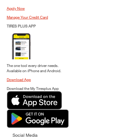
Apply Now
Manage Your Credit Card
TIRES PLUS APP
The one tool every driver needs.
Available on iPhone and Android.
Download App
Download the My Tiresplus App
Social Media