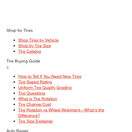
Shop for Tires
Shop Tires by Vehicle
Shop by Tire Size
Tire Catalog
Tire Buying Guide
+
How to Tell If You Need New Tires
Tire Speed Rating
Uniform Tire Quality Grading
Tire Questions
What is Tire Rotation
Tire Change Cost
Tire Rotation vs Wheel Alignment—What's the
Difference?
Tire Size Explainer
Auto Repair