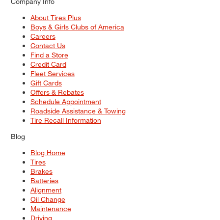
Company Info
About Tires Plus
Boys & Girls Clubs of America
Careers
Contact Us
Find a Store
Credit Card
Fleet Services
Gift Cards
Offers & Rebates
Schedule Appointment
Roadside Assistance & Towing
Tire Recall Information
Blog
Blog Home
Tires
Brakes
Batteries
Alignment
Oil Change
Maintenance
Driving