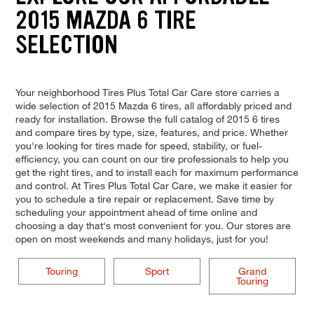
2015 MAZDA 6 TIRE
SELECTION
Your neighborhood Tires Plus Total Car Care store carries a
wide selection of 2015 Mazda 6 tires, all affordably priced and
ready for installation. Browse the full catalog of 2015 6 tires
and compare tires by type, size, features, and price. Whether
you're looking for tires made for speed, stability, or fuel-
efficiency, you can count on our tire professionals to help you
get the right tires, and to install each for maximum performance
and control. At Tires Plus Total Car Care, we make it easier for
you to schedule a tire repair or replacement. Save time by
scheduling your appointment ahead of time online and
choosing a day that's most convenient for you. Our stores are
open on most weekends and many holidays, just for you!
Touring
Sport
Grand
Touring