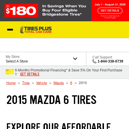
Skip to Content
Blog
My Store
Call Support
Select A Store
1-844-338-0739
6-Months Promotional Financing* & Save 5% On Your First Purchase
GET DETAILS
†
Home
Tires
Vehicle
Mazda
6
2015
2015 MAZDA 6 TIRES
EXPLORE OUR AFFORDABLE