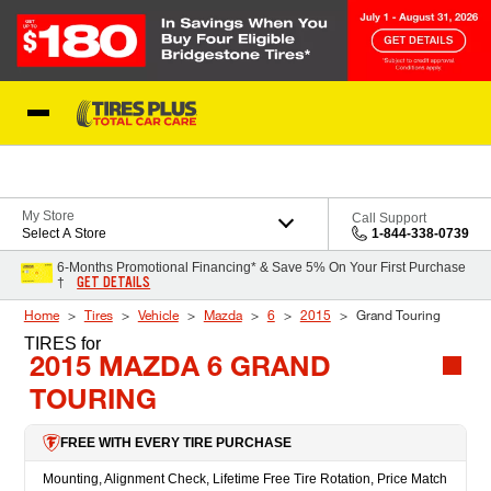
Skip to Content
Blog
My Store
Call Support
Select A Store
1-844-338-0739
6-Months Promotional Financing* & Save 5% On Your First Purchase
GET DETAILS
†
Home
Tires
Vehicle
Mazda
6
2015
Grand Touring
TIRES
for
2015 MAZDA 6 GRAND
TOURING
FREE WITH EVERY TIRE PURCHASE
Mounting, Alignment Check, Lifetime Free Tire Rotation, Price Match