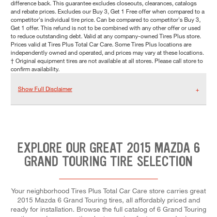
difference back. This guarantee excludes closeouts, clearances, catalogs
and rebate prices. Excludes our Buy 3, Get 1 Free offer when compared to a
competitor's individual tire price. Can be compared to competitor's Buy 3,
Get 1 offer. This refund is not to be combined with any other offer or used
to reduce outstanding debt. Valid at any company-owned Tires Plus store.
Prices valid at Tires Plus Total Car Care. Some Tires Plus locations are
independently owned and operated, and prices may vary at these locations.
† Original equipment tires are not available at all stores. Please call store to
confirm availability.
Show Full Disclaimer
EXPLORE OUR GREAT 2015 MAZDA 6
GRAND TOURING TIRE SELECTION
Your neighborhood Tires Plus Total Car Care store carries great
2015 Mazda 6 Grand Touring tires, all affordably priced and
ready for installation. Browse the full catalog of 6 Grand Touring