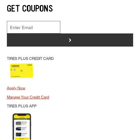
GET COUPONS
>
TIRES PLUS CREDIT CARD
Apply Now
Manage Your Credit Card
TIRES PLUS APP