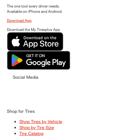
The one tool every driver needs.
Available on iPhone and Android.
Download App
Download the My Tiresplus App
Social Media
Shop for Tires
Shop Tires by Vehicle
Shop by Tire Size
Tire Catalog