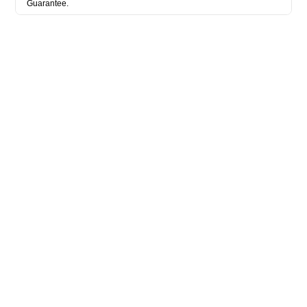
Guarantee.