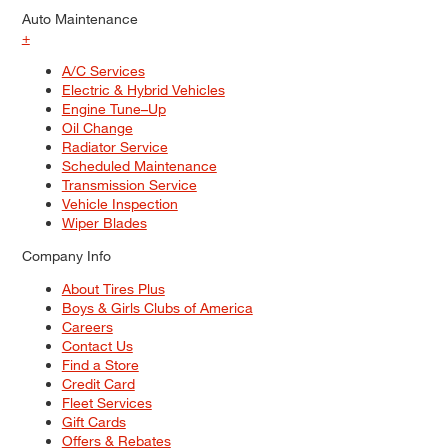
Auto Maintenance
+
A/C Services
Electric & Hybrid Vehicles
Engine Tune–Up
Oil Change
Radiator Service
Scheduled Maintenance
Transmission Service
Vehicle Inspection
Wiper Blades
Company Info
About Tires Plus
Boys & Girls Clubs of America
Careers
Contact Us
Find a Store
Credit Card
Fleet Services
Gift Cards
Offers & Rebates