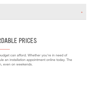
RDABLE PRICES
budget can afford. Whether you're in need of
dule an installation appointment online today. The
em, even on weekends.