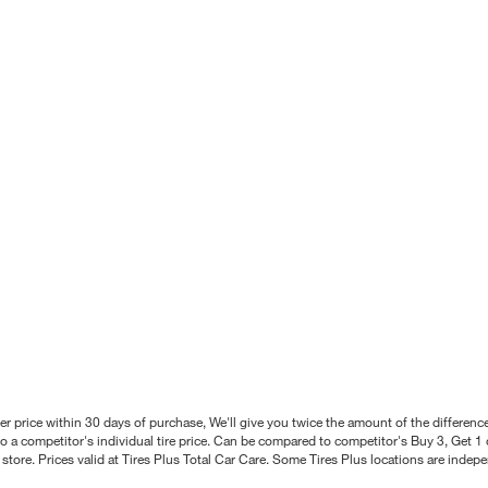
better price within 30 days of purchase, We'll give you twice the amount of the differe
 a competitor's individual tire price. Can be compared to competitor's Buy 3, Get 1 o
tore. Prices valid at Tires Plus Total Car Care. Some Tires Plus locations are inde