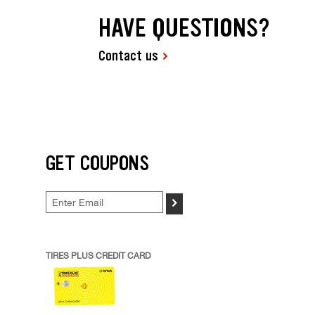
HAVE QUESTIONS?
Contact us
GET COUPONS
>
TIRES PLUS CREDIT CARD