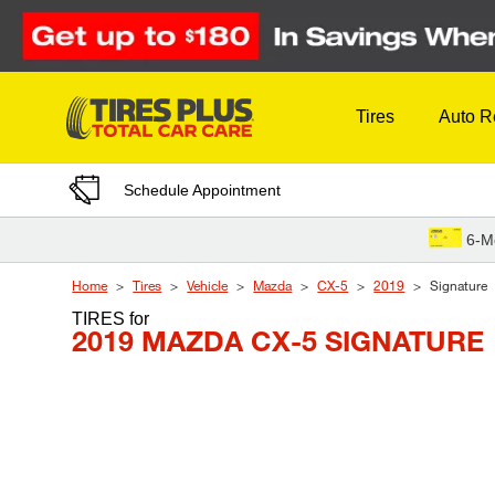
Skip to Content
Tires
Auto R
Schedule Appointment
6-M
Home
Tires
Vehicle
Mazda
CX-5
2019
Signature
TIRES
for
2019 MAZDA CX-5 SIGNATURE