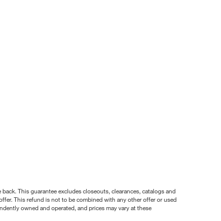
nce back. This guarantee excludes closeouts, clearances, catalogs and
ffer. This refund is not to be combined with any other offer or used
pendently owned and operated, and prices may vary at these