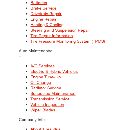
Batteries
Brake Service
Drivetrain Repair
Engine Repair
Heating & Cooling
Steering and Suspension Repair
Tire Repair Information
Tire Pressure Monitoring System (TPMS)
Auto Maintenance
+
A/C Services
Electric & Hybrid Vehicles
Engine Tune–Up
Oil Change
Radiator Service
Scheduled Maintenance
Transmission Service
Vehicle Inspection
Wiper Blades
Company Info
About Tires Plus