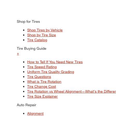
Shop for Tires
Shop Tires by Vehicle
Shop by Tire Size
Tire Catalog
Tire Buying Guide
+
How to Tell If You Need New Tires
Tire Speed Rating
Uniform Tire Quality Grading
Tire Questions
What is Tire Rotation
Tire Change Cost
Tire Rotation vs Wheel Alignment—What's the Differ
Tire Size Explainer
Auto Repair
Alignment