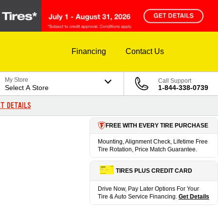
Financing
Contact Us
My Store
Call Support
Select A Store
1-844-338-0739
T DETAILS
FREE WITH EVERY TIRE PURCHASE
Mounting, Alignment Check, Lifetime Free
Tire Rotation, Price Match Guarantee.
TIRES PLUS CREDIT CARD
Drive Now, Pay Later Options For Your
Tire & Auto Service Financing.
Get Details