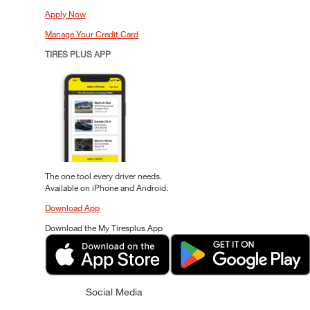
Apply Now
Manage Your Credit Card
TIRES PLUS APP
The one tool every driver needs.
Available on iPhone and Android.
Download App
Download the My Tiresplus App
Social Media