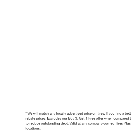
* We will match any locally advertised price on tires. If you find a 
rebate prices. Excludes our Buy 3, Get 1 Free offer when compared to
to reduce outstanding debt. Valid at any company-owned Tires Plus s
locations.