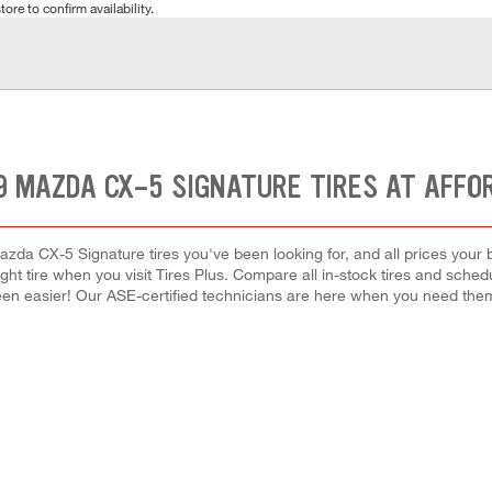
tore to confirm availability.
9 MAZDA CX-5 SIGNATURE TIRES AT AFFO
azda CX-5 Signature tires you've been looking for, and all prices your 
right tire when you visit Tires Plus. Compare all in-stock tires and sche
en easier! Our ASE-certified technicians are here when you need th