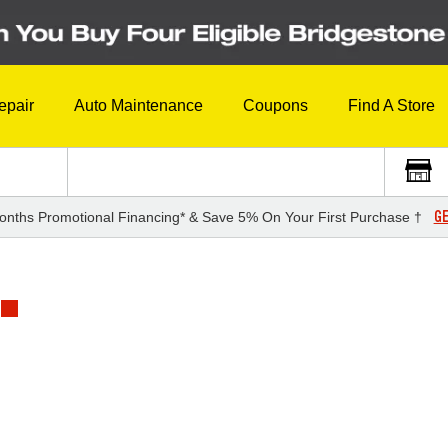
epair
Auto Maintenance
Coupons
Find A Store
GE
onths Promotional Financing* & Save 5% On Your First Purchase †