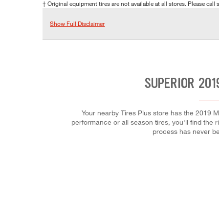
† Original equipment tires are not available at all stores. Please call s
Show Full Disclaimer
SUPERIOR 201
Your nearby Tires Plus store has the 2019 M
performance or all season tires, you'll find the 
process has never be