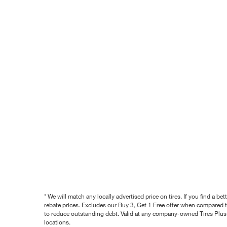
* We will match any locally advertised price on tires. If you find a 
rebate prices. Excludes our Buy 3, Get 1 Free offer when compared to
to reduce outstanding debt. Valid at any company-owned Tires Plus s
locations.