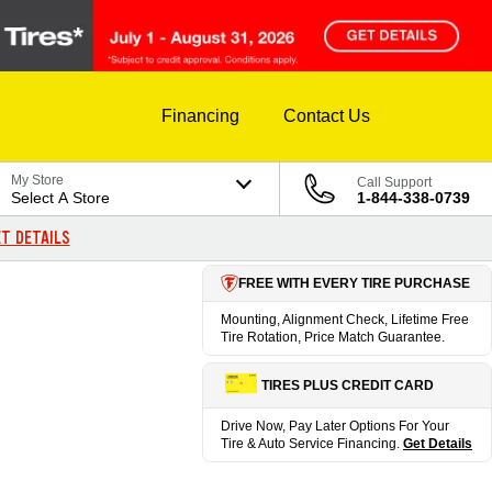
Financing
Contact Us
My Store
Call Support
Select A Store
1-844-338-0739
T DETAILS
FREE WITH EVERY TIRE PURCHASE
Mounting, Alignment Check, Lifetime Free
Tire Rotation, Price Match Guarantee.
TIRES PLUS CREDIT CARD
Drive Now, Pay Later Options For Your
Tire & Auto Service Financing.
Get Details