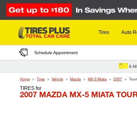
Skip to Content
Tires
Auto R
Schedule Appointment
6-M
Home
Tires
Vehicle
Mazda
MX-5 Miata
2007
Tour
TIRES
for
2007 MAZDA MX-5 MIATA TOU