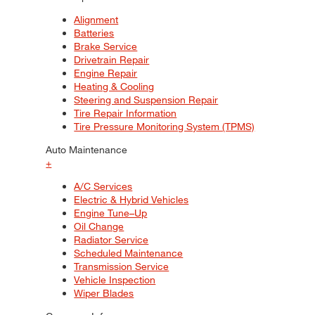
Alignment
Batteries
Brake Service
Drivetrain Repair
Engine Repair
Heating & Cooling
Steering and Suspension Repair
Tire Repair Information
Tire Pressure Monitoring System (TPMS)
Auto Maintenance
+
A/C Services
Electric & Hybrid Vehicles
Engine Tune–Up
Oil Change
Radiator Service
Scheduled Maintenance
Transmission Service
Vehicle Inspection
Wiper Blades