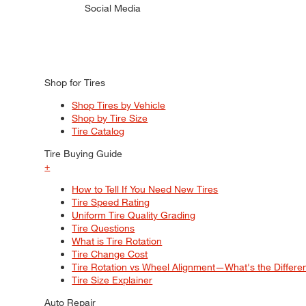
Social Media
Shop for Tires
Shop Tires by Vehicle
Shop by Tire Size
Tire Catalog
Tire Buying Guide
+
How to Tell If You Need New Tires
Tire Speed Rating
Uniform Tire Quality Grading
Tire Questions
What is Tire Rotation
Tire Change Cost
Tire Rotation vs Wheel Alignment—What's the Differ
Tire Size Explainer
Auto Repair