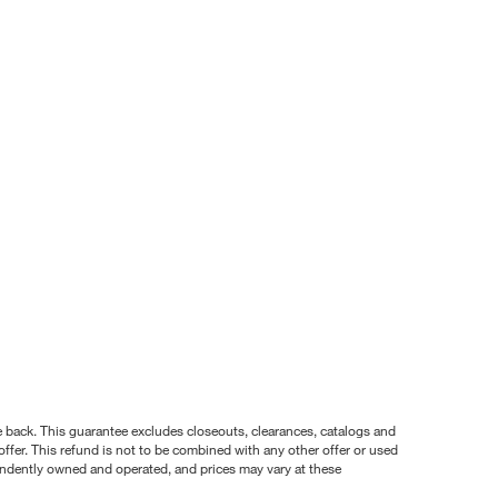
nce back. This guarantee excludes closeouts, clearances, catalogs and
ffer. This refund is not to be combined with any other offer or used
pendently owned and operated, and prices may vary at these