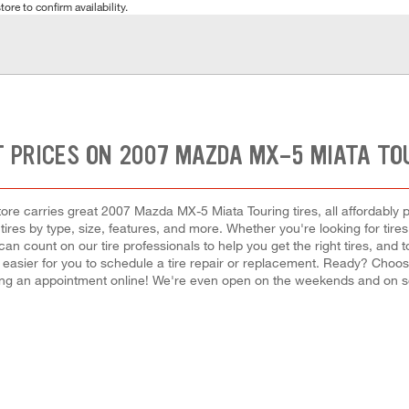
tore to confirm availability.
 PRICES ON 2007 MAZDA MX-5 MIATA TO
re carries great 2007 Mazda MX-5 Miata Touring tires, all affordably pri
ires by type, size, features, and more. Whether you're looking for tires
can count on our tire professionals to help you get the right tires, an
it easier for you to schedule a tire repair or replacement. Ready? Choo
ing an appointment online! We're even open on the weekends and on s