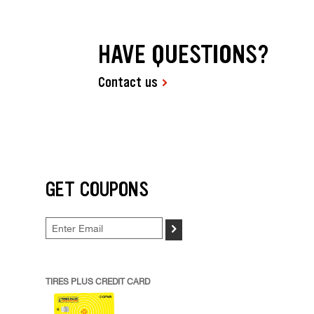
HAVE QUESTIONS?
Contact us
GET COUPONS
>
TIRES PLUS CREDIT CARD