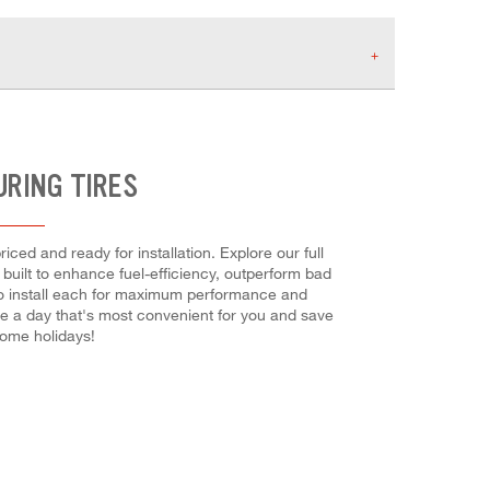
URING TIRES
ced and ready for installation. Explore our full
 built to enhance fuel-efficiency, outperform bad
d to install each for maximum performance and
se a day that's most convenient for you and save
ome holidays!