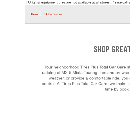
† Original equipment tires are not available at all stores. Please call s
Show Full Disclaimer
SHOP GREAT
Your neighborhood Tires Plus Total Car Care sto
catalog of MX-5 Miata Touring tires and browse t
weather, or provide a comfortable ride, you 
control. At Tires Plus Total Car Care, we make 
time by book