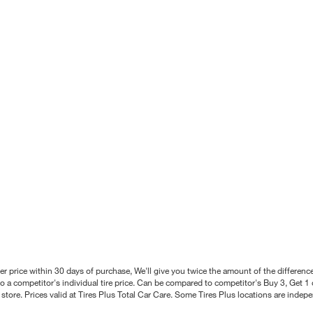
better price within 30 days of purchase, We'll give you twice the amount of the differe
 a competitor's individual tire price. Can be compared to competitor's Buy 3, Get 1 o
tore. Prices valid at Tires Plus Total Car Care. Some Tires Plus locations are inde