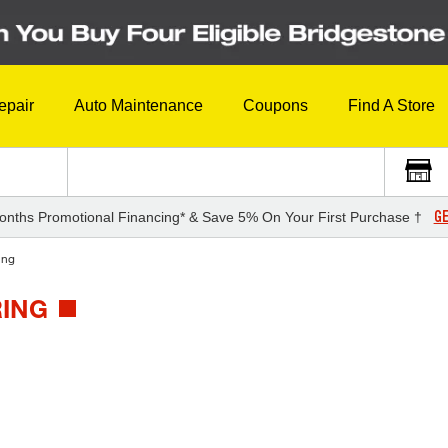
epair
Auto Maintenance
Coupons
Find A Store
GE
onths Promotional Financing* & Save 5% On Your First Purchase †
ing
RING