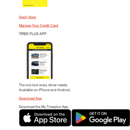
Apply Now
Manage Your Credit Card
TIRES PLUS APP
The one tool every driver needs.
Available on iPhone and Android.
Download App
Download the My Tiresplus App