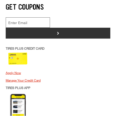
GET COUPONS
>
TIRES PLUS CREDIT CARD
Apply Now
Manage Your Credit Card
TIRES PLUS APP