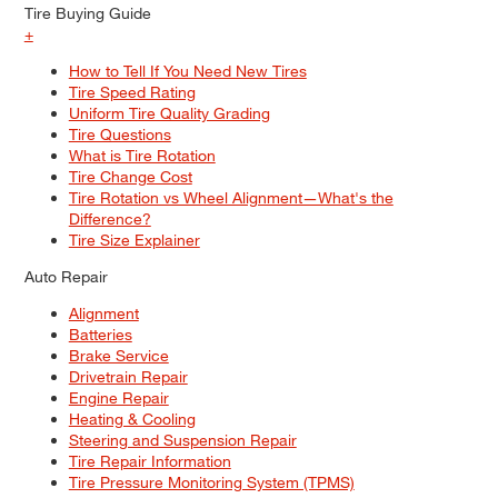
Tire Buying Guide
+
How to Tell If You Need New Tires
Tire Speed Rating
Uniform Tire Quality Grading
Tire Questions
What is Tire Rotation
Tire Change Cost
Tire Rotation vs Wheel Alignment—What's the
Difference?
Tire Size Explainer
Auto Repair
Alignment
Batteries
Brake Service
Drivetrain Repair
Engine Repair
Heating & Cooling
Steering and Suspension Repair
Tire Repair Information
Tire Pressure Monitoring System (TPMS)