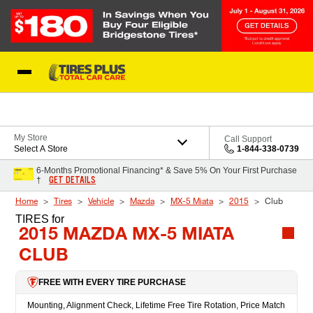
Skip to Content
Blog
My Store
Call Support
Select A Store
1-844-338-0739
6-Months Promotional Financing* & Save 5% On Your First Purchase
GET DETAILS
†
Home
Tires
Vehicle
Mazda
MX-5 Miata
2015
Club
TIRES
for
2015 MAZDA MX-5 MIATA
CLUB
FREE WITH EVERY TIRE PURCHASE
Mounting, Alignment Check, Lifetime Free Tire Rotation, Price Match