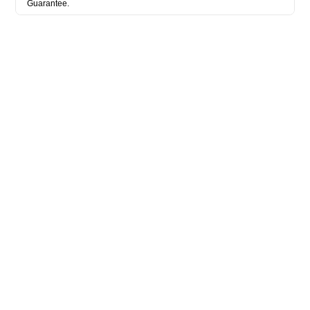
Guarantee.