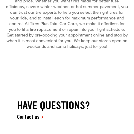
and price. Whether you want tires made for better fuel-
efficiency, severe winter weather, or hot summer pavement, you
can trust our tire experts to help you select the right tires for
your ride, and to install each for maximum performance and
control. At Tires Plus Total Car Care, we make it effortless for
you to fit a tire replacement or repair into your tight schedule.
Get started by pre-booking your appointment online and stop by
when it is most convenient for you. We keep our stores open on
weekends and some holidays, just for you!
HAVE QUESTIONS?
Contact us