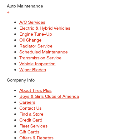
Auto Maintenance
+
A/C Services
Electric & Hybrid Vehicles
Engine Tune–Up
Oil Change
Radiator Service
Scheduled Maintenance
Transmission Service
Vehicle Inspection
Wiper Blades
Company Info
About Tires Plus
Boys & Girls Clubs of America
Careers
Contact Us
Find a Store
Credit Card
Fleet Services
Gift Cards
Offers & Rebates