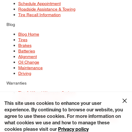
Schedule Appointment
Roadside Assistance & Towing
Tire Recall Information
Blog
Blog Home
Tires
Brakes
Batteries
Alignment
Oil Change
Maintenance
Driving
Warranties
Tire & Wheel Warranty Options
Battery Warranty Options
Service Warranty Options
This site uses cookies to enhance your user
experience. By continuing to browse our website, you
Site Map
Terms of Use
Privacy Policy
Contact Us
Careers
agree to use these cookies. For more information on
Accessibility Statement
My Privacy Rights
Request a Quote
what cookies we use and how to manage these
© 2026 Tiresplus. All Rights Reserved.
cookies please visit our
Privacy policy