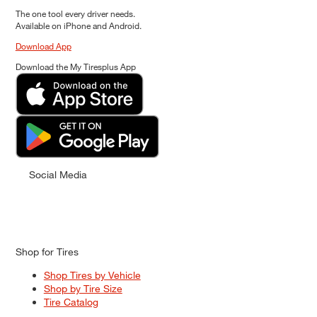
The one tool every driver needs.
Available on iPhone and Android.
Download App
Download the My Tiresplus App
Social Media
Shop for Tires
Shop Tires by Vehicle
Shop by Tire Size
Tire Catalog