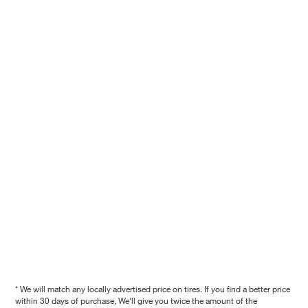
* We will match any locally advertised price on tires. If you find a better price
within 30 days of purchase, We'll give you twice the amount of the