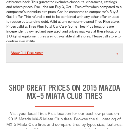
difference back. This guarantee excludes closeouts, clearances, catalogs
and rebate prices. Excludes our Buy 3, Get 1 Free offer when compared to a
competitor's individual tire price. Can be compared to competitor's Buy 3,
Get 1 offer. This refund is not to be combined with any other offer or used
to reduce outstanding debt. Valid at any company-owned Tires Plus store.
Prices valid at Tires Plus Total Car Care. Some Tires Plus locations are
independently owned and operated, and prices may vary at these locations.
† Original equipment tires are not available at all stores. Please call store to
confirm availability.
Show Full Disclaimer
SHOP GREAT PRICES ON 2015 MAZDA
MX-5 MIATA CLUB TIRES
Visit your local Tires Plus location for our best low prices on
2015 Mazda MX-5 Miata Club tires. Browse the full catalog of
MX-5 Miata Club tires and compare tires by type, size, features,