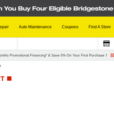
epair
Auto Maintenance
Coupons
Find A Store
GE
onths Promotional Financing* & Save 5% On Your First Purchase †
t
RT