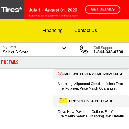
Financing
Contact Us
My Store
Call Support
Select A Store
1-844-338-0739
T DETAILS
FREE WITH EVERY TIRE PURCHASE
Mounting, Alignment Check, Lifetime Free
Tire Rotation, Price Match Guarantee.
TIRES PLUS CREDIT CARD
Drive Now, Pay Later Options For Your
Tire & Auto Service Financing.
Get Details