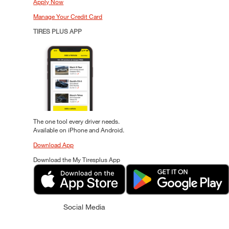
Apply Now
Manage Your Credit Card
TIRES PLUS APP
The one tool every driver needs.
Available on iPhone and Android.
Download App
Download the My Tiresplus App
Social Media