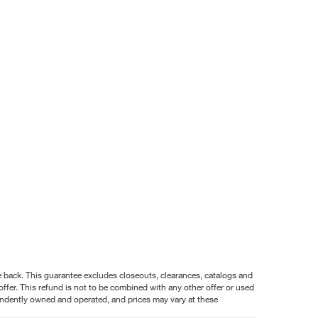
nce back. This guarantee excludes closeouts, clearances, catalogs and
ffer. This refund is not to be combined with any other offer or used
pendently owned and operated, and prices may vary at these