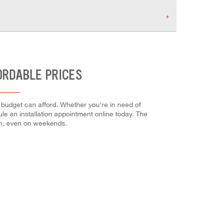
ORDABLE PRICES
 budget can afford. Whether you're in need of
dule an installation appointment online today. The
em, even on weekends.