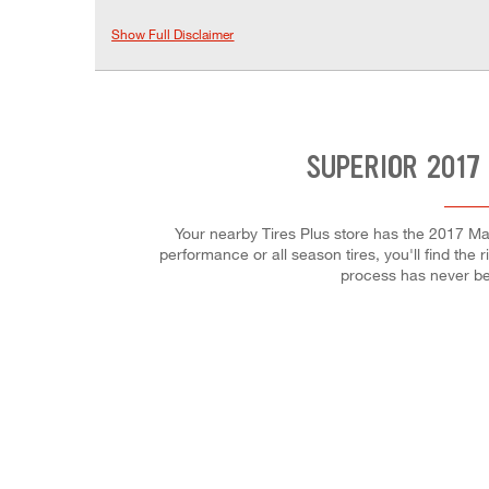
Show Full Disclaimer
SUPERIOR 2017
Your nearby Tires Plus store has the 2017 Maz
performance or all season tires, you'll find the 
process has never be