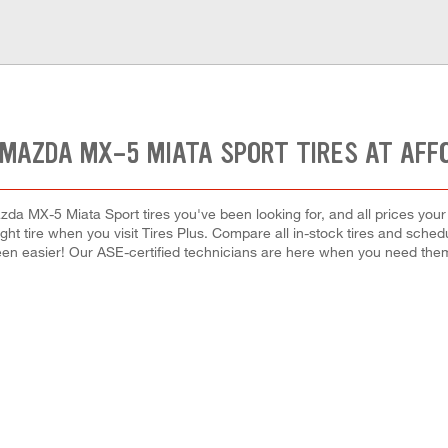
 MAZDA MX-5 MIATA SPORT TIRES AT AFF
da MX-5 Miata Sport tires you've been looking for, and all prices your
right tire when you visit Tires Plus. Compare all in-stock tires and sche
en easier! Our ASE-certified technicians are here when you need th