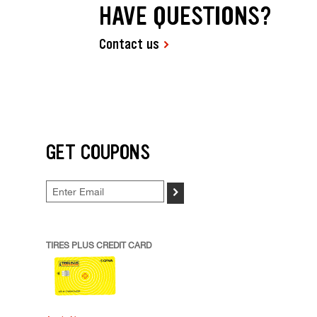
HAVE QUESTIONS?
Contact us
GET COUPONS
>
TIRES PLUS CREDIT CARD