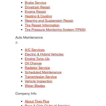
Brake Service
Drivetrain Repair
Engine Repair
Heating & Cooling
Steering and Suspension Repair
Tire Repair Information
Tire Pressure Monitoring System (TPMS)
Auto Maintenance
+
A/C Services
Electric & Hybrid Vehicles
Engine Tune–Up
Oil Change
Radiator Service
Scheduled Maintenance
Transmission Service
Vehicle Inspection
Wiper Blades
Company Info
About Tires Plus
Boys & Girls Clubs of America