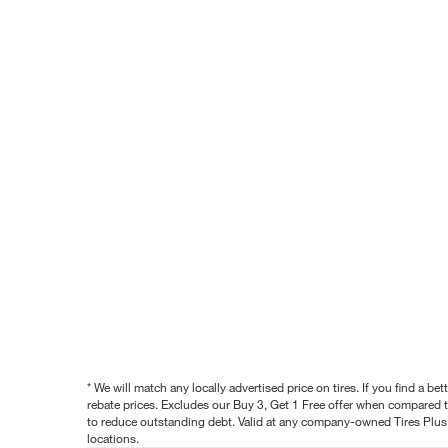
* We will match any locally advertised price on tires. If you find a 
rebate prices. Excludes our Buy 3, Get 1 Free offer when compared to
to reduce outstanding debt. Valid at any company-owned Tires Plus s
locations.