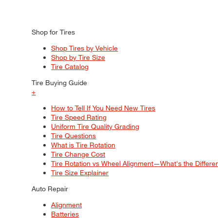
Shop for Tires
Shop Tires by Vehicle
Shop by Tire Size
Tire Catalog
Tire Buying Guide
+
How to Tell If You Need New Tires
Tire Speed Rating
Uniform Tire Quality Grading
Tire Questions
What is Tire Rotation
Tire Change Cost
Tire Rotation vs Wheel Alignment—What's the Differ
Tire Size Explainer
Auto Repair
Alignment
Batteries