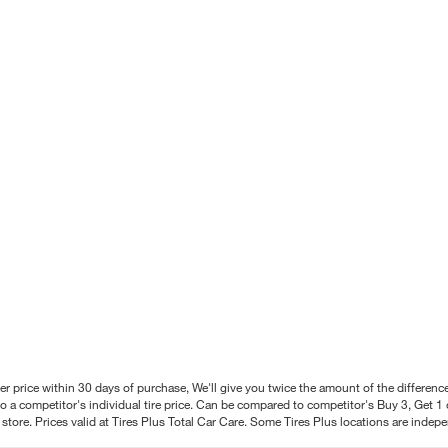
better price within 30 days of purchase, We'll give you twice the amount of the differe
 a competitor's individual tire price. Can be compared to competitor's Buy 3, Get 1 o
tore. Prices valid at Tires Plus Total Car Care. Some Tires Plus locations are inde