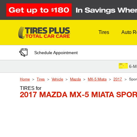
Skip to Content
Tires
Auto R
Schedule Appointment
6-M
Home
Tires
Vehicle
Mazda
MX-5 Miata
2017
Spor
TIRES
for
2017 MAZDA MX-5 MIATA SPO