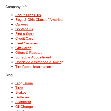
Company Info
About Tires Plus
Boys & Girls Clubs of America
Careers
Contact Us
Find a Store
Credit Card
Fleet Services
Gift Cards
Offers & Rebates
Schedule Appointment
Roadside Assistance & Towing
Tire Recall Information
Blog
Blog Home
Tires
Brakes
Batteries
Alignment
Oil Change