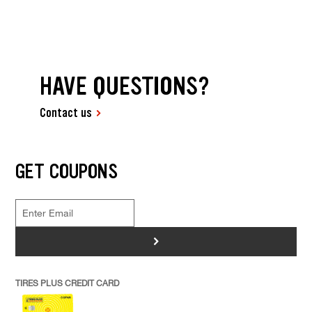
HAVE QUESTIONS?
Contact us
GET COUPONS
>
TIRES PLUS CREDIT CARD