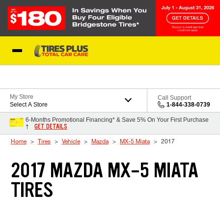
Skip to Content
Blog
My Store
Call Support
Select A Store
1-844-338-0739
6-Months Promotional Financing* & Save 5% On Your First Purchase
GET DETAILS
†
Home
Tires
Vehicle
Mazda
MX-5 Miata
2017
2017 MAZDA MX-5 MIATA
TIRES