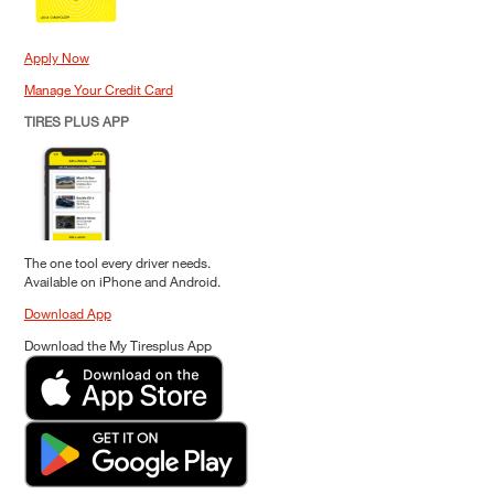
Apply Now
Manage Your Credit Card
TIRES PLUS APP
The one tool every driver needs.
Available on iPhone and Android.
Download App
Download the My Tiresplus App