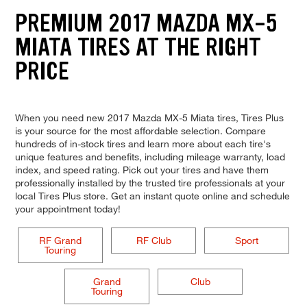
PREMIUM 2017 MAZDA MX-5
MIATA TIRES AT THE RIGHT
PRICE
When you need new 2017 Mazda MX-5 Miata tires, Tires Plus
is your source for the most affordable selection. Compare
hundreds of in-stock tires and learn more about each tire's
unique features and benefits, including mileage warranty, load
index, and speed rating. Pick out your tires and have them
professionally installed by the trusted tire professionals at your
local Tires Plus store. Get an instant quote online and schedule
your appointment today!
RF Grand
RF Club
Sport
Touring
Grand
Club
Touring