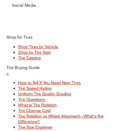
Social Media
Shop for Tires
Shop Tires by Vehicle
Shop by Tire Size
Tire Catalog
Tire Buying Guide
+
How to Tell If You Need New Tires
Tire Speed Rating
Uniform Tire Quality Grading
Tire Questions
What is Tire Rotation
Tire Change Cost
Tire Rotation vs Wheel Alignment—What's the
Difference?
Tire Size Explainer