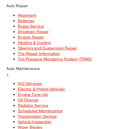
Auto Repair
Alignment
Batteries
Brake Service
Drivetrain Repair
Engine Repair
Heating & Cooling
Steering and Suspension Repair
Tire Repair Information
Tire Pressure Monitoring System (TPMS)
Auto Maintenance
+
A/C Services
Electric & Hybrid Vehicles
Engine Tune–Up
Oil Change
Radiator Service
Scheduled Maintenance
Transmission Service
Vehicle Inspection
Wiper Blades