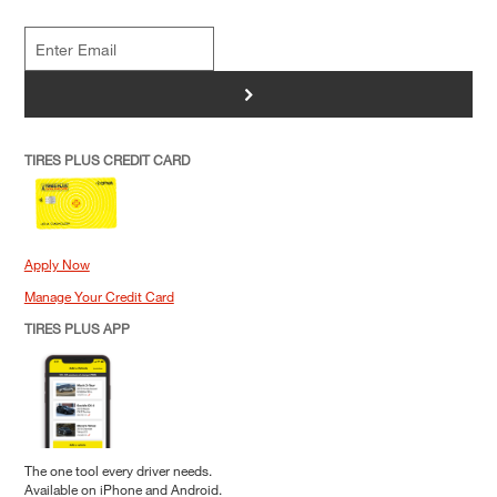
>
TIRES PLUS CREDIT CARD
Apply Now
Manage Your Credit Card
TIRES PLUS APP
The one tool every driver needs.
Available on iPhone and Android.