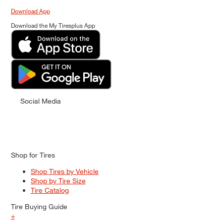
Download App
Download the My Tiresplus App
Social Media
Shop for Tires
Shop Tires by Vehicle
Shop by Tire Size
Tire Catalog
Tire Buying Guide
+