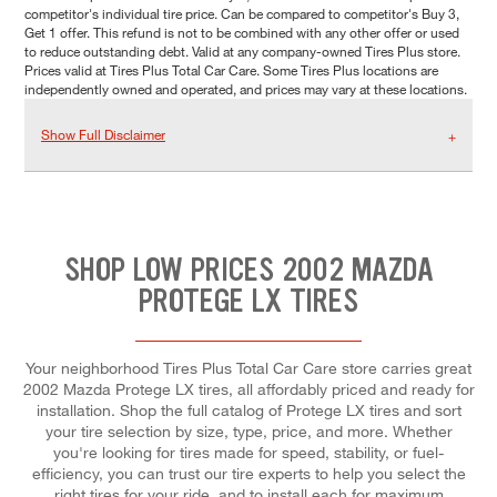
competitor's individual tire price. Can be compared to competitor's Buy 3,
Get 1 offer. This refund is not to be combined with any other offer or used
to reduce outstanding debt. Valid at any company-owned Tires Plus store.
Prices valid at Tires Plus Total Car Care. Some Tires Plus locations are
independently owned and operated, and prices may vary at these locations.
Show Full Disclaimer
SHOP LOW PRICES 2002 MAZDA
PROTEGE LX TIRES
Your neighborhood Tires Plus Total Car Care store carries great
2002 Mazda Protege LX tires, all affordably priced and ready for
installation. Shop the full catalog of Protege LX tires and sort
your tire selection by size, type, price, and more. Whether
you're looking for tires made for speed, stability, or fuel-
efficiency, you can trust our tire experts to help you select the
right tires for your ride, and to install each for maximum