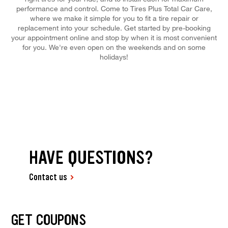
performance and control. Come to Tires Plus Total Car Care,
where we make it simple for you to fit a tire repair or
replacement into your schedule. Get started by pre-booking
your appointment online and stop by when it is most convenient
for you. We're even open on the weekends and on some
holidays!
HAVE QUESTIONS?
Contact us
GET COUPONS