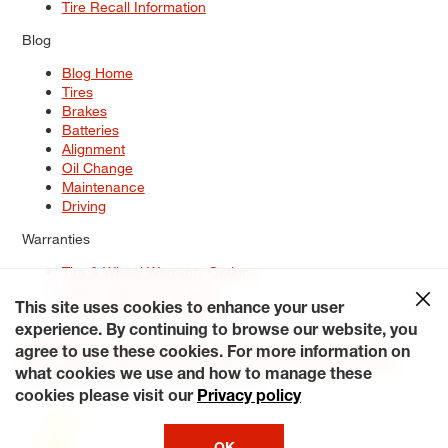
Tire Recall Information
Blog
Blog Home
Tires
Brakes
Batteries
Alignment
Oil Change
Maintenance
Driving
Warranties
Tire & Wheel Warranty Options
Battery Warranty Options
Service Warranty Options
This site uses cookies to enhance your user
experience. By continuing to browse our website, you
Site Map
Terms of Use
Privacy Policy
Contact Us
Careers
agree to use these cookies. For more information on
Accessibility Statement
My Privacy Rights
Request a Quote
what cookies we use and how to manage these
© 2026 Tiresplus. All Rights Reserved.
cookies please visit our
Privacy policy