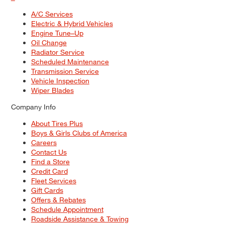
A/C Services
Electric & Hybrid Vehicles
Engine Tune–Up
Oil Change
Radiator Service
Scheduled Maintenance
Transmission Service
Vehicle Inspection
Wiper Blades
Company Info
About Tires Plus
Boys & Girls Clubs of America
Careers
Contact Us
Find a Store
Credit Card
Fleet Services
Gift Cards
Offers & Rebates
Schedule Appointment
Roadside Assistance & Towing