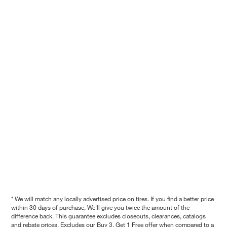
* We will match any locally advertised price on tires. If you find a better price
within 30 days of purchase, We'll give you twice the amount of the
difference back. This guarantee excludes closeouts, clearances, catalogs
and rebate prices. Excludes our Buy 3, Get 1 Free offer when compared to a