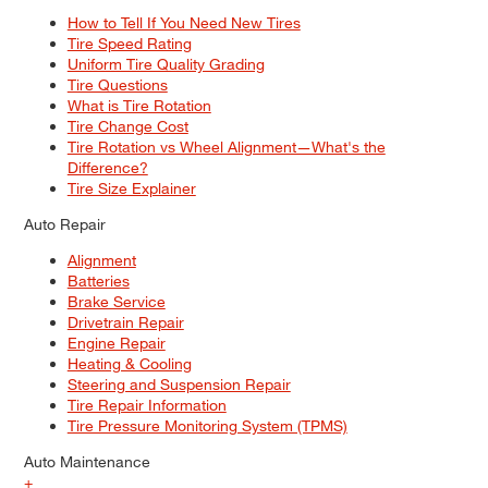
How to Tell If You Need New Tires
Tire Speed Rating
Uniform Tire Quality Grading
Tire Questions
What is Tire Rotation
Tire Change Cost
Tire Rotation vs Wheel Alignment—What's the
Difference?
Tire Size Explainer
Auto Repair
Alignment
Batteries
Brake Service
Drivetrain Repair
Engine Repair
Heating & Cooling
Steering and Suspension Repair
Tire Repair Information
Tire Pressure Monitoring System (TPMS)
Auto Maintenance
+