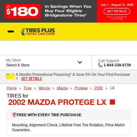
Skip to Content
Blog
My Store
Call Support
Select A Store
1-844-338-0739
6-Months Promotional Financing* & Save 5% On Your First Purchase
GET DETAILS
†
Home
Tires
Vehicle
Mazda
Protege
2002
LX
TIRES
for
2002 MAZDA PROTEGE LX
FREE WITH EVERY TIRE PURCHASE
Mounting, Alignment Check, Lifetime Free Tire Rotation, Price Match
Guarantee.