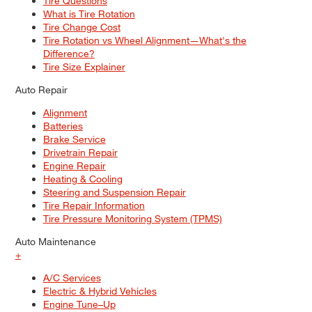
Tire Questions
What is Tire Rotation
Tire Change Cost
Tire Rotation vs Wheel Alignment—What's the
Difference?
Tire Size Explainer
Auto Repair
Alignment
Batteries
Brake Service
Drivetrain Repair
Engine Repair
Heating & Cooling
Steering and Suspension Repair
Tire Repair Information
Tire Pressure Monitoring System (TPMS)
Auto Maintenance
+
A/C Services
Electric & Hybrid Vehicles
Engine Tune–Up