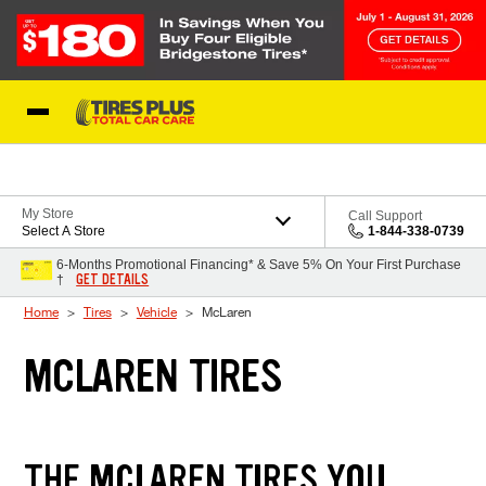
Skip to Content
Blog
My Store
Call Support
Select A Store
1-844-338-0739
6-Months Promotional Financing* & Save 5% On Your First Purchase
GET DETAILS
†
Home
Tires
Vehicle
McLaren
MCLAREN TIRES
THE MCLAREN TIRES YOU