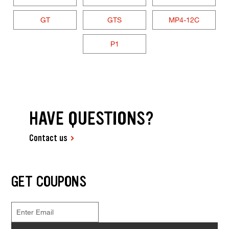
GT
GTS
MP4-12C
P1
HAVE QUESTIONS?
Contact us
GET COUPONS