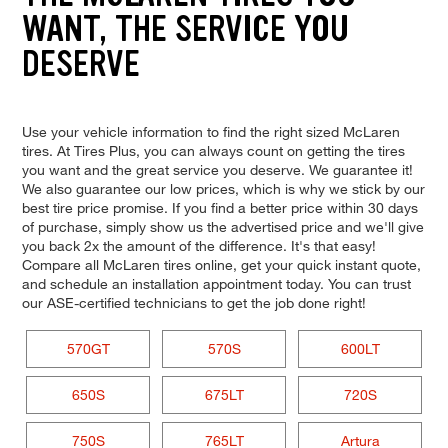
WANT, THE SERVICE YOU
DESERVE
Use your vehicle information to find the right sized McLaren
tires. At Tires Plus, you can always count on getting the tires
you want and the great service you deserve. We guarantee it!
We also guarantee our low prices, which is why we stick by our
best tire price promise. If you find a better price within 30 days
of purchase, simply show us the advertised price and we'll give
you back 2x the amount of the difference. It's that easy!
Compare all McLaren tires online, get your quick instant quote,
and schedule an installation appointment today. You can trust
our ASE-certified technicians to get the job done right!
570GT
570S
600LT
650S
675LT
720S
750S
765LT
Artura