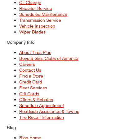
Oil Change
Radiator Service
Scheduled Maintenance
Transmission Service
Vehicle Inspection
Wiper Blades
Company Info
About Tires Plus
Boys & Girls Clubs of America
Careers
Contact Us
Find a Store
Credit Card
Fleet Services
Gift Cards
Offers & Rebates
Schedule Appointment
Roadside Assistance & Towing
Tire Recall Information
Blog
Blog Home