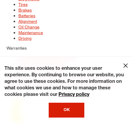
Tires
Brakes
Batteries
Alignment
Oil Change
Maintenance
Driving
Warranties
Tire & Wheel Warranty Options
Battery Warranty Options
Service Warranty Options
This site uses cookies to enhance your user
experience. By continuing to browse our website, you
Site Map
Terms of Use
Privacy Policy
Contact Us
Careers
agree to use these cookies. For more information on
Accessibility Statement
My Privacy Rights
Request a Quote
what cookies we use and how to manage these
© 2026 Tiresplus. All Rights Reserved.
cookies please visit our
Privacy policy
OK