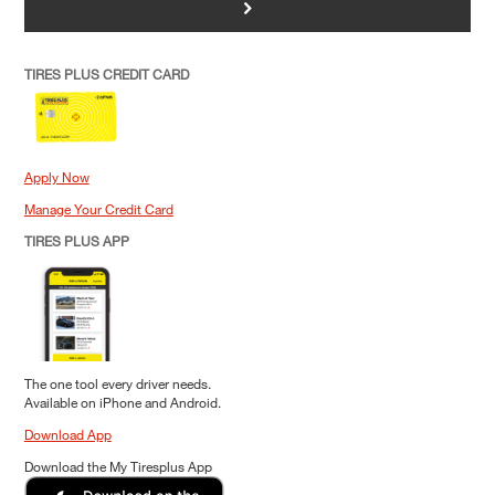
>
TIRES PLUS CREDIT CARD
Apply Now
Manage Your Credit Card
TIRES PLUS APP
The one tool every driver needs.
Available on iPhone and Android.
Download App
Download the My Tiresplus App