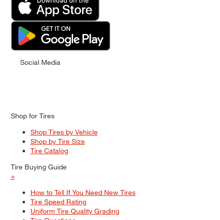
Social Media
Shop for Tires
Shop Tires by Vehicle
Shop by Tire Size
Tire Catalog
Tire Buying Guide
+
How to Tell If You Need New Tires
Tire Speed Rating
Uniform Tire Quality Grading