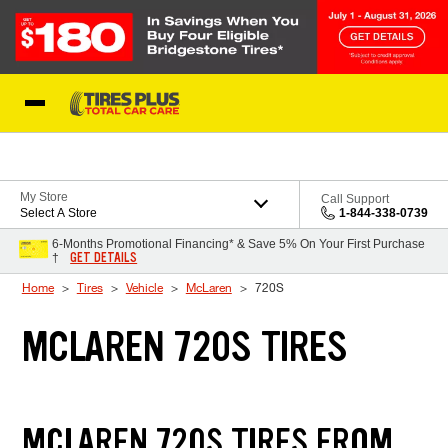
Skip to Content
Blog
My Store
Call Support
Select A Store
1-844-338-0739
6-Months Promotional Financing* & Save 5% On Your First Purchase
GET DETAILS
†
Home
Tires
Vehicle
McLaren
720S
MCLAREN 720S TIRES
MCLAREN 720S TIRES FROM