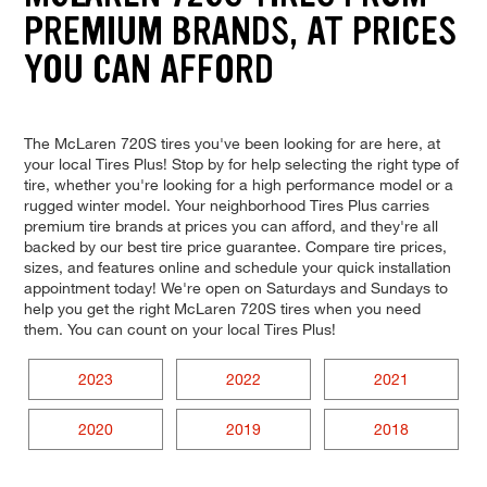
PREMIUM BRANDS, AT PRICES
YOU CAN AFFORD
The McLaren 720S tires you've been looking for are here, at
your local Tires Plus! Stop by for help selecting the right type of
tire, whether you're looking for a high performance model or a
rugged winter model. Your neighborhood Tires Plus carries
premium tire brands at prices you can afford, and they're all
backed by our best tire price guarantee. Compare tire prices,
sizes, and features online and schedule your quick installation
appointment today! We're open on Saturdays and Sundays to
help you get the right McLaren 720S tires when you need
them. You can count on your local Tires Plus!
2023
2022
2021
2020
2019
2018