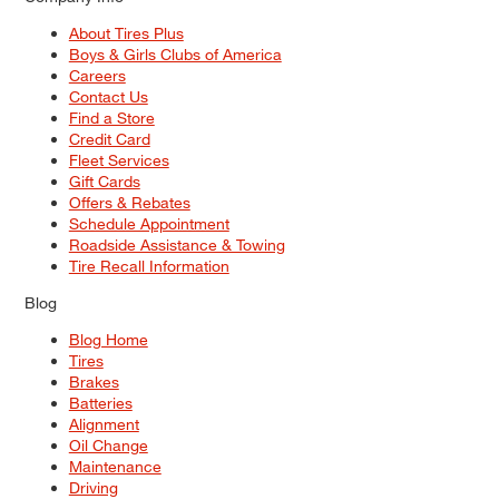
About Tires Plus
Boys & Girls Clubs of America
Careers
Contact Us
Find a Store
Credit Card
Fleet Services
Gift Cards
Offers & Rebates
Schedule Appointment
Roadside Assistance & Towing
Tire Recall Information
Blog
Blog Home
Tires
Brakes
Batteries
Alignment
Oil Change
Maintenance
Driving