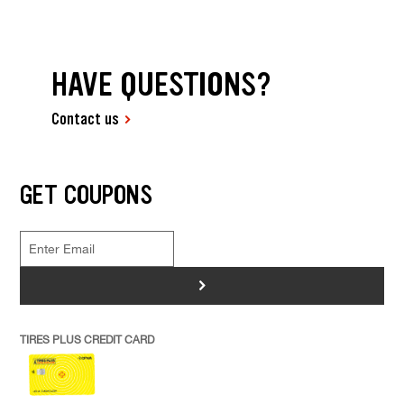
HAVE QUESTIONS?
Contact us
GET COUPONS
>
TIRES PLUS CREDIT CARD