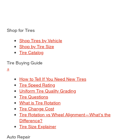
Shop for Tires
Shop Tires by Vehicle
Shop by Tire Size
Tire Catalog
Tire Buying Guide
+
How to Tell If You Need New Tires
Tire Speed Rating
Uniform Tire Quality Grading
Tire Questions
What is Tire Rotation
Tire Change Cost
Tire Rotation vs Wheel Alignment—What's the
Difference?
Tire Size Explainer
Auto Repair