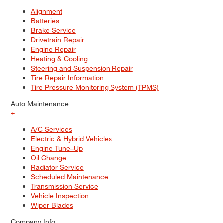
Alignment
Batteries
Brake Service
Drivetrain Repair
Engine Repair
Heating & Cooling
Steering and Suspension Repair
Tire Repair Information
Tire Pressure Monitoring System (TPMS)
Auto Maintenance
+
A/C Services
Electric & Hybrid Vehicles
Engine Tune–Up
Oil Change
Radiator Service
Scheduled Maintenance
Transmission Service
Vehicle Inspection
Wiper Blades
Company Info