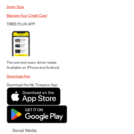
Apply Now
Manage Your Credit Card
TIRES PLUS APP
The one tool every driver needs.
Available on iPhone and Android.
Download App
Download the My Tiresplus App
Social Media