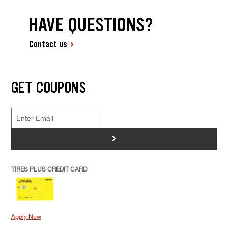
HAVE QUESTIONS?
Contact us
GET COUPONS
>
TIRES PLUS CREDIT CARD
Apply Now