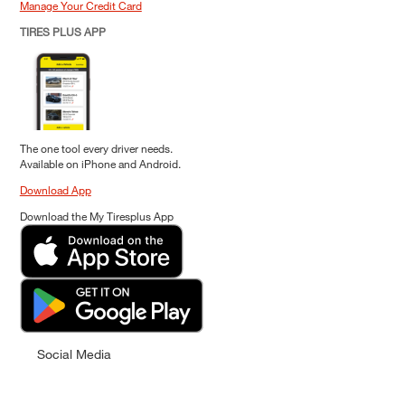
Manage Your Credit Card
TIRES PLUS APP
The one tool every driver needs.
Available on iPhone and Android.
Download App
Download the My Tiresplus App
Social Media