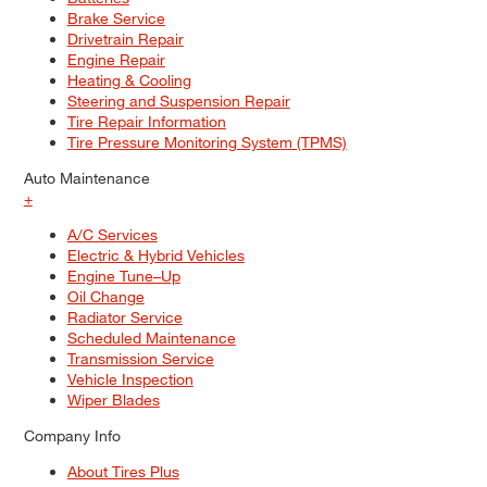
Brake Service
Drivetrain Repair
Engine Repair
Heating & Cooling
Steering and Suspension Repair
Tire Repair Information
Tire Pressure Monitoring System (TPMS)
Auto Maintenance
+
A/C Services
Electric & Hybrid Vehicles
Engine Tune–Up
Oil Change
Radiator Service
Scheduled Maintenance
Transmission Service
Vehicle Inspection
Wiper Blades
Company Info
About Tires Plus