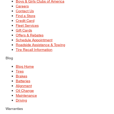
Boys & Girls Clubs of America
Careers
Contact Us
Find a Store
Credit Card
Fleet Services
Gift Cards
Offers & Rebates
Schedule Appointment
Roadside Assistance & Towing
Tire Recall Information
Blog
Blog Home
Tires
Brakes
Batteries
Alignment
Oil Change
Maintenance
Driving
Warranties