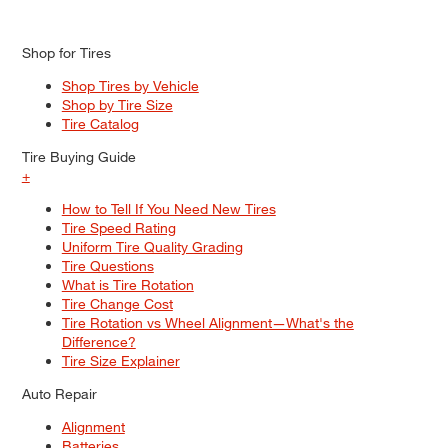
Shop for Tires
Shop Tires by Vehicle
Shop by Tire Size
Tire Catalog
Tire Buying Guide
+
How to Tell If You Need New Tires
Tire Speed Rating
Uniform Tire Quality Grading
Tire Questions
What is Tire Rotation
Tire Change Cost
Tire Rotation vs Wheel Alignment—What's the
Difference?
Tire Size Explainer
Auto Repair
Alignment
Batteries