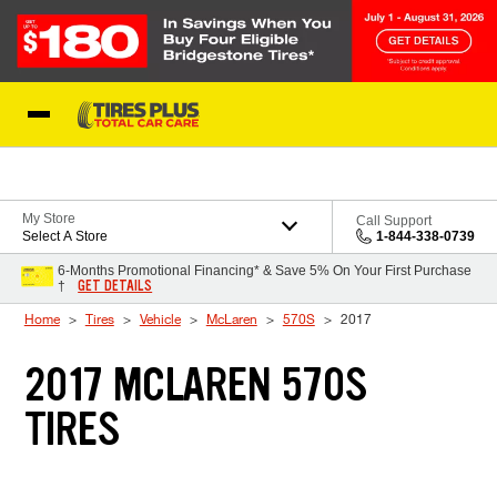
Skip to Content
Blog
My Store
Call Support
Select A Store
1-844-338-0739
6-Months Promotional Financing* & Save 5% On Your First Purchase
GET DETAILS
†
Home
Tires
Vehicle
McLaren
570S
2017
2017 MCLAREN 570S
TIRES