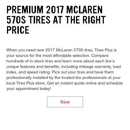
PREMIUM 2017 MCLAREN
570S TIRES AT THE RIGHT
PRICE
When you need new 2017 McLaren 570S tires, Tires Plus is
your source for the most affordable selection. Compare
hundreds of in-stock tires and learn more about each tire's
unique features and benefits, including mileage warranty, load
index, and speed rating. Pick out your tires and have them
professionally installed by the trusted tire professionals at your
local Tires Plus store. Get an instant quote online and schedule
your appointment today!
Base