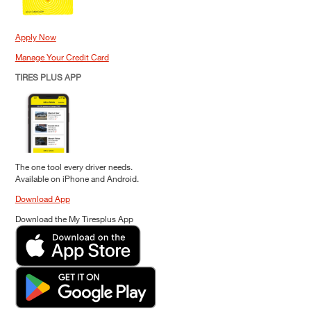
Apply Now
Manage Your Credit Card
TIRES PLUS APP
The one tool every driver needs.
Available on iPhone and Android.
Download App
Download the My Tiresplus App