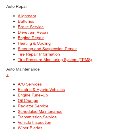
Auto Repair
Alignment
Batteries
Brake Service
Drivetrain Repair
Engine Repair
Heating & Cooling
Steering and Suspension Repair
Tire Repair Information
Tire Pressure Monitoring System (TPMS)
Auto Maintenance
+
A/C Services
Electric & Hybrid Vehicles
Engine Tune–Up
Oil Change
Radiator Service
Scheduled Maintenance
Transmission Service
Vehicle Inspection
Wiper Blades