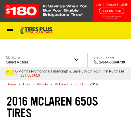
Skip to Content
Blog
My Store
Call Support
Select A Store
1-844-338-0739
6-Months Promotional Financing* & Save 5% On Your First Purchase
GET DETAILS
†
Home
Tires
Vehicle
McLaren
650S
2016
2016 MCLAREN 650S
TIRES