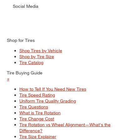
Social Media
Shop for Tires
Shop Tires by Vehicle
Shop by Tire Size
Tire Catalog
Tire Buying Guide
+
How to Tell If You Need New Tires
Tire Speed Rating
Uniform Tire Quality Grading
Tire Questions
What is Tire Rotation
Tire Change Cost
Tire Rotation vs Wheel Alignment—What's the
Difference?
Tire Size Explainer