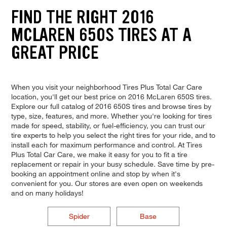
FIND THE RIGHT 2016
MCLAREN 650S TIRES AT A
GREAT PRICE
When you visit your neighborhood Tires Plus Total Car Care
location, you'll get our best price on 2016 McLaren 650S tires.
Explore our full catalog of 2016 650S tires and browse tires by
type, size, features, and more. Whether you're looking for tires
made for speed, stability, or fuel-efficiency, you can trust our
tire experts to help you select the right tires for your ride, and to
install each for maximum performance and control. At Tires
Plus Total Car Care, we make it easy for you to fit a tire
replacement or repair in your busy schedule. Save time by pre-
booking an appointment online and stop by when it's
convenient for you. Our stores are even open on weekends
and on many holidays!
Spider
Base