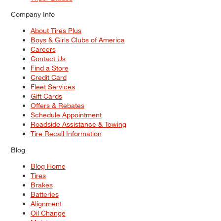
Company Info
About Tires Plus
Boys & Girls Clubs of America
Careers
Contact Us
Find a Store
Credit Card
Fleet Services
Gift Cards
Offers & Rebates
Schedule Appointment
Roadside Assistance & Towing
Tire Recall Information
Blog
Blog Home
Tires
Brakes
Batteries
Alignment
Oil Change