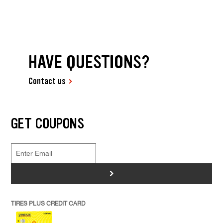
HAVE QUESTIONS?
Contact us
GET COUPONS
>
TIRES PLUS CREDIT CARD