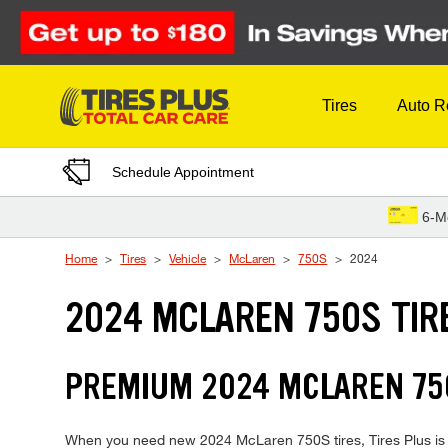
Skip to Content
Tires
Auto R
Schedule Appointment
6-M
Home
Tires
Vehicle
McLaren
750S
2024
2024 MCLAREN 750S TIR
PREMIUM 2024 MCLAREN 750
When you need new 2024 McLaren 750S tires, Tires Plus is y