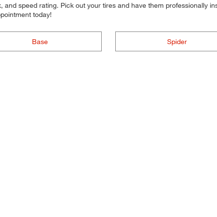
 and speed rating. Pick out your tires and have them professionally inst
ppointment today!
Base
Spider