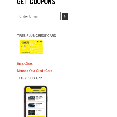
GET COUPONS
>
TIRES PLUS CREDIT CARD
Apply Now
Manage Your Credit Card
TIRES PLUS APP