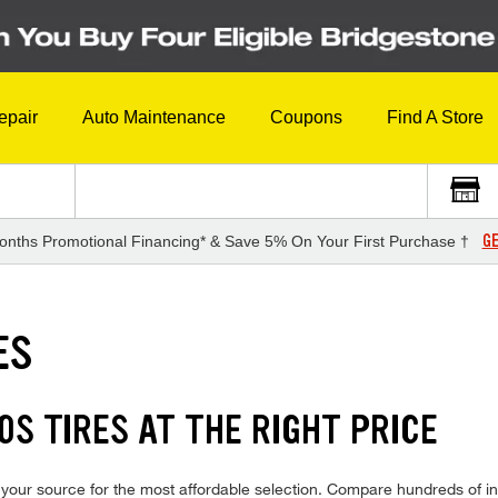
epair
Auto Maintenance
Coupons
Find A Store
GE
onths Promotional Financing* & Save 5% On Your First Purchase †
ES
S TIRES AT THE RIGHT PRICE
our source for the most affordable selection. Compare hundreds of in-