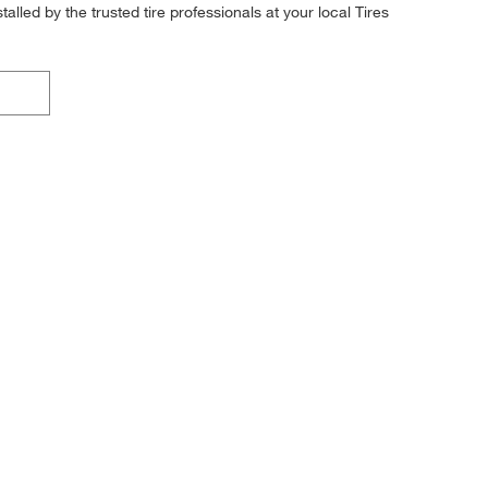
alled by the trusted tire professionals at your local Tires