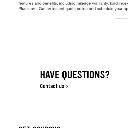
features and benefits, including mileage warranty, load index,
Plus store. Get an instant quote online and schedule your a
HAVE QUESTIONS?
Contact us