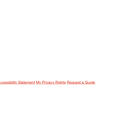
ccessibility Statement
My Privacy Rights
Request a Quote