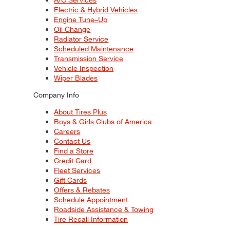
Electric & Hybrid Vehicles
Engine Tune–Up
Oil Change
Radiator Service
Scheduled Maintenance
Transmission Service
Vehicle Inspection
Wiper Blades
Company Info
About Tires Plus
Boys & Girls Clubs of America
Careers
Contact Us
Find a Store
Credit Card
Fleet Services
Gift Cards
Offers & Rebates
Schedule Appointment
Roadside Assistance & Towing
Tire Recall Information