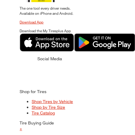
The one tool every driver needs.
Available on iPhone and Android.
Download App
Download the My Tiresplus App
Social Media
Shop for Tires
Shop Tires by Vehicle
Shop by Tire Size
Tire Catalog
Tire Buying Guide
+