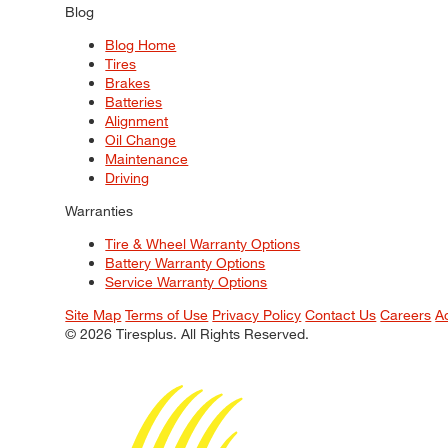
Blog
Blog Home
Tires
Brakes
Batteries
Alignment
Oil Change
Maintenance
Driving
Warranties
Tire & Wheel Warranty Options
Battery Warranty Options
Service Warranty Options
Site Map
Terms of Use
Privacy Policy
Contact Us
Careers
A
© 2026 Tiresplus. All Rights Reserved.