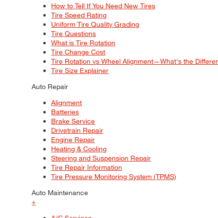
How to Tell If You Need New Tires
Tire Speed Rating
Uniform Tire Quality Grading
Tire Questions
What is Tire Rotation
Tire Change Cost
Tire Rotation vs Wheel Alignment—What's the Differ
Tire Size Explainer
Auto Repair
Alignment
Batteries
Brake Service
Drivetrain Repair
Engine Repair
Heating & Cooling
Steering and Suspension Repair
Tire Repair Information
Tire Pressure Monitoring System (TPMS)
Auto Maintenance
+
A/C Services