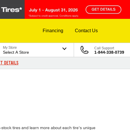
Financing
Contact Us
My Store
Call Support
Select A Store
1-844-338-0739
T DETAILS
stock tires and learn more about each tire's unique