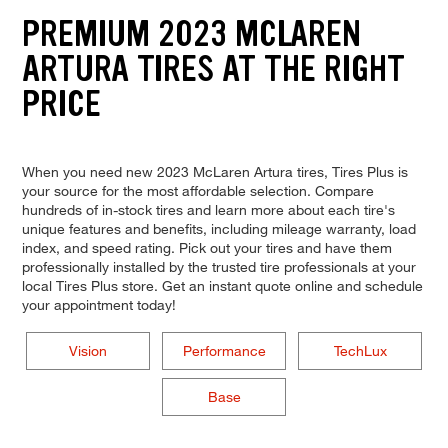
PREMIUM 2023 MCLAREN
ARTURA TIRES AT THE RIGHT
PRICE
When you need new 2023 McLaren Artura tires, Tires Plus is
your source for the most affordable selection. Compare
hundreds of in-stock tires and learn more about each tire's
unique features and benefits, including mileage warranty, load
index, and speed rating. Pick out your tires and have them
professionally installed by the trusted tire professionals at your
local Tires Plus store. Get an instant quote online and schedule
your appointment today!
Vision
Performance
TechLux
Base