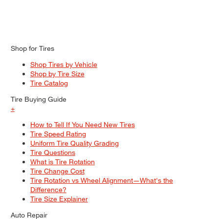
Shop for Tires
Shop Tires by Vehicle
Shop by Tire Size
Tire Catalog
Tire Buying Guide
+
How to Tell If You Need New Tires
Tire Speed Rating
Uniform Tire Quality Grading
Tire Questions
What is Tire Rotation
Tire Change Cost
Tire Rotation vs Wheel Alignment—What's the
Difference?
Tire Size Explainer
Auto Repair