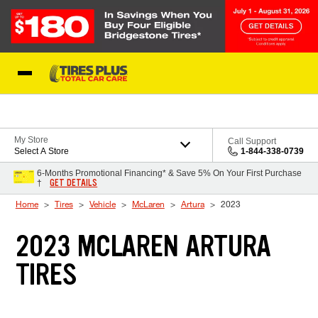
Skip to Content
Blog
My Store
Call Support
Select A Store
1-844-338-0739
6-Months Promotional Financing* & Save 5% On Your First Purchase
GET DETAILS
†
Home
Tires
Vehicle
McLaren
Artura
2023
2023 MCLAREN ARTURA
TIRES