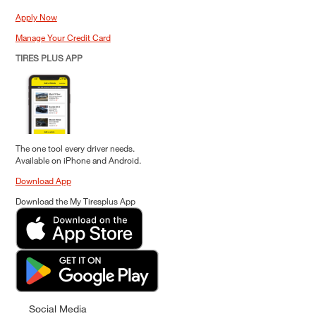
Apply Now
Manage Your Credit Card
TIRES PLUS APP
The one tool every driver needs.
Available on iPhone and Android.
Download App
Download the My Tiresplus App
Social Media