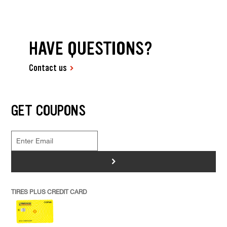
HAVE QUESTIONS?
Contact us
GET COUPONS
>
TIRES PLUS CREDIT CARD