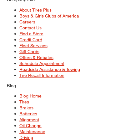
About Tires Plus
Boys & Girls Clubs of America
Careers
Contact Us
Find a Store
Credit Card
Fleet Services
Gift Cards
Offers & Rebates
Schedule Appointment
Roadside Assistance & Towing
Tire Recall Information
Blog
Blog Home
Tires
Brakes
Batteries
Alignment
Oil Change
Maintenance
Driving