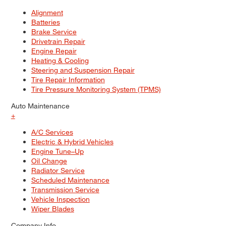
Alignment
Batteries
Brake Service
Drivetrain Repair
Engine Repair
Heating & Cooling
Steering and Suspension Repair
Tire Repair Information
Tire Pressure Monitoring System (TPMS)
Auto Maintenance
+
A/C Services
Electric & Hybrid Vehicles
Engine Tune–Up
Oil Change
Radiator Service
Scheduled Maintenance
Transmission Service
Vehicle Inspection
Wiper Blades
Company Info