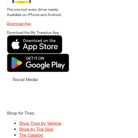
The one tool every driver needs.
Available on iPhone and Android.
Download App
Download the My Tiresplus App
Social Media
Shop for Tires
Shop Tires by Vehicle
Shop by Tire Size
Tire Catalog