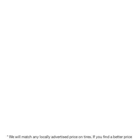
* We will match any locally advertised price on tires. If you find a better price