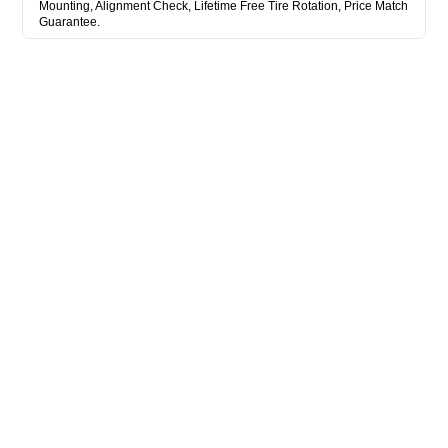
Mounting, Alignment Check, Lifetime Free Tire Rotation, Price Match
Guarantee.