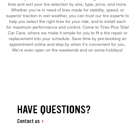
tires and sort your tire selection by size, type, price, and more.
Whether you're in need of tires made for stability, speed, or
superior traction in wet weather, you can trust our tire experts to
help you select the right tires for your ride, and to install each
for maximum performance and control. Come to Tires Plus Total
Car Care, where we make it simple for you to fit a tire repair or
replacement into your schedule. Save time by pre-booking an
appointment online and stop by when it's convenient for you.
We're even open on the weekends and on some holidays!
HAVE QUESTIONS?
Contact us