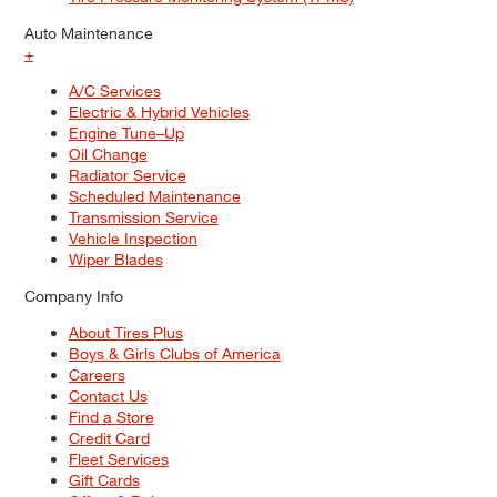
Auto Maintenance
+
A/C Services
Electric & Hybrid Vehicles
Engine Tune–Up
Oil Change
Radiator Service
Scheduled Maintenance
Transmission Service
Vehicle Inspection
Wiper Blades
Company Info
About Tires Plus
Boys & Girls Clubs of America
Careers
Contact Us
Find a Store
Credit Card
Fleet Services
Gift Cards