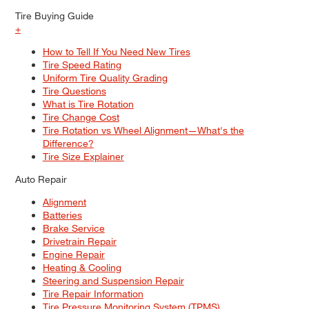
Tire Buying Guide
+
How to Tell If You Need New Tires
Tire Speed Rating
Uniform Tire Quality Grading
Tire Questions
What is Tire Rotation
Tire Change Cost
Tire Rotation vs Wheel Alignment—What's the
Difference?
Tire Size Explainer
Auto Repair
Alignment
Batteries
Brake Service
Drivetrain Repair
Engine Repair
Heating & Cooling
Steering and Suspension Repair
Tire Repair Information
Tire Pressure Monitoring System (TPMS)