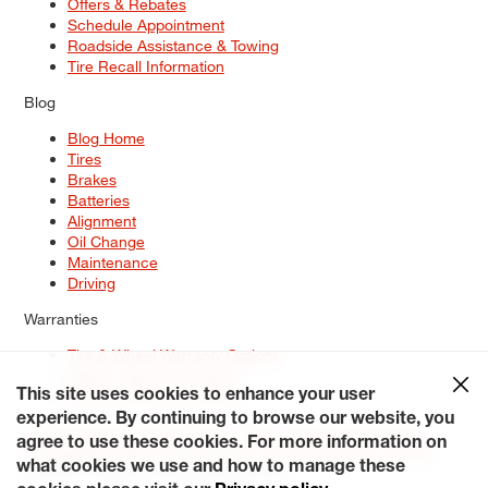
Offers & Rebates
Schedule Appointment
Roadside Assistance & Towing
Tire Recall Information
Blog
Blog Home
Tires
Brakes
Batteries
Alignment
Oil Change
Maintenance
Driving
Warranties
Tire & Wheel Warranty Options
Battery Warranty Options
Service Warranty Options
This site uses cookies to enhance your user
experience. By continuing to browse our website, you
Site Map
Terms of Use
Privacy Policy
Contact Us
Careers
agree to use these cookies. For more information on
Accessibility Statement
My Privacy Rights
Request a Quote
what cookies we use and how to manage these
© 2026 Tiresplus. All Rights Reserved.