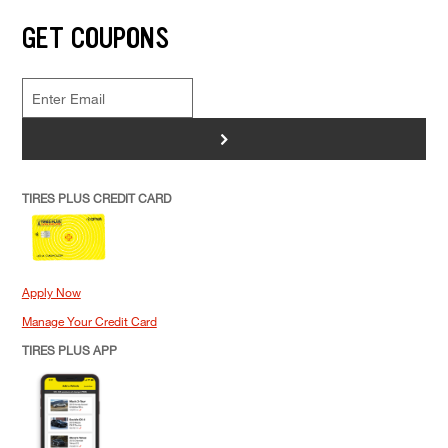
GET COUPONS
>
TIRES PLUS CREDIT CARD
Apply Now
Manage Your Credit Card
TIRES PLUS APP