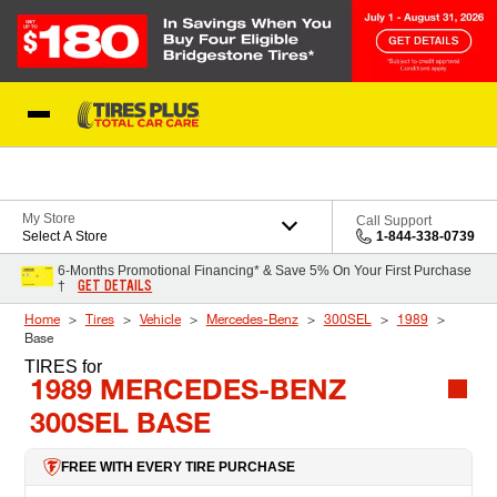
Skip to Content
Blog
My Store
Call Support
Select A Store
1-844-338-0739
6-Months Promotional Financing* & Save 5% On Your First Purchase
GET DETAILS
†
Home
Tires
Vehicle
Mercedes-Benz
300SEL
1989
Base
TIRES
for
1989 MERCEDES-BENZ
300SEL BASE
FREE WITH EVERY TIRE PURCHASE