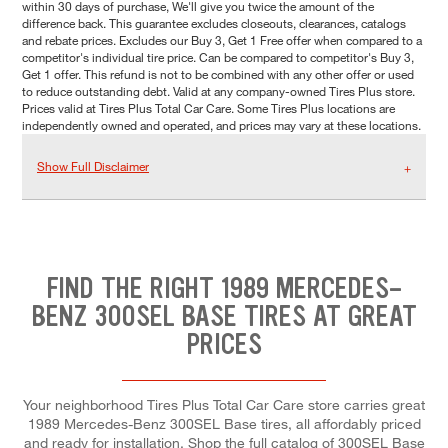
within 30 days of purchase, We'll give you twice the amount of the
difference back. This guarantee excludes closeouts, clearances, catalogs
and rebate prices. Excludes our Buy 3, Get 1 Free offer when compared to a
competitor's individual tire price. Can be compared to competitor's Buy 3,
Get 1 offer. This refund is not to be combined with any other offer or used
to reduce outstanding debt. Valid at any company-owned Tires Plus store.
Prices valid at Tires Plus Total Car Care. Some Tires Plus locations are
independently owned and operated, and prices may vary at these locations.
Show Full Disclaimer
FIND THE RIGHT 1989 MERCEDES-
BENZ 300SEL BASE TIRES AT GREAT
PRICES
Your neighborhood Tires Plus Total Car Care store carries great
1989 Mercedes-Benz 300SEL Base tires, all affordably priced
and ready for installation. Shop the full catalog of 300SEL Base