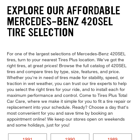
EXPLORE OUR AFFORDABLE
MERCEDES-BENZ 420SEL
TIRE SELECTION
For one of the largest selections of Mercedes-Benz 420SEL
tires, turn to your nearest Tires Plus location. We've got the
right tires, at great prices! Browse the full catalog of 420SEL
tires and compare tires by type, size, features, and price.
Whether you're in need of tires made for stability, speed, or
traction in wet weather, you can trust our tire experts to help
you select the right tires for your ride, and to install each for
maximum performance and control. Come to Tires Plus Total
Car Care, where we make it simple for you to fit a tire repair or
replacement into your schedule. Ready? Choose a day that's
most convenient for you and save time by booking an
appointment online! We keep our stores open on weekends
and some holidays, just for you!
1991
1990
1989