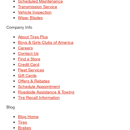
Scheduled Maintenance
Transmission Service
Vehicle Inspection
Wiper Blades
Company Info
About Tires Plus
Boys & Girls Clubs of America
Careers
Contact Us
Find a Store
Credit Card
Fleet Services
Gift Cards
Offers & Rebates
Schedule Appointment
Roadside Assistance & Towing
Tire Recall Information
Blog
Blog Home
Tires
Brakes