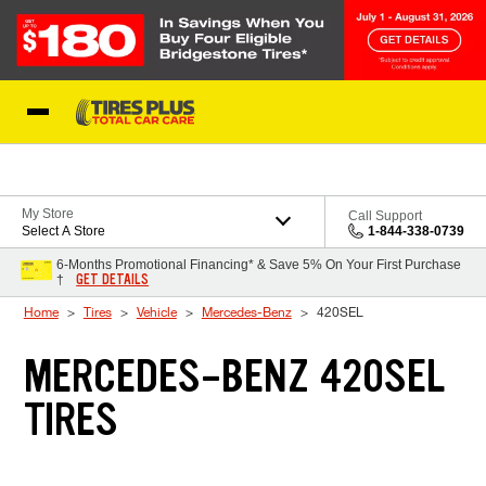
Skip to Content
Blog
My Store
Call Support
Select A Store
1-844-338-0739
6-Months Promotional Financing* & Save 5% On Your First Purchase
GET DETAILS
†
Home
Tires
Vehicle
Mercedes-Benz
420SEL
MERCEDES-BENZ 420SEL
TIRES