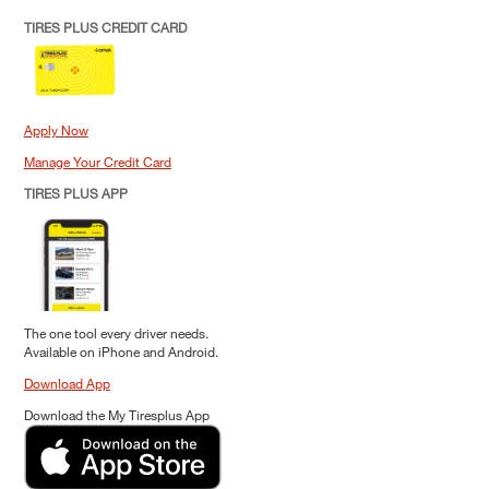
TIRES PLUS CREDIT CARD
Apply Now
Manage Your Credit Card
TIRES PLUS APP
The one tool every driver needs.
Available on iPhone and Android.
Download App
Download the My Tiresplus App