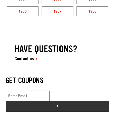
1988
1987
1986
HAVE QUESTIONS?
Contact us
GET COUPONS
>