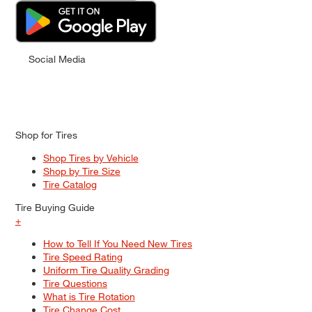
Social Media
Shop for Tires
Shop Tires by Vehicle
Shop by Tire Size
Tire Catalog
Tire Buying Guide
+
How to Tell If You Need New Tires
Tire Speed Rating
Uniform Tire Quality Grading
Tire Questions
What is Tire Rotation
Tire Change Cost