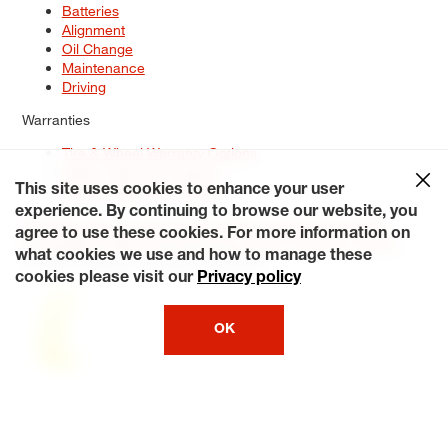
Batteries
Alignment
Oil Change
Maintenance
Driving
Warranties
Tire & Wheel Warranty Options
Battery Warranty Options
Service Warranty Options
This site uses cookies to enhance your user
experience. By continuing to browse our website, you
Site Map
Terms of Use
Privacy Policy
Contact Us
Careers
agree to use these cookies. For more information on
Accessibility Statement
My Privacy Rights
Request a Quote
what cookies we use and how to manage these
© 2026 Tiresplus. All Rights Reserved.
cookies please visit our
Privacy policy
OK