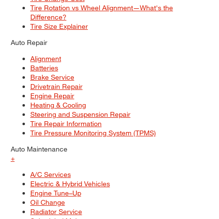
Tire Rotation vs Wheel Alignment—What's the
Difference?
Tire Size Explainer
Auto Repair
Alignment
Batteries
Brake Service
Drivetrain Repair
Engine Repair
Heating & Cooling
Steering and Suspension Repair
Tire Repair Information
Tire Pressure Monitoring System (TPMS)
Auto Maintenance
+
A/C Services
Electric & Hybrid Vehicles
Engine Tune–Up
Oil Change
Radiator Service