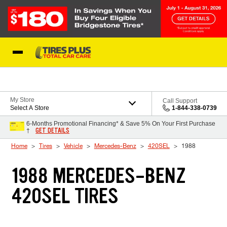
Skip to Content
Blog
My Store
Call Support
Select A Store
1-844-338-0739
6-Months Promotional Financing* & Save 5% On Your First Purchase
GET DETAILS
†
Home
Tires
Vehicle
Mercedes-Benz
420SEL
1988
1988 MERCEDES-BENZ
420SEL TIRES