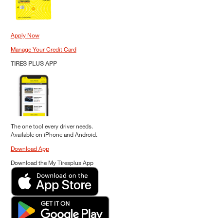
Apply Now
Manage Your Credit Card
TIRES PLUS APP
The one tool every driver needs.
Available on iPhone and Android.
Download App
Download the My Tiresplus App