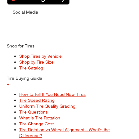
Social Media
Shop for Tires
Shop Tires by Vehicle
Shop by Tire Size
Tire Catalog
Tire Buying Guide
+
How to Tell If You Need New Tires
Tire Speed Rating
Uniform Tire Quality Grading
Tire Questions
What is Tire Rotation
Tire Change Cost
Tire Rotation vs Wheel Alignment—What's the
Difference?