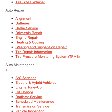
Tire Size Explainer
Auto Repair
Alignment
Batteries
Brake Service
Drivetrain Repair
Engine Repair
Heating & Cooling
Steering and Suspension Repair
Tire Repair Information
Tire Pressure Monitoring System (TPMS)
Auto Maintenance
+
A/C Services
Electric & Hybrid Vehicles
Engine Tune–Up
Oil Change
Radiator Service
Scheduled Maintenance
Transmission Service
Vehicle Inspection