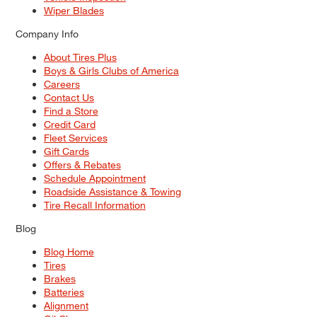
Wiper Blades
Company Info
About Tires Plus
Boys & Girls Clubs of America
Careers
Contact Us
Find a Store
Credit Card
Fleet Services
Gift Cards
Offers & Rebates
Schedule Appointment
Roadside Assistance & Towing
Tire Recall Information
Blog
Blog Home
Tires
Brakes
Batteries
Alignment