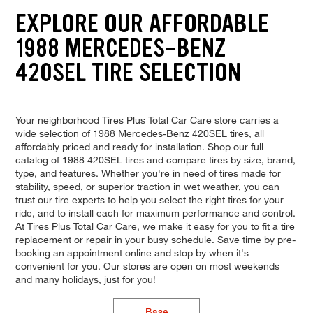
EXPLORE OUR AFFORDABLE
1988 MERCEDES-BENZ
420SEL TIRE SELECTION
Your neighborhood Tires Plus Total Car Care store carries a
wide selection of 1988 Mercedes-Benz 420SEL tires, all
affordably priced and ready for installation. Shop our full
catalog of 1988 420SEL tires and compare tires by size, brand,
type, and features. Whether you're in need of tires made for
stability, speed, or superior traction in wet weather, you can
trust our tire experts to help you select the right tires for your
ride, and to install each for maximum performance and control.
At Tires Plus Total Car Care, we make it easy for you to fit a tire
replacement or repair in your busy schedule. Save time by pre-
booking an appointment online and stop by when it's
convenient for you. Our stores are open on most weekends
and many holidays, just for you!
Base