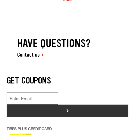
HAVE QUESTIONS?
Contact us
GET COUPONS
>
TIRES PLUS CREDIT CARD