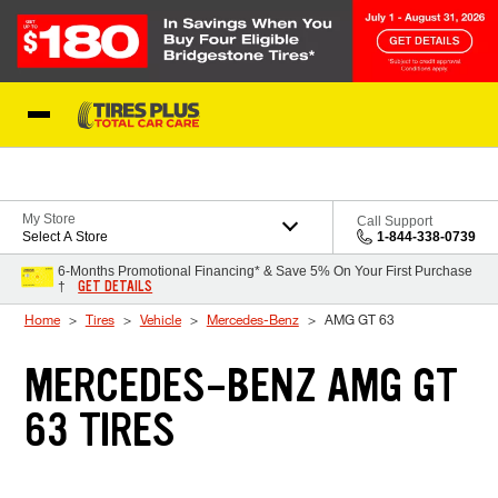
Skip to Content
Blog
My Store
Call Support
Select A Store
1-844-338-0739
6-Months Promotional Financing* & Save 5% On Your First Purchase
GET DETAILS
†
Home
Tires
Vehicle
Mercedes-Benz
AMG GT 63
MERCEDES-BENZ AMG GT
63 TIRES