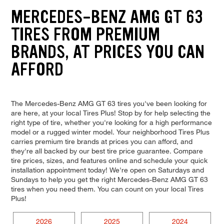
MERCEDES-BENZ AMG GT 63
TIRES FROM PREMIUM
BRANDS, AT PRICES YOU CAN
AFFORD
The Mercedes-Benz AMG GT 63 tires you've been looking for
are here, at your local Tires Plus! Stop by for help selecting the
right type of tire, whether you're looking for a high performance
model or a rugged winter model. Your neighborhood Tires Plus
carries premium tire brands at prices you can afford, and
they're all backed by our best tire price guarantee. Compare
tire prices, sizes, and features online and schedule your quick
installation appointment today! We're open on Saturdays and
Sundays to help you get the right Mercedes-Benz AMG GT 63
tires when you need them. You can count on your local Tires
Plus!
2026
2025
2024