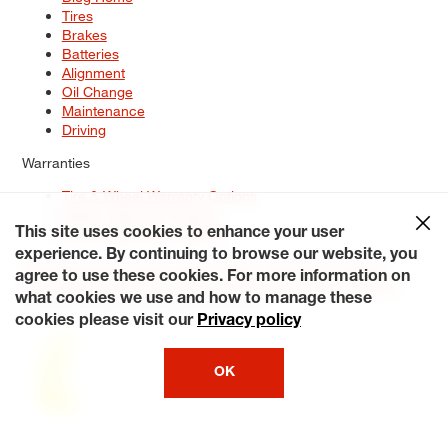
Tires
Brakes
Batteries
Alignment
Oil Change
Maintenance
Driving
Warranties
Tire & Wheel Warranty Options
Battery Warranty Options
Service Warranty Options
This site uses cookies to enhance your user
experience. By continuing to browse our website, you
Site Map
Terms of Use
Privacy Policy
Contact Us
Careers
agree to use these cookies. For more information on
Accessibility Statement
My Privacy Rights
Request a Quote
what cookies we use and how to manage these
© 2026 Tiresplus. All Rights Reserved.
cookies please visit our
Privacy policy
OK