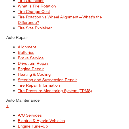
Tire Questions
What is Tire Rotation
Tire Change Cost
Tire Rotation vs Wheel Alignment—What's the
Difference?
Tire Size Explainer
Auto Repair
Alignment
Batteries
Brake Service
Drivetrain Repair
Engine Repair
Heating & Cooling
Steering and Suspension Repair
Tire Repair Information
Tire Pressure Monitoring System (TPMS)
Auto Maintenance
+
A/C Services
Electric & Hybrid Vehicles
Engine Tune–Up