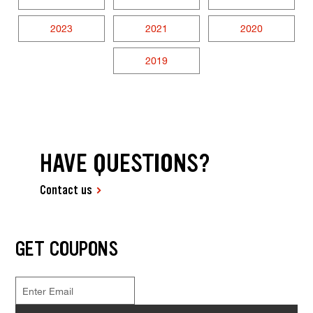
2023
2021
2020
2019
HAVE QUESTIONS?
Contact us
GET COUPONS