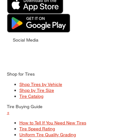
Social Media
Shop for Tires
Shop Tires by Vehicle
Shop by Tire Size
Tire Catalog
Tire Buying Guide
+
How to Tell If You Need New Tires
Tire Speed Rating
Uniform Tire Quality Grading