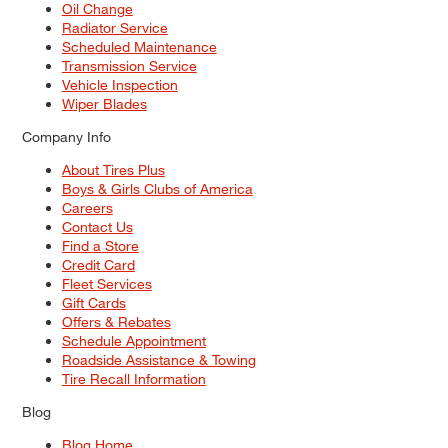
Oil Change
Radiator Service
Scheduled Maintenance
Transmission Service
Vehicle Inspection
Wiper Blades
Company Info
About Tires Plus
Boys & Girls Clubs of America
Careers
Contact Us
Find a Store
Credit Card
Fleet Services
Gift Cards
Offers & Rebates
Schedule Appointment
Roadside Assistance & Towing
Tire Recall Information
Blog
Blog Home