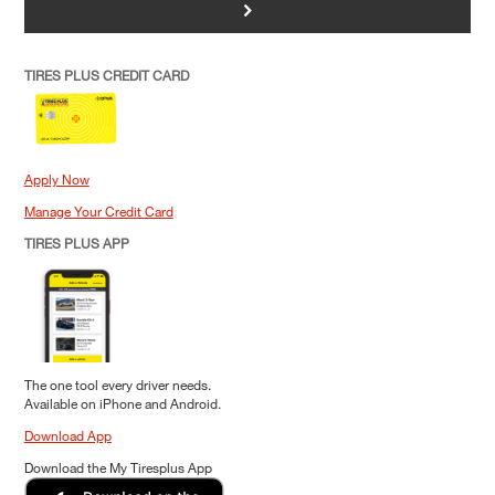
>
TIRES PLUS CREDIT CARD
Apply Now
Manage Your Credit Card
TIRES PLUS APP
The one tool every driver needs.
Available on iPhone and Android.
Download App
Download the My Tiresplus App