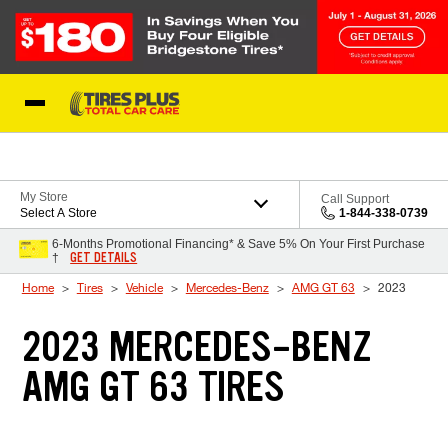
Skip to Content
Blog
My Store
Call Support
Select A Store
1-844-338-0739
6-Months Promotional Financing* & Save 5% On Your First Purchase
GET DETAILS
†
Home
Tires
Vehicle
Mercedes-Benz
AMG GT 63
2023
2023 MERCEDES-BENZ
AMG GT 63 TIRES