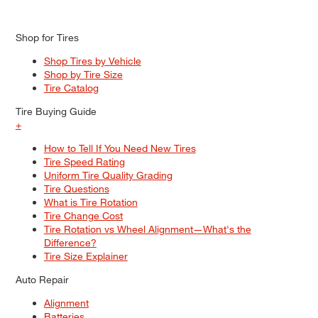
Shop for Tires
Shop Tires by Vehicle
Shop by Tire Size
Tire Catalog
Tire Buying Guide
+
How to Tell If You Need New Tires
Tire Speed Rating
Uniform Tire Quality Grading
Tire Questions
What is Tire Rotation
Tire Change Cost
Tire Rotation vs Wheel Alignment—What's the
Difference?
Tire Size Explainer
Auto Repair
Alignment
Batteries