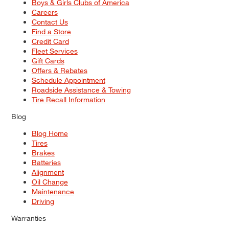
Boys & Girls Clubs of America
Careers
Contact Us
Find a Store
Credit Card
Fleet Services
Gift Cards
Offers & Rebates
Schedule Appointment
Roadside Assistance & Towing
Tire Recall Information
Blog
Blog Home
Tires
Brakes
Batteries
Alignment
Oil Change
Maintenance
Driving
Warranties