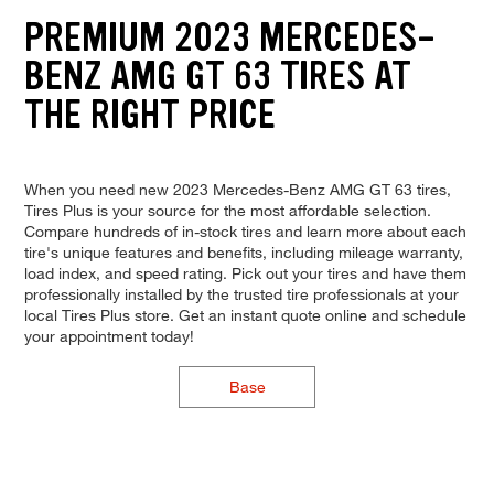
PREMIUM 2023 MERCEDES-
BENZ AMG GT 63 TIRES AT
THE RIGHT PRICE
When you need new 2023 Mercedes-Benz AMG GT 63 tires,
Tires Plus is your source for the most affordable selection.
Compare hundreds of in-stock tires and learn more about each
tire's unique features and benefits, including mileage warranty,
load index, and speed rating. Pick out your tires and have them
professionally installed by the trusted tire professionals at your
local Tires Plus store. Get an instant quote online and schedule
your appointment today!
Base