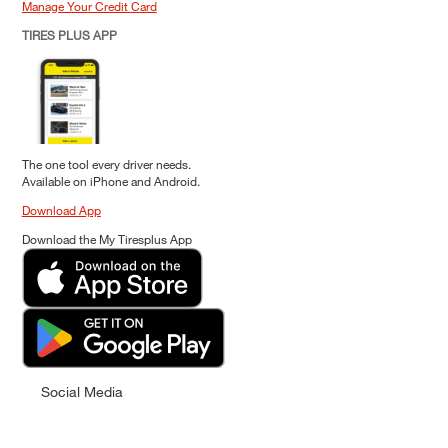
Manage Your Credit Card
TIRES PLUS APP
The one tool every driver needs.
Available on iPhone and Android.
Download App
Download the My Tiresplus App
Social Media