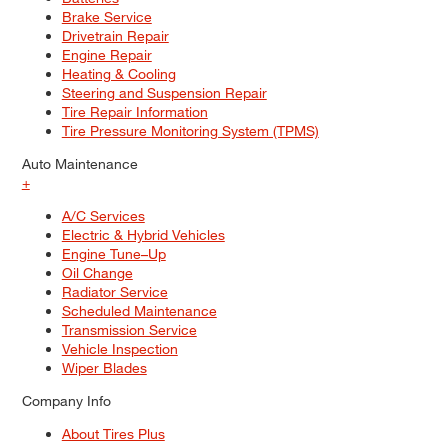
Brake Service
Drivetrain Repair
Engine Repair
Heating & Cooling
Steering and Suspension Repair
Tire Repair Information
Tire Pressure Monitoring System (TPMS)
Auto Maintenance
+
A/C Services
Electric & Hybrid Vehicles
Engine Tune–Up
Oil Change
Radiator Service
Scheduled Maintenance
Transmission Service
Vehicle Inspection
Wiper Blades
Company Info
About Tires Plus