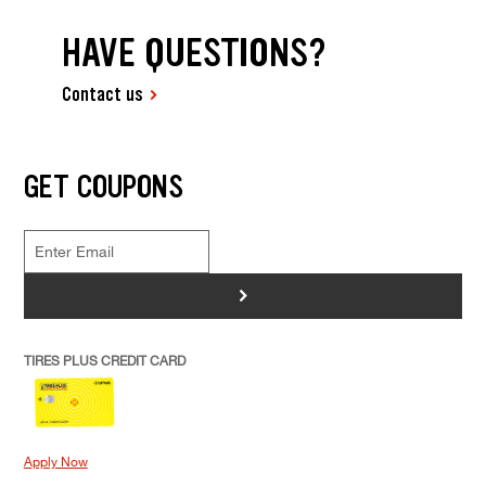
HAVE QUESTIONS?
Contact us
GET COUPONS
>
TIRES PLUS CREDIT CARD
Apply Now