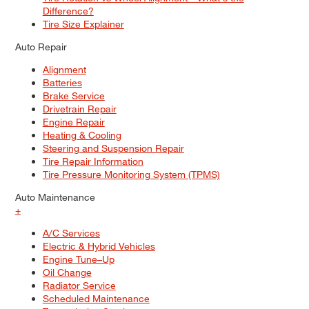
Difference?
Tire Size Explainer
Auto Repair
Alignment
Batteries
Brake Service
Drivetrain Repair
Engine Repair
Heating & Cooling
Steering and Suspension Repair
Tire Repair Information
Tire Pressure Monitoring System (TPMS)
Auto Maintenance
+
A/C Services
Electric & Hybrid Vehicles
Engine Tune–Up
Oil Change
Radiator Service
Scheduled Maintenance