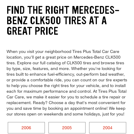
FIND THE RIGHT MERCEDES-
BENZ CLK500 TIRES AT A
GREAT PRICE
When you visit your neighborhood Tires Plus Total Car Care
location, you'll get a great price on Mercedes-Benz CLK500
tires. Explore our full catalog of CLK500 tires and browse tires
by type, size, features, and more. Whether you're looking for
tires built to enhance fuel-efficiency, out-perform bad weather,
or provide a comfortable ride, you can count on our tire experts
to help you choose the right tires for your vehicle, and to install
each for maximum performance and control. At Tires Plus Total
Car Care, we make it easier for you to schedule a tire repair or
replacement. Ready? Choose a day that's most convenient for
you and save time by booking an appointment online! We keep
our stores open on weekends and some holidays, just for you!
2006
2005
2004