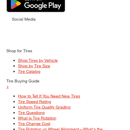
Social Media
Shop for Tires
Shop Tires by Vehicle
Shop by Tire Size
Tire Catalog
Tire Buying Guide
+
How to Tell If You Need New Tires
Tire Speed Rating
Uniform Tire Quality Grading
Tire Questions
What is Tire Rotation
Tire Change Cost
Tire Rotation vs Wheel Alignment—What's the