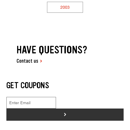
2003
HAVE QUESTIONS?
Contact us
GET COUPONS
>