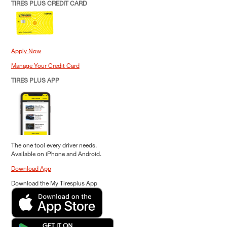
TIRES PLUS CREDIT CARD
Apply Now
Manage Your Credit Card
TIRES PLUS APP
The one tool every driver needs.
Available on iPhone and Android.
Download App
Download the My Tiresplus App