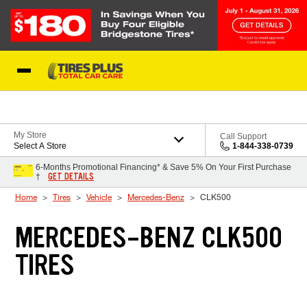
Skip to Content
Blog
My Store
Call Support
Select A Store
1-844-338-0739
6-Months Promotional Financing* & Save 5% On Your First Purchase
GET DETAILS
†
Home
Tires
Vehicle
Mercedes-Benz
CLK500
MERCEDES-BENZ CLK500
TIRES