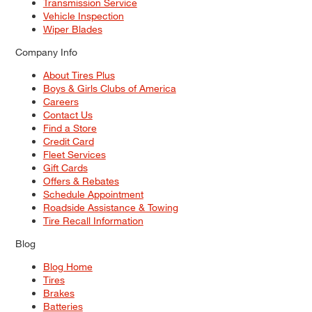
Transmission Service
Vehicle Inspection
Wiper Blades
Company Info
About Tires Plus
Boys & Girls Clubs of America
Careers
Contact Us
Find a Store
Credit Card
Fleet Services
Gift Cards
Offers & Rebates
Schedule Appointment
Roadside Assistance & Towing
Tire Recall Information
Blog
Blog Home
Tires
Brakes
Batteries