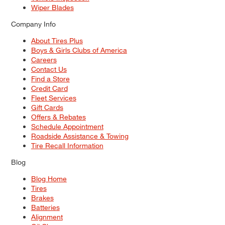
Wiper Blades
Company Info
About Tires Plus
Boys & Girls Clubs of America
Careers
Contact Us
Find a Store
Credit Card
Fleet Services
Gift Cards
Offers & Rebates
Schedule Appointment
Roadside Assistance & Towing
Tire Recall Information
Blog
Blog Home
Tires
Brakes
Batteries
Alignment