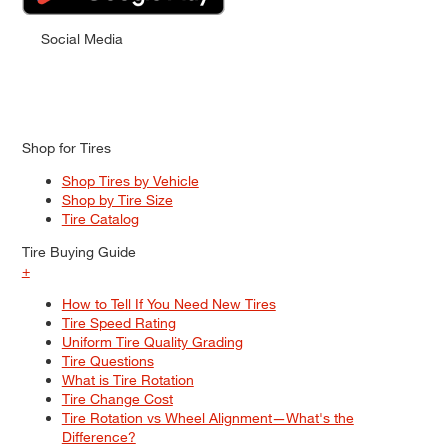
Social Media
Shop for Tires
Shop Tires by Vehicle
Shop by Tire Size
Tire Catalog
Tire Buying Guide
+
How to Tell If You Need New Tires
Tire Speed Rating
Uniform Tire Quality Grading
Tire Questions
What is Tire Rotation
Tire Change Cost
Tire Rotation vs Wheel Alignment—What's the
Difference?