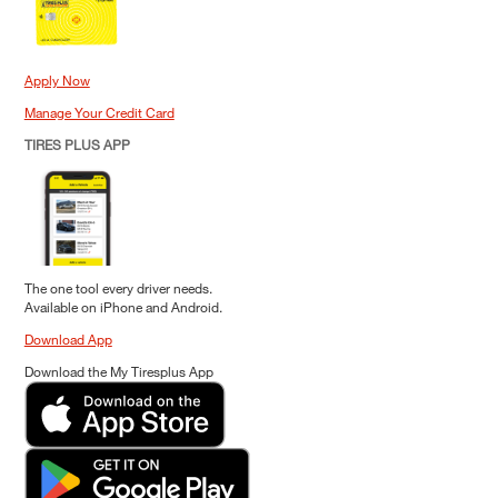
Apply Now
Manage Your Credit Card
TIRES PLUS APP
The one tool every driver needs.
Available on iPhone and Android.
Download App
Download the My Tiresplus App