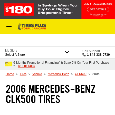
Skip to Content
Blog
My Store
Call Support
Select A Store
1-844-338-0739
6-Months Promotional Financing* & Save 5% On Your First Purchase
GET DETAILS
†
Home
Tires
Vehicle
Mercedes-Benz
CLK500
2006
2006 MERCEDES-BENZ
CLK500 TIRES