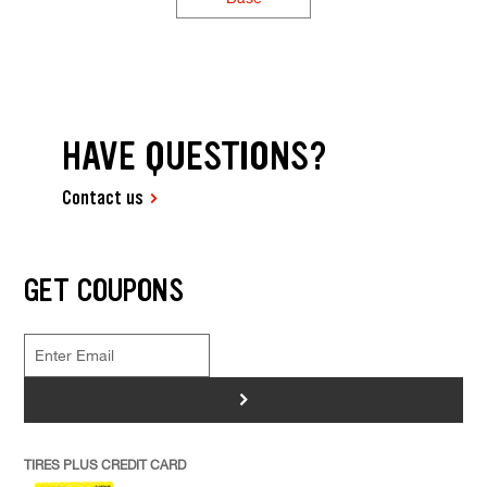
HAVE QUESTIONS?
Contact us
GET COUPONS
>
TIRES PLUS CREDIT CARD