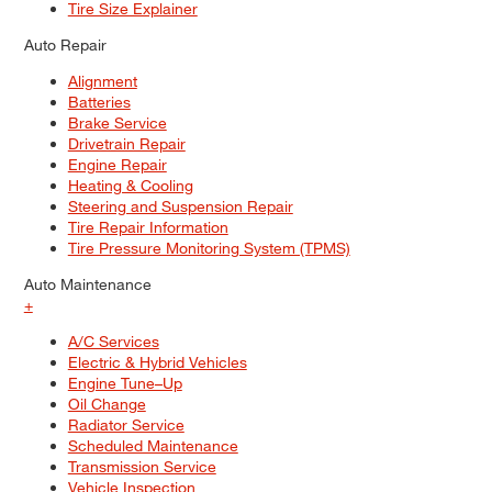
Tire Size Explainer
Auto Repair
Alignment
Batteries
Brake Service
Drivetrain Repair
Engine Repair
Heating & Cooling
Steering and Suspension Repair
Tire Repair Information
Tire Pressure Monitoring System (TPMS)
Auto Maintenance
+
A/C Services
Electric & Hybrid Vehicles
Engine Tune–Up
Oil Change
Radiator Service
Scheduled Maintenance
Transmission Service
Vehicle Inspection