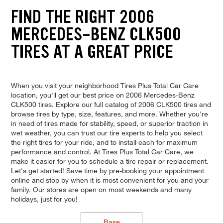
FIND THE RIGHT 2006
MERCEDES-BENZ CLK500
TIRES AT A GREAT PRICE
When you visit your neighborhood Tires Plus Total Car Care
location, you'll get our best price on 2006 Mercedes-Benz
CLK500 tires. Explore our full catalog of 2006 CLK500 tires and
browse tires by type, size, features, and more. Whether you're
in need of tires made for stability, speed, or superior traction in
wet weather, you can trust our tire experts to help you select
the right tires for your ride, and to install each for maximum
performance and control. At Tires Plus Total Car Care, we
make it easier for you to schedule a tire repair or replacement.
Let's get started! Save time by pre-booking your appointment
online and stop by when it is most convenient for you and your
family. Our stores are open on most weekends and many
holidays, just for you!
Base