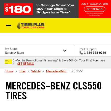
Skip to Content
Blog
My Store
Call Support
Select A Store
1-844-338-0739
6-Months Promotional Financing* & Save 5% On Your First Purchase
GET DETAILS
†
Home
Tires
Vehicle
Mercedes-Benz
CLS550
MERCEDES-BENZ CLS550
TIRES