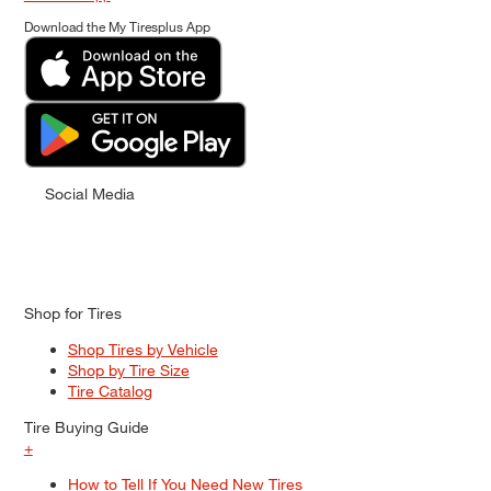
Download the My Tiresplus App
Social Media
Shop for Tires
Shop Tires by Vehicle
Shop by Tire Size
Tire Catalog
Tire Buying Guide
+
How to Tell If You Need New Tires