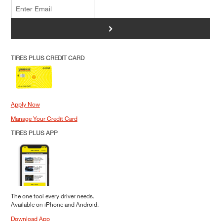
>
TIRES PLUS CREDIT CARD
Apply Now
Manage Your Credit Card
TIRES PLUS APP
The one tool every driver needs.
Available on iPhone and Android.
Download App