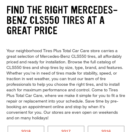
FIND THE RIGHT MERCEDES-
BENZ CLS550 TIRES AT A
GREAT PRICE
Your neighborhood Tires Plus Total Car Care store carries a
great selection of Mercedes-Benz CLS550 tires, all affordably
priced and ready for installation. Browse the full catalog of
CLS550 tires and shop tires by size, type, brand, and features.
Whether you're in need of tires made for stability, speed, or
traction in wet weather, you can trust our team of tire
professionals to help you choose the right tires, and to install
each for maximum performance and control. Come to Tires
Plus Total Car Care, where we make it simple for you to fit a tire
repair or replacement into your schedule. Save time by pre-
booking an appointment online and stop by when it's
convenient for you. Our stores are even open on weekends
and on many holidays!
2018
2017
2016