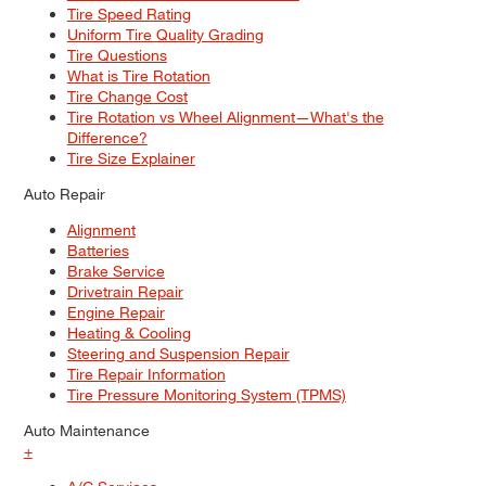
Tire Speed Rating
Uniform Tire Quality Grading
Tire Questions
What is Tire Rotation
Tire Change Cost
Tire Rotation vs Wheel Alignment—What's the
Difference?
Tire Size Explainer
Auto Repair
Alignment
Batteries
Brake Service
Drivetrain Repair
Engine Repair
Heating & Cooling
Steering and Suspension Repair
Tire Repair Information
Tire Pressure Monitoring System (TPMS)
Auto Maintenance
+