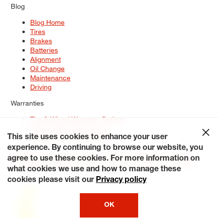
Blog
Blog Home
Tires
Brakes
Batteries
Alignment
Oil Change
Maintenance
Driving
Warranties
Tire & Wheel Warranty Options
Battery Warranty Options
Service Warranty Options
This site uses cookies to enhance your user
experience. By continuing to browse our website, you
Site Map
Terms of Use
Privacy Policy
Contact Us
Careers
agree to use these cookies. For more information on
Accessibility Statement
My Privacy Rights
Request a Quote
what cookies we use and how to manage these
© 2026 Tiresplus. All Rights Reserved.
cookies please visit our
Privacy policy
OK