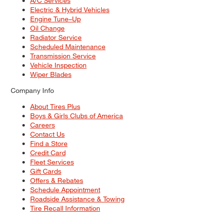
A/C Services
Electric & Hybrid Vehicles
Engine Tune–Up
Oil Change
Radiator Service
Scheduled Maintenance
Transmission Service
Vehicle Inspection
Wiper Blades
Company Info
About Tires Plus
Boys & Girls Clubs of America
Careers
Contact Us
Find a Store
Credit Card
Fleet Services
Gift Cards
Offers & Rebates
Schedule Appointment
Roadside Assistance & Towing
Tire Recall Information