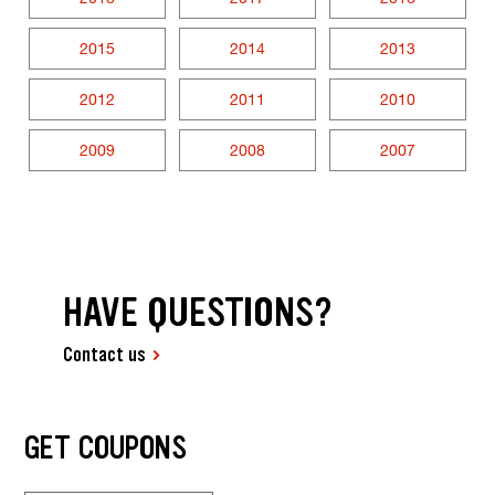
2015
2014
2013
2012
2011
2010
2009
2008
2007
HAVE QUESTIONS?
Contact us
GET COUPONS