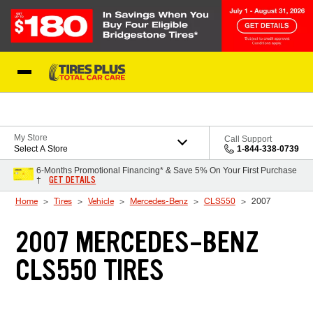
Skip to Content
Blog
My Store
Call Support
Select A Store
1-844-338-0739
6-Months Promotional Financing* & Save 5% On Your First Purchase
GET DETAILS
†
Home
Tires
Vehicle
Mercedes-Benz
CLS550
2007
2007 MERCEDES-BENZ
CLS550 TIRES