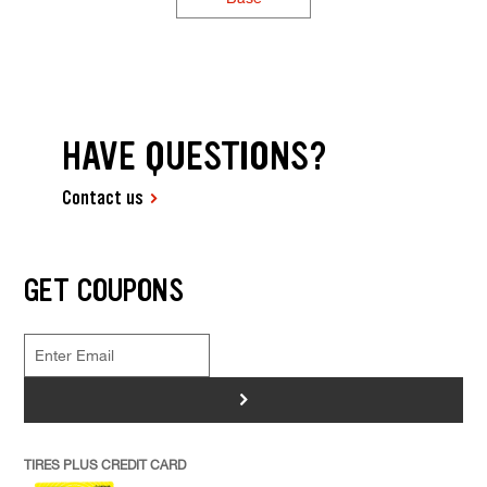
HAVE QUESTIONS?
Contact us
GET COUPONS
>
TIRES PLUS CREDIT CARD