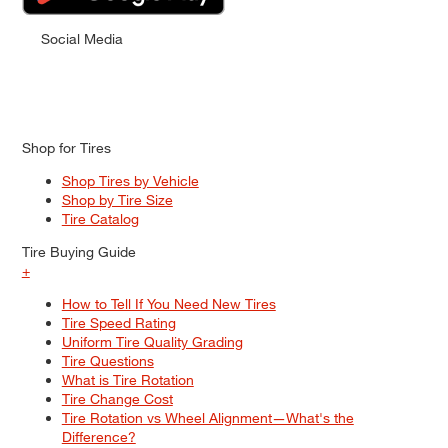
Social Media
Shop for Tires
Shop Tires by Vehicle
Shop by Tire Size
Tire Catalog
Tire Buying Guide
+
How to Tell If You Need New Tires
Tire Speed Rating
Uniform Tire Quality Grading
Tire Questions
What is Tire Rotation
Tire Change Cost
Tire Rotation vs Wheel Alignment—What's the
Difference?