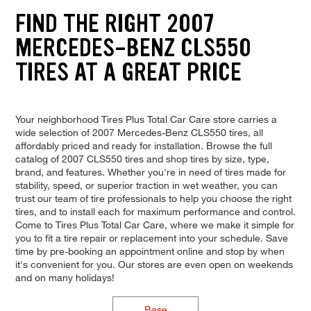
FIND THE RIGHT 2007
MERCEDES-BENZ CLS550
TIRES AT A GREAT PRICE
Your neighborhood Tires Plus Total Car Care store carries a
wide selection of 2007 Mercedes-Benz CLS550 tires, all
affordably priced and ready for installation. Browse the full
catalog of 2007 CLS550 tires and shop tires by size, type,
brand, and features. Whether you're in need of tires made for
stability, speed, or superior traction in wet weather, you can
trust our team of tire professionals to help you choose the right
tires, and to install each for maximum performance and control.
Come to Tires Plus Total Car Care, where we make it simple for
you to fit a tire repair or replacement into your schedule. Save
time by pre-booking an appointment online and stop by when
it's convenient for you. Our stores are even open on weekends
and on many holidays!
Base