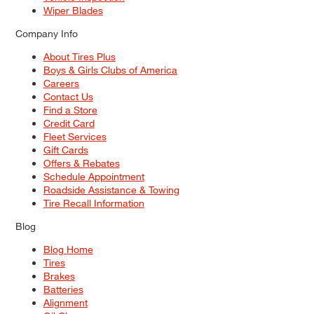
Wiper Blades
Company Info
About Tires Plus
Boys & Girls Clubs of America
Careers
Contact Us
Find a Store
Credit Card
Fleet Services
Gift Cards
Offers & Rebates
Schedule Appointment
Roadside Assistance & Towing
Tire Recall Information
Blog
Blog Home
Tires
Brakes
Batteries
Alignment