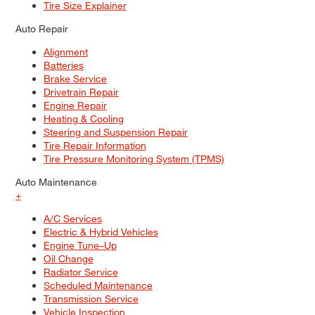
Tire Size Explainer
Auto Repair
Alignment
Batteries
Brake Service
Drivetrain Repair
Engine Repair
Heating & Cooling
Steering and Suspension Repair
Tire Repair Information
Tire Pressure Monitoring System (TPMS)
Auto Maintenance
+
A/C Services
Electric & Hybrid Vehicles
Engine Tune–Up
Oil Change
Radiator Service
Scheduled Maintenance
Transmission Service
Vehicle Inspection