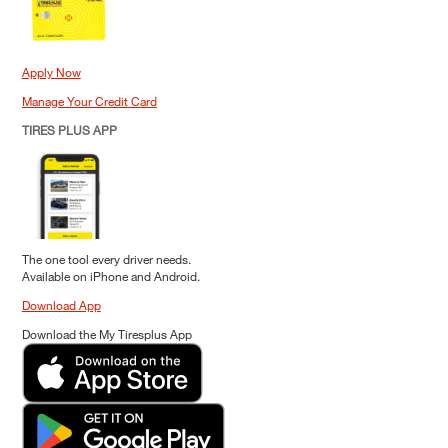
Apply Now
Manage Your Credit Card
TIRES PLUS APP
The one tool every driver needs.
Available on iPhone and Android.
Download App
Download the My Tiresplus App