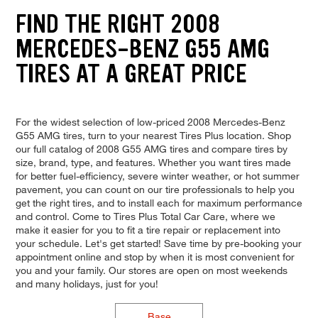
FIND THE RIGHT 2008
MERCEDES-BENZ G55 AMG
TIRES AT A GREAT PRICE
For the widest selection of low-priced 2008 Mercedes-Benz
G55 AMG tires, turn to your nearest Tires Plus location. Shop
our full catalog of 2008 G55 AMG tires and compare tires by
size, brand, type, and features. Whether you want tires made
for better fuel-efficiency, severe winter weather, or hot summer
pavement, you can count on our tire professionals to help you
get the right tires, and to install each for maximum performance
and control. Come to Tires Plus Total Car Care, where we
make it easier for you to fit a tire repair or replacement into
your schedule. Let's get started! Save time by pre-booking your
appointment online and stop by when it is most convenient for
you and your family. Our stores are open on most weekends
and many holidays, just for you!
Base