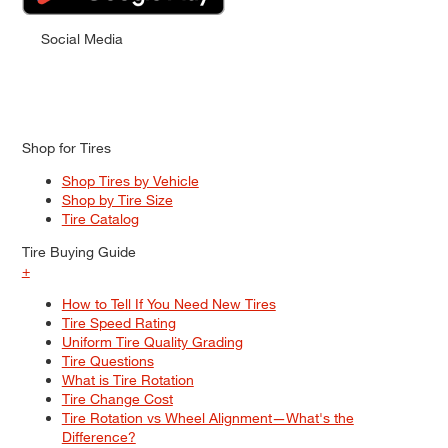
Social Media
Shop for Tires
Shop Tires by Vehicle
Shop by Tire Size
Tire Catalog
Tire Buying Guide
+
How to Tell If You Need New Tires
Tire Speed Rating
Uniform Tire Quality Grading
Tire Questions
What is Tire Rotation
Tire Change Cost
Tire Rotation vs Wheel Alignment—What's the
Difference?