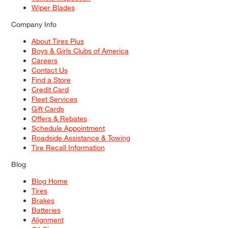
Wiper Blades
Company Info
About Tires Plus
Boys & Girls Clubs of America
Careers
Contact Us
Find a Store
Credit Card
Fleet Services
Gift Cards
Offers & Rebates
Schedule Appointment
Roadside Assistance & Towing
Tire Recall Information
Blog
Blog Home
Tires
Brakes
Batteries
Alignment