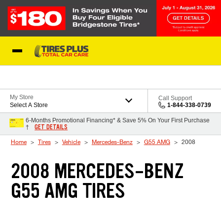
Skip to Content
Blog
My Store
Call Support
Select A Store
1-844-338-0739
6-Months Promotional Financing* & Save 5% On Your First Purchase
GET DETAILS
†
Home
Tires
Vehicle
Mercedes-Benz
G55 AMG
2008
2008 MERCEDES-BENZ
G55 AMG TIRES