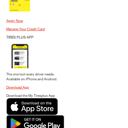
Apply Now
Manage Your Credit Card
TIRES PLUS APP
The one tool every driver needs.
Available on iPhone and Android.
Download App
Download the My Tiresplus App