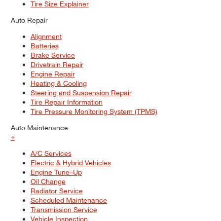
Tire Size Explainer
Auto Repair
Alignment
Batteries
Brake Service
Drivetrain Repair
Engine Repair
Heating & Cooling
Steering and Suspension Repair
Tire Repair Information
Tire Pressure Monitoring System (TPMS)
Auto Maintenance
+
A/C Services
Electric & Hybrid Vehicles
Engine Tune–Up
Oil Change
Radiator Service
Scheduled Maintenance
Transmission Service
Vehicle Inspection