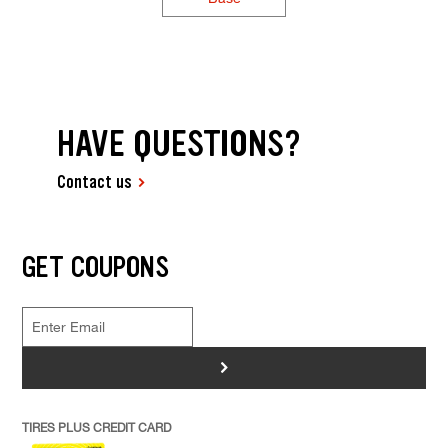
HAVE QUESTIONS?
Contact us
GET COUPONS
>
TIRES PLUS CREDIT CARD