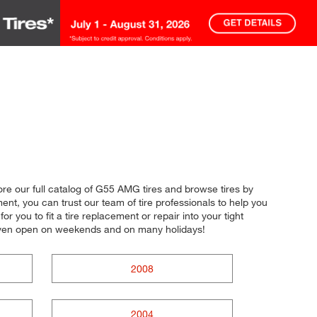
lore our full catalog of G55 AMG tires and browse tires by
nt, you can trust our team of tire professionals to help you
r you to fit a tire replacement or repair into your tight
 even open on weekends and on many holidays!
2008
2004