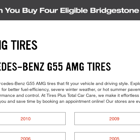
G TIRES
EDES-BENZ G55 AMG TIRES
Mercedes-Benz G55 AMG tires that fit your vehicle and driving style. Exp
for better fuel-efficiency, severe winter weather, or hot summer paveme
mance and control. At Tires Plus Total Car Care, we make it effortless fo
you and save time by booking an appointment online! Our stores are
2010
2009
2006
2005