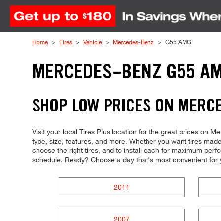
Skip to Content
Home
Tires
Vehicle
Mercedes-Benz
G55 AMG
MERCEDES-BENZ G55 AM
SHOP LOW PRICES ON MERC
Visit your local Tires Plus location for the great prices on 
type, size, features, and more. Whether you want tires made 
choose the right tires, and to install each for maximum perfor
schedule. Ready? Choose a day that's most convenient for 
2011
2007